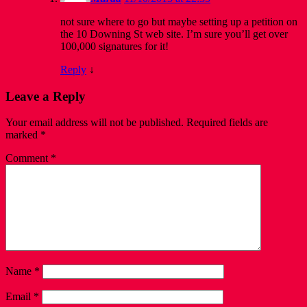
not sure where to go but maybe setting up a petition on
the 10 Downing St web site. I’m sure you’ll get over
100,000 signatures for it!
Reply
↓
Leave a Reply
Your email address will not be published.
Required fields are
marked
*
Comment
*
Name
*
Email
*