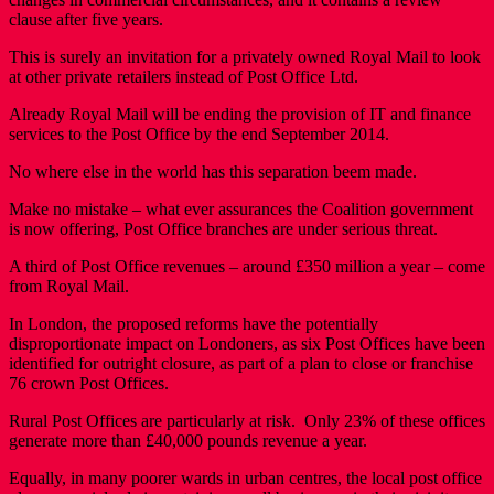
clause after five years.
This is surely an invitation for a privately owned Royal Mail to look
at other private retailers instead of Post Office Ltd.
Already Royal Mail will be ending the provision of IT and finance
services to the Post Office by the end September 2014.
No where else in the world has this separation beem made.
Make no mistake – what ever assurances the Coalition government
is now offering, Post Office branches are under serious threat.
A third of Post Office revenues – around £350 million a year – come
from Royal Mail.
In London, the proposed reforms have the potentially
disproportionate impact on Londoners, as six Post Offices have been
identified for outright closure, as part of a plan to close or franchise
76 crown Post Offices.
Rural Post Offices are particularly at risk. Only 23% of these offices
generate more than £40,000 pounds revenue a year.
Equally, in many poorer wards in urban centres, the local post office