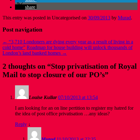
share
This entry was posted in Uncategorised on
30/09/2013
by
Murad
.
Post navigation
←
“3,710 Londoners are dying every year as a result of living in a
cold home”
Roadmap for house building will unlock thousands of
London’s land banked homes
→
2 thoughts on “
Stop privatisation of Royal
Mail to stop closure of our PO’s
”
Louise Kullar
07/10/2013 at 13:54
I am looking for an on line pertition to register my hatred for
the idea of post office privatisation …any ideas?
Reply
↓
Murad
11/10/2013 at 22:35