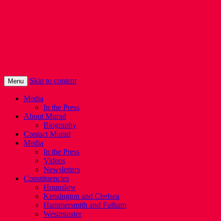
Murad Qureshi
Murad from Paddington, standing up for
Londoners
Skip to content
Menu
Media
In the Press
About Murad
Biography
Contact Murad
Media
In the Press
Videos
Newsletters
Constituencies
Hounslow
Kensington and Chelsea
Hammersmith and Fulham
Westminster