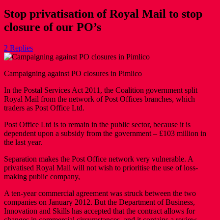
Stop privatisation of Royal Mail to stop
closure of our PO’s
2 Replies
Campaigning against PO closures in Pimlico
In the Postal Services Act 2011, the Coalition government split
Royal Mail from the network of Post Offices branches, which
traders as Post Office Ltd.
Post Office Ltd is to remain in the public sector, because it is
dependent upon a subsidy from the government – £103 million in
the last year.
Separation makes the Post Office network very vulnerable. A
privatised Royal Mail will not wish to prioritise the use of loss-
making public company,
A ten-year commercial agreement was struck between the two
companies on January 2012. But the Department of Business,
Innovation and Skills has accepted that the contract allows for
changes in commercial circumstances, and it contains a review