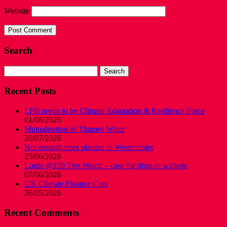
Website
Search
Search
for:
Recent Posts
LFB needs to be Climate Adaptation & Resilience Force
01/08/2026
Mutualisation of Thames Water
20/07/2026
Not enough trees planted in Westminster
25/06/2026
Lords @150 Test Match – case for drop-in wickets
07/06/2026
UK Climate Finance Cuts
26/05/2026
Recent Comments