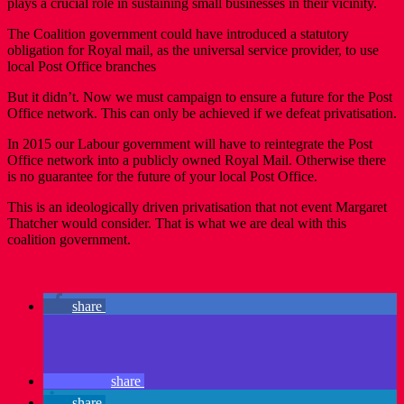
plays a crucial role in sustaining small businesses in their vicinity.
The Coalition government could have introduced a statutory
obligation for Royal mail, as the universal service provider, to use
local Post Office branches
But it didn’t. Now we must campaign to ensure a future for the Post
Office network. This can only be achieved if we defeat privatisation.
In 2015 our Labour government will have to reintegrate the Post
Office network into a publicly owned Royal Mail. Otherwise there
is no guarantee for the future of your local Post Office.
This is an ideologically driven privatisation that not event Margaret
Thatcher would consider. That is what we are deal with this
coalition government.
share
share
share