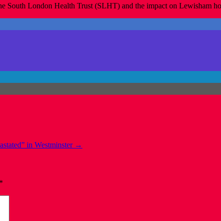
n the South London Health Trust (SLHT) and the impact on Lewisham hosp
astated” in Westminster
→
*