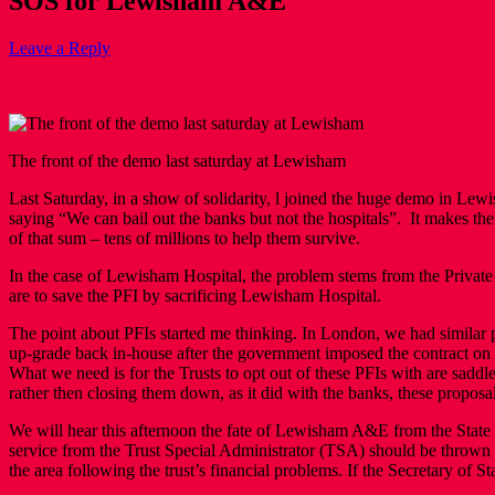
SOS for Lewisham A&E
Leave a Reply
The front of the demo last saturday at Lewisham
Last Saturday, in a show of solidarity, l joined the huge demo in 
saying “We can bail out the banks but not the hospitals”. It makes the 
of that sum – tens of millions to help them survive.
In the case of Lewisham Hospital, the problem stems from the Private
are to save the PFI by sacrificing Lewisham Hospital.
The point about PFIs started me thinking. In London, we had similar
up-grade back in-house after the government imposed the contract on T
What we need is for the Trusts to opt out of these PFIs with are saddl
rather then closing them down, as it did with the banks, these proposa
We will hear this afternoon the fate of Lewisham A&E from the State 
service from the Trust Special Administrator (TSA) should be thrown 
the area following the trust’s financial problems. If the Secretary of