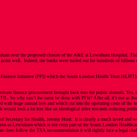
Lewisham over the proposed closure of the A&E at Lewisham Hospital. T
point well. Indeed, the banks were bailed out for hundreds of billions o
 Finance Initiative (PFI) which the South London Health Trust (SLHT) 
 private finance procurement brought back into the public domain. Yes,
fL. So why can’t the same be done with PFIs? After all, it’s not as th
ed with huge annual fees and which cut into the operating costs of the 
ls would look a lot less like an ideological drive towards reducing publi
of Secretary for Health, Jeremy Hunt. It is clearly a much loved and w
out as Lewisham which is not even part of the South London Healthcare 
 State does follow the TSA recommendation it will rightly face a legal 