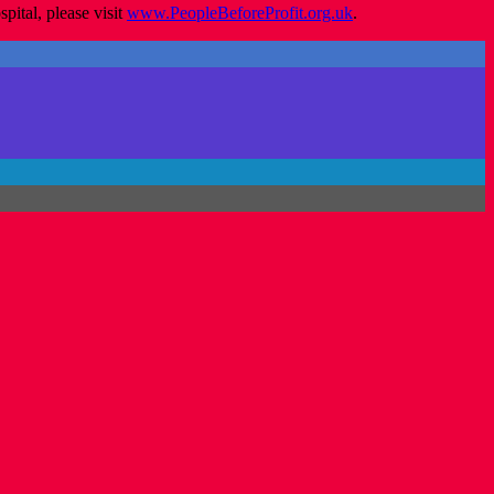
ital, please visit
www.PeopleBeforeProfit.org.uk
.