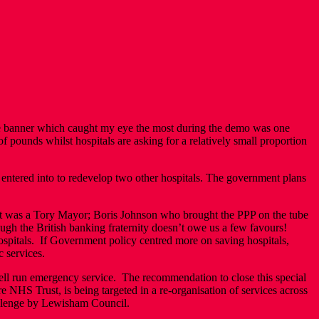
he banner which caught my eye the most during the demo was one
f pounds whilst hospitals are asking for a relatively small proportion
entered into to redevelop two other hospitals. The government plans
 it was a Tory Mayor; Boris Johnson who brought the PPP on the tube
ough the British banking fraternity doesn’t owe us a few favours!
hospitals. If Government policy centred more on saving hospitals,
c services.
ell run emergency service. The recommendation to close this special
NHS Trust, is being targeted in a re-organisation of services across
challenge by Lewisham Council.