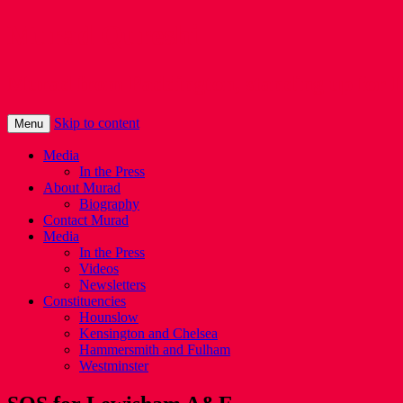
Murad Qureshi
Murad from Paddington, standing up for 
Skip to content
Menu
Media
In the Press
About Murad
Biography
Contact Murad
Media
In the Press
Videos
Newsletters
Constituencies
Hounslow
Kensington and Chelsea
Hammersmith and Fulham
Westminster