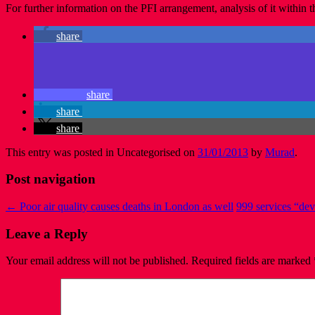
For further information on the PFI arrangement, analysis of it withi
share
share
share
share
This entry was posted in Uncategorised on
31/01/2013
by
Murad
.
Post navigation
←
Poor air quality causes deaths in London as well
999 services “dev
Leave a Reply
Your email address will not be published.
Required fields are marked