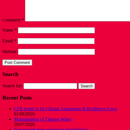
Comment
*
Name
*
Email
*
Website
Search
Search for:
Recent Posts
LFB needs to be Climate Adaptation & Resilience Force
01/08/2026
Mutualisation of Thames Water
20/07/2026
Not enough trees planted in Westminster