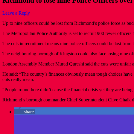
Richmond to lose nine Police Officers over
Leave a Reply
Up to nine officers could be lost from Richmond’s police force as budg
The Metropolitan Police Authority is set to recruit 900 fewer officers 
The cuts in recruitment means nine police officers could be lost from t
The neighbouring borough of Kingston could also face losing nine offi
London Assembly Member Murad Qureshi said the cuts were unfair and
He said: “The country’s finances obviously mean tough choices have t
cuts really mean.
“People round here didn’t cause the financial crisis yet they are being e
Richmond’s borough commander Chief Superintendent Clive Chalk 
share