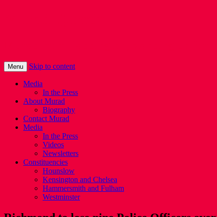
Murad Qureshi
Murad from Paddington, standing up for 
Skip to content
Menu
Media
In the Press
About Murad
Biography
Contact Murad
Media
In the Press
Videos
Newsletters
Constituencies
Hounslow
Kensington and Chelsea
Hammersmith and Fulham
Westminster