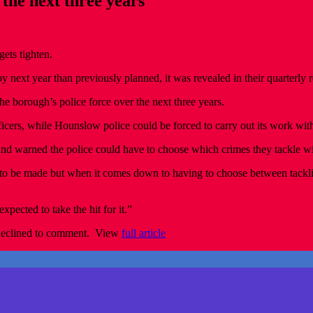
 the next three years
ets tighten.
by next year than previously planned, it was revealed in their quarterly r
he borough’s police force over the next three years.
cers, while Hounslow police could be forced to carry out its work with
 warned the police could have to choose which crimes they tackle wit
o be made but when it comes down to having to choose between tackling 
xpected to take the hit for it.”
declined to comment. View
full article