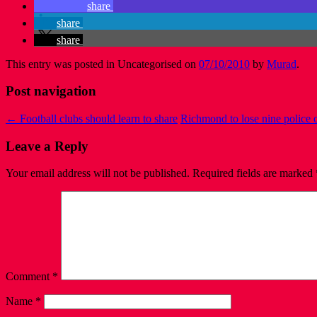
share
share
share
This entry was posted in Uncategorised on
07/10/2010
by
Murad
.
Post navigation
←
Football clubs should learn to share
Richmond to lose nine police o
Leave a Reply
Your email address will not be published.
Required fields are marked
Comment
*
Name
*