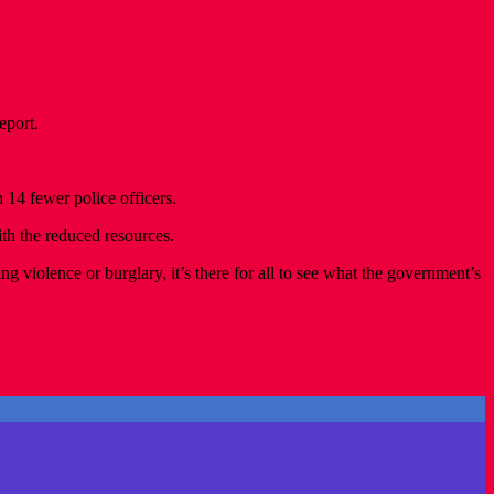
eport.
 14 fewer police officers.
h the reduced resources.
violence or burglary, it’s there for all to see what the government’s