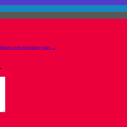
fficers over next three years
→
*