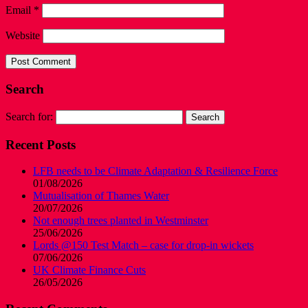
Email
*
Website
Search
Search for:
Recent Posts
LFB needs to be Climate Adaptation & Resilience Force
01/08/2026
Mutualisation of Thames Water
20/07/2026
Not enough trees planted in Westminster
25/06/2026
Lords @150 Test Match – case for drop-in wickets
07/06/2026
UK Climate Finance Cuts
26/05/2026