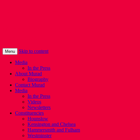
Murad Qureshi
Murad from Paddington, standing up for
Londoners
Skip to content
Menu
Media
In the Press
About Murad
Biography
Contact Murad
Media
In the Press
Videos
Newsletters
Constituencies
Hounslow
Kensington and Chelsea
Hammersmith and Fulham
Westminster