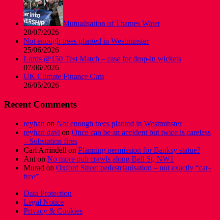
Mutualisation of Thames Water
20/07/2026
Not enough trees planted in Westminster
25/06/2026
Lords @150 Test Match – case for drop-in wickets
07/06/2026
UK Climate Finance Cuts
26/05/2026
Recent Comments
reyhan
on
Not enough trees planted in Westminster
reyhan davi
on
Once can be an accident but twice is careless
– Substation fires
Carl Arrindell
on
Planning permission for Banksy statue?
Ant
on
No more pub crawls along Bell St, NW1
Murad
on
Oxford Street pedestrianisation – not exactly “car-
free”
Data Protection
Legal Notice
Privacy & Cookies