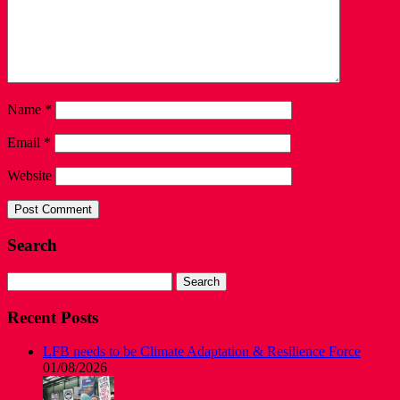
Name
*
Email
*
Website
Search
Search
for:
Recent Posts
LFB needs to be Climate Adaptation & Resilience Force
01/08/2026