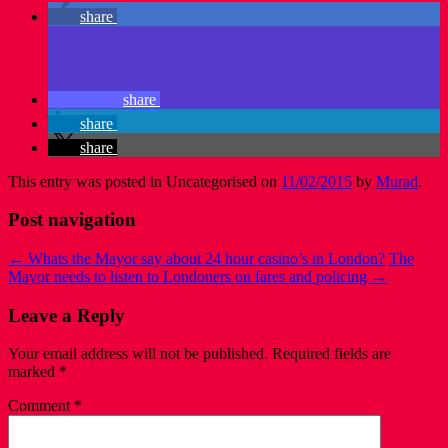
share
share
share
share
This entry was posted in Uncategorised on
11/02/2015
by
Murad
.
Post navigation
←
Whats the Mayor say about 24 hour casino’s in London?
The
Mayor needs to listen to Londoners on fares and policing
→
Leave a Reply
Your email address will not be published.
Required fields are
marked
*
Comment
*