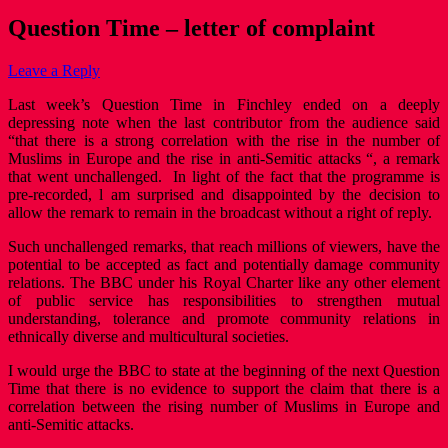
Question Time – letter of complaint
Leave a Reply
Last week’s Question Time in Finchley ended on a deeply
depressing note when the last contributor from the audience said
“that there is a strong correlation with the rise in the number of
Muslims in Europe and the rise in anti-Semitic attacks “, a remark
that went unchallenged. In light of the fact that the programme is
pre-recorded, l am surprised and disappointed by the decision to
allow the remark to remain in the broadcast without a right of reply.
Such unchallenged remarks, that reach millions of viewers, have the
potential to be accepted as fact and potentially damage community
relations. The BBC under his Royal Charter like any other element
of public service has responsibilities to strengthen mutual
understanding, tolerance and promote community relations in
ethnically diverse and multicultural societies.
I would urge the BBC to state at the beginning of the next Question
Time that there is no evidence to support the claim that there is a
correlation between the rising number of Muslims in Europe and
anti-Semitic attacks.