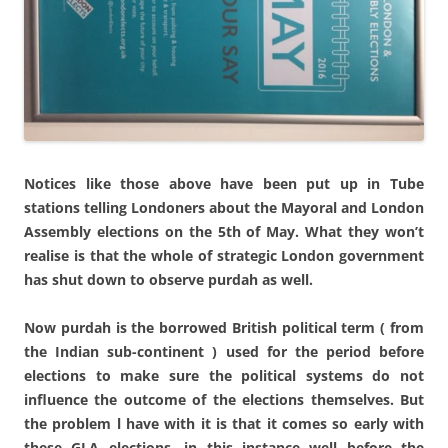
Notices like those above have been put up in Tube
stations telling Londoners about the Mayoral and London
Assembly elections on the 5th of May. What they won’t
realise is that the whole of strategic London government
has shut down to observe purdah as well.
Now purdah is the borrowed British political term ( from
the Indian sub-continent ) used for the period before
elections to make sure the political systems do not
influence the outcome of the elections themselves. But
the problem l have with it is that it comes so early with
these GLA elections, in this instance well before the