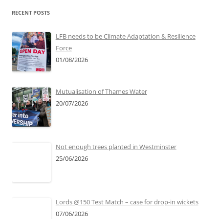
RECENT POSTS
LFB needs to be Climate Adaptation & Resilience
Force
01/08/2026
Mutualisation of Thames Water
20/07/2026
Not enough trees planted in Westminster
25/06/2026
Lords @150 Test Match – case for drop-in wickets
07/06/2026