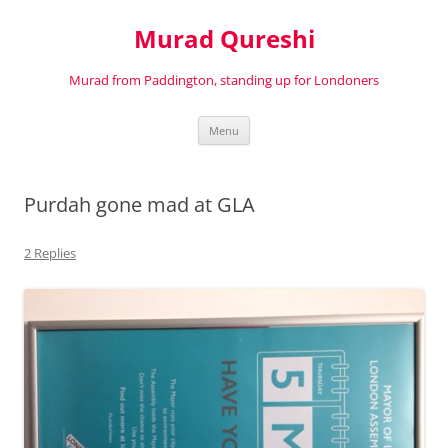
Murad Qureshi
Murad from Paddington, standing up for Londoners
Skip
Menu
to
content
Purdah gone mad at GLA
2 Replies