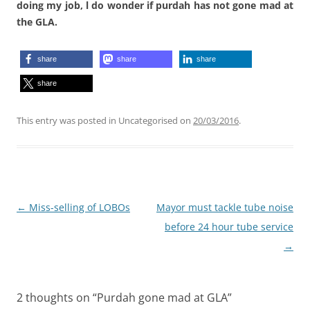
doing my job, l do wonder if purdah has not gone mad at
the GLA.
share
share
share
share
This entry was posted in Uncategorised on
20/03/2016
.
Post
←
Miss-selling of LOBOs
Mayor must tackle tube noise
navigation
before 24 hour tube service
→
2 thoughts on “
Purdah gone mad at GLA
”