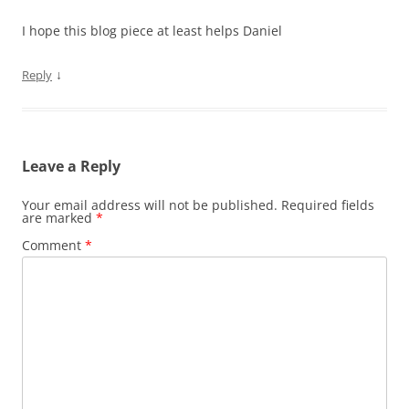
I hope this blog piece at least helps Daniel
↓
Reply
Leave a Reply
Your email address will not be published.
Required fields
are marked
*
Comment
*