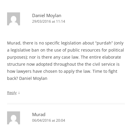
Daniel Moylan
29/03/2016 at 11:14
Murad, there is no specific legislation about “purdah” (only
a legislative ban on the use of public resources for political
purposes); nor is there any case law. The entire elaborate
structure now adopted throughout the the civil service is
how lawyers have chosen to apply the law. Time to fight
back? Daniel Moylan
↓
Reply
Murad
06/04/2016 at 20:04