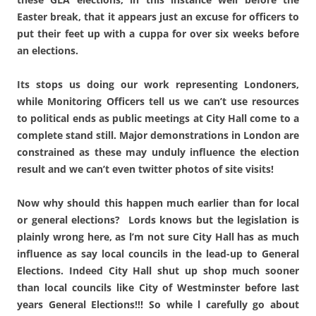
Easter break, that it appears just an excuse for officers to
put their feet up with a cuppa for over six weeks before
an elections.
Its stops us doing our work representing Londoners,
while Monitoring Officers tell us we can’t use resources
to political ends as public meetings at City Hall come to a
complete stand still. Major demonstrations in London are
constrained as these may unduly influence the election
result and we can’t even twitter photos of site visits!
Now why should this happen much earlier than for local
or general elections? Lords knows but the legislation is
plainly wrong here, as l’m not sure City Hall has as much
influence as say local councils in the lead-up to General
Elections. Indeed City Hall shut up shop much sooner
than local councils like City of Westminster before last
years General Elections!!! So while l carefully go about