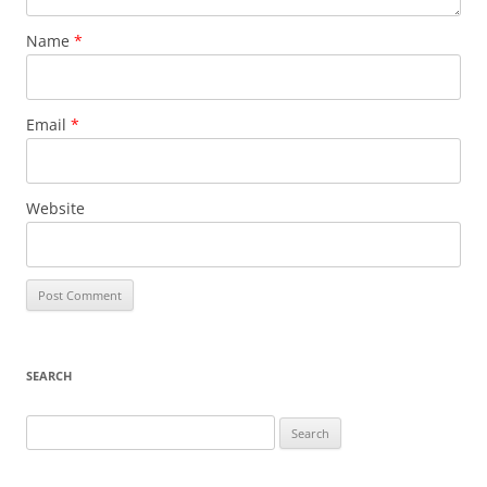
Name
*
Email
*
Website
SEARCH
Search
for: