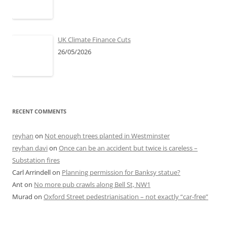
UK Climate Finance Cuts
26/05/2026
RECENT COMMENTS
reyhan
on
Not enough trees planted in Westminster
reyhan davi
on
Once can be an accident but twice is careless –
Substation fires
Carl Arrindell
on
Planning permission for Banksy statue?
Ant
on
No more pub crawls along Bell St, NW1
Murad
on
Oxford Street pedestrianisation – not exactly “car-free”