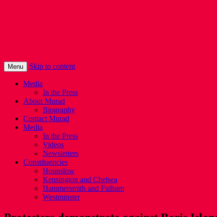
Murad Qureshi
Murad from Paddington, standing up for 
Skip to content
Menu
Media
In the Press
About Murad
Biography
Contact Murad
Media
In the Press
Videos
Newsletters
Constituencies
Hounslow
Kensington and Chelsea
Hammersmith and Fulham
Westminster