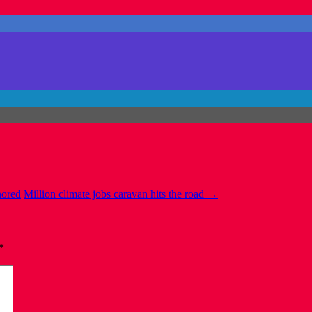
nored
Million climate jobs caravan hits the road
→
*