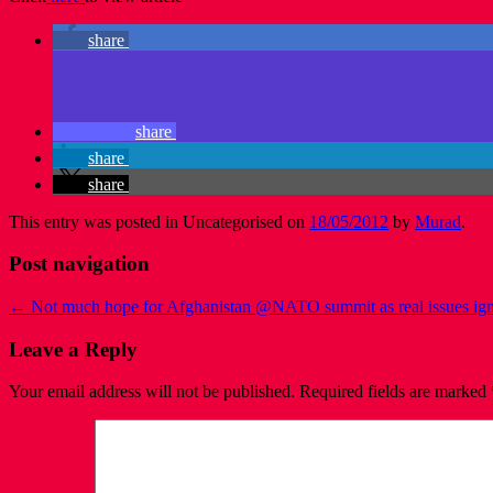
share
share
share
share
This entry was posted in Uncategorised on
18/05/2012
by
Murad
.
Post navigation
←
Not much hope for Afghanistan @NATO summit as real issues ig
Leave a Reply
Your email address will not be published.
Required fields are marked