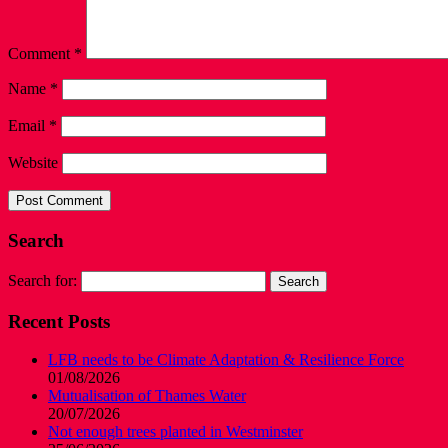
Comment
*
Name
*
Email
*
Website
Search
Search for:
Recent Posts
LFB needs to be Climate Adaptation & Resilience Force
01/08/2026
Mutualisation of Thames Water
20/07/2026
Not enough trees planted in Westminster