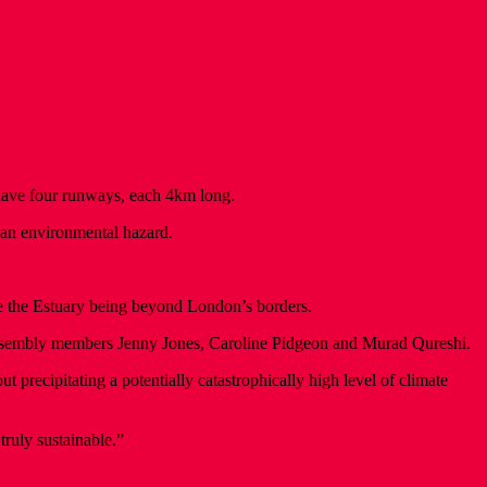
 have four runways, each 4km long.
 an environmental hazard.
e the Estuary being beyond London’s borders.
Assembly members Jenny Jones, Caroline Pidgeon and Murad Qureshi.
 precipitating a potentially catastrophically high level of climate
ruly sustainable.”