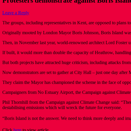
Protesters demonstrate against Boris Islan
Leave a Reply
The groups, including representatives in Kent, are opposed to plans t
Originally mooted by London Mayor Boris Johnson, Boris Island was s
Then, in November last year, world-renowned architect Lord Foster u
If built, it would more than double the capacity of Heathrow, handli
But both projects have attracted huge criticism, including attacks f
Now demonstrators are set to gather at City Hall – just one day afte
They claim the Mayor has championed the scheme in the face of oppos
Campaigners from No Estuary Airport, the Campaign against Climate
Phil Thornhill from the Campaign against Climate Change said: “There i
destabilising emissions which will wreck the future for everyone.
“Boris Island is not the answer. We need to think more deeply and imag
Click
here
to view article