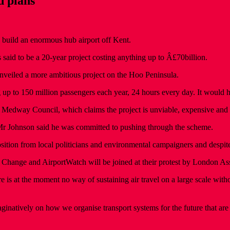
d plans
o build an enormous hub airport off Kent.
aid to be a 20-year project costing anything up to Â£70billion.
nveiled a more ambitious project on the Hoo Peninsula.
ng up to 150 million passengers each year, 24 hours every day. It would
rom Medway Council, which claims the project is unviable, expensive and
r Mr Johnson said he was committed to pushing through the scheme.
ition from local politicians and environmental campaigners and despit
 Change and AirportWatch will be joined at their protest by London 
s at the moment no way of sustaining air travel on a large scale without
inatively on how we organise transport systems for the future that are t