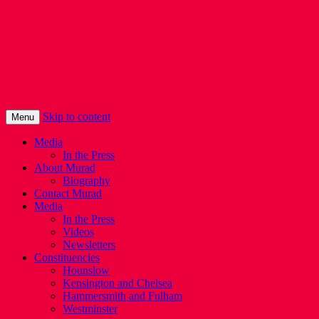
Murad Qureshi
Murad from Paddington, standing up for
Londoners
Skip to content
Menu
Media
In the Press
About Murad
Biography
Contact Murad
Media
In the Press
Videos
Newsletters
Constituencies
Hounslow
Kensington and Chelsea
Hammersmith and Fulham
Westminster