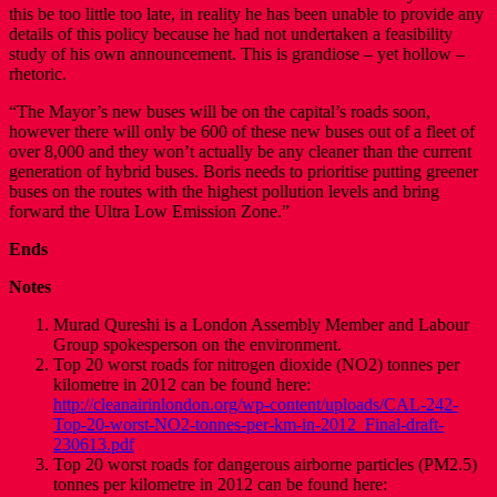
this be too little too late, in reality he has been unable to provide any
details of this policy because he had not undertaken a feasibility
study of his own announcement. This is grandiose – yet hollow –
rhetoric.
“The Mayor’s new buses will be on the capital’s roads soon,
however there will only be 600 of these new buses out of a fleet of
over 8,000 and they won’t actually be any cleaner than the current
generation of hybrid buses. Boris needs to prioritise putting greener
buses on the routes with the highest pollution levels and bring
forward the Ultra Low Emission Zone.”
Ends
Notes
Murad Qureshi is a London Assembly Member and Labour
Group spokesperson on the environment.
Top 20 worst roads for nitrogen dioxide (NO2) tonnes per
kilometre in 2012 can be found here:
http://cleanairinlondon.org/wp-content/uploads/CAL-242-
Top-20-worst-NO2-tonnes-per-km-in-2012_Final-draft-
230613.pdf
Top 20 worst roads for dangerous airborne particles (PM2.5)
tonnes per kilometre in 2012 can be found here: