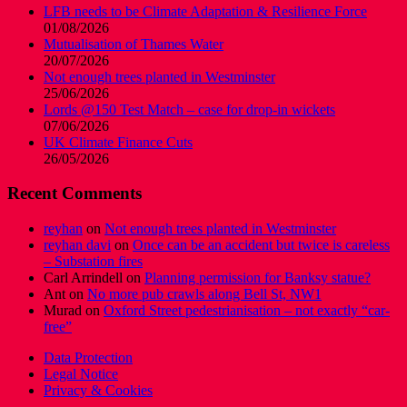
LFB needs to be Climate Adaptation & Resilience Force
01/08/2026
Mutualisation of Thames Water
20/07/2026
Not enough trees planted in Westminster
25/06/2026
Lords @150 Test Match – case for drop-in wickets
07/06/2026
UK Climate Finance Cuts
26/05/2026
Recent Comments
reyhan
on
Not enough trees planted in Westminster
reyhan davi
on
Once can be an accident but twice is careless
– Substation fires
Carl Arrindell
on
Planning permission for Banksy statue?
Ant
on
No more pub crawls along Bell St, NW1
Murad
on
Oxford Street pedestrianisation – not exactly “car-
free”
Data Protection
Legal Notice
Privacy & Cookies