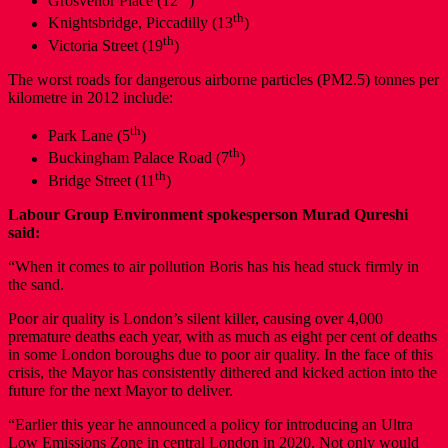
Grosvenor Place (12
)
th
Knightsbridge, Piccadilly (13
)
th
Victoria Street (19
)
The worst roads for dangerous airborne particles (PM2.5) tonnes per
kilometre in 2012 include:
th
Park Lane (5
)
th
Buckingham Palace Road (7
)
th
Bridge Street (11
)
Labour Group Environment spokesperson Murad Qureshi
said:
“When it comes to air pollution Boris has his head stuck firmly in
the sand.
Poor air quality is London’s silent killer, causing over 4,000
premature deaths each year, with as much as eight per cent of deaths
in some London boroughs due to poor air quality. In the face of this
crisis, the Mayor has consistently dithered and kicked action into the
future for the next Mayor to deliver.
“Earlier this year he announced a policy for introducing an Ultra
Low Emissions Zone in central London in 2020. Not only would