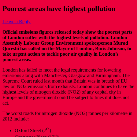
Poorest areas have highest pollution
Leave a Reply
Official emissions figures released today show the poorest parts
of London suffer with the highest levels of pollution. London
Assembly Labour Group Environment spokesperson Murad
Qureshi has called on the Mayor of London, Boris Johnson, to
take urgent action to tackle poor air quality in London’s
poorest areas.
London has failed to meet the legal requirements for lowering
emissions along with Manchester, Glasgow and Birmingham. The
Supreme Court ruled last month that Britain was in breach of EU
law on NO2 emissions from exhausts. London continues to have the
highest levels of nitrogen dioxide (NO2) of any capital city in
Europe and the government could be subject to fines if it does not
act.
The worst roads for nitrogen dioxide (NO2) tonnes per kilometre in
2012 include:
th
Oxford Street (7
)
th