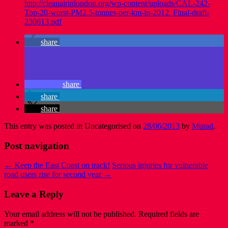
http://cleanairinlondon.org/wp-content/uploads/CAL-242-
Top-20-worst-PM2.5-tonnes-per-km-in-2012_Final-draft-
230613.pdf
share
share
share
share
This entry was posted in Uncategorised on
28/06/2013
by
Murad
.
Post navigation
←
Keep the East Coast on track!
Serious injuries for vulnerable
road users rise for second year
→
Leave a Reply
Your email address will not be published.
Required fields are
marked
*