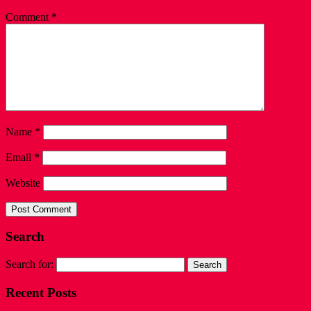
Comment
*
Name
*
Email
*
Website
Search
Search for:
Recent Posts