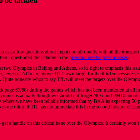
o be tackled
 to ask a few questions about impact on air quality with all the transpo
n l questioned their claims in the
previous weeks press releases
.
last two Olympics in Beijing and Athens, so its right to emphasis this 
, levels of NOx are above TfL’s own target for the third successive y
. Quite honestly whos to say TfL will meet the targets over the Olympic
k page 67/68) during the games which has not been mentioned at all in th
ympics is actually though we should not forget NOx and PM10 and its 
w where we have been reliable informed that by BAA its expecting 50 pe
kes me thing if TfL has not appreciate this in the second hotspot of Lon
 get a handle on this critical issue over the Olympics. It certainly won’t