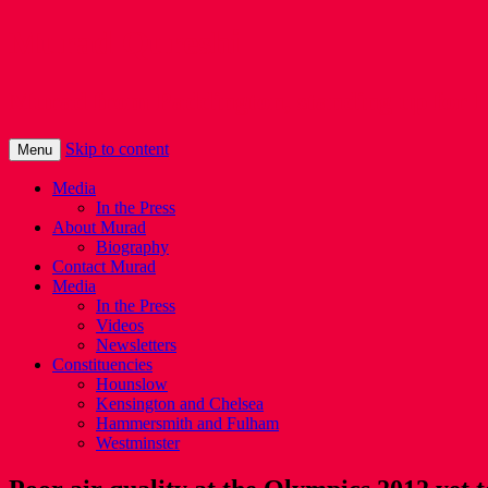
Murad Qureshi
Murad from Paddington, standing up for 
Skip to content
Menu
Media
In the Press
About Murad
Biography
Contact Murad
Media
In the Press
Videos
Newsletters
Constituencies
Hounslow
Kensington and Chelsea
Hammersmith and Fulham
Westminster