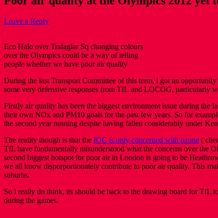
Poor air quality at the Olympics 2012 yet t
Leave a Reply
Eco Halo over Trafaglar Sq changing colours
over the Olympics could be a way of telling
people whether we have poor air quality
During the last Transport Committee of this term, l got an opportunity
some very defensive responses from TfL and LOCOG, particularly whe
Firstly air quality has been the biggest environment issue during the 
their own NOx and PM10 goals for the past few years. So for example
the second year running despite having fallen considerably under Ken
The reality though is that the
IOC is only concerned with ozone
( chec
TfL have fundamentally misunderstood what the concerns over the Ol
second biggest hotspot for poor air in London is going to be Heathro
we all know disporportionately contribute to poor air quality. This ma
suburbs.
So l really do think, its should be back to the drawing board for TfL to
during the games.