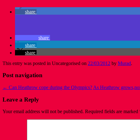
share
share
share
share
This entry was posted in Uncategorised on
22/03/2012
by
Murad
.
Post navigation
←
Can Heathrow cope during the Olympics?
As Heathrow grows,noise
Leave a Reply
Your email address will not be published.
Required fields are marked