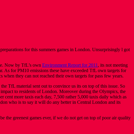
rt preparations for this summers games in London. Unsurprisingly l got
issue. Now by TfL’s own
Environment Report for 2011
, its not meeting
ear. As for PM10 emissions these have exceeded TfL own targets for
s when they can not reached their own targets for pass few years.
e TfL material sent out to convince us its on top of this issue. So
impact to residents of London. Moreover during the Olympics, the
r cent more taxis each day, 7,500 rather 5,000 taxis daily which as
don who is to say it will do any better in Central London and its
 be the greenest games ever, if we do not get on top of poor air quality