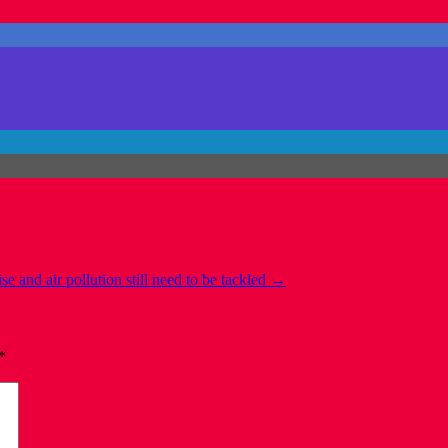
 and air pollution still need to be tackled
→
*