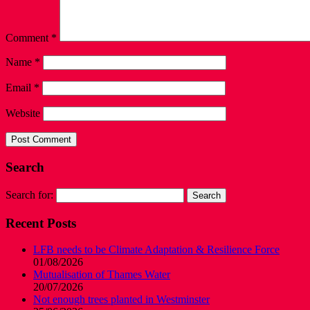
Comment
*
Name
*
Email
*
Website
Search
Search for:
Recent Posts
LFB needs to be Climate Adaptation & Resilience Force
01/08/2026
Mutualisation of Thames Water
20/07/2026
Not enough trees planted in Westminster