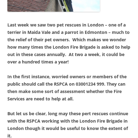
Last week we saw two pet rescues in London – one of a
terrier in Maida Vale and a parrot in Edmonton – much to
the relief of their pet owners. Which makes we wonder
how many times the London Fire Brigade is asked to help
out in these cases annually. At two a week, it could be
over a hundred times a year!
In the first instance, worried owners or members of the
public should call the RSPCA on 03001234 999. They can
then make some sort of assessment whether the Fire
Services are need to help at all.
But let us be clear, long may these pert rescues continue
with the RSPCA working with the London Fire Brigade in
London though it would be useful to know the extent of
it.