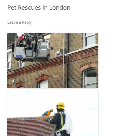
Pet Rescues in London
Leave a Reply