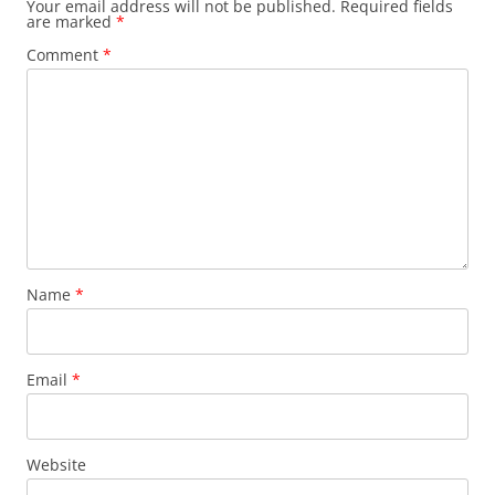
Your email address will not be published.
Required fields
are marked
*
Comment
*
Name
*
Email
*
Website