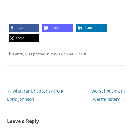
share
share
share
share
This entry was posted in
News
on
19/08/2018
.
Post
←
What rank hypocrisy from
Worst housing in
navigation
Boris Johnson
Westminster?
→
Leave a Reply