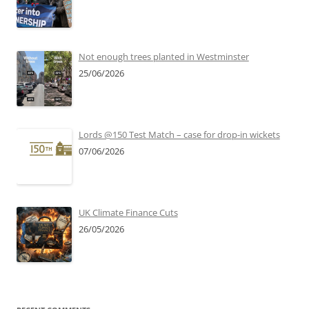
Not enough trees planted in Westminster
25/06/2026
Lords @150 Test Match – case for drop-in wickets
07/06/2026
UK Climate Finance Cuts
26/05/2026