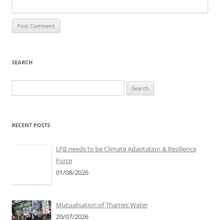
SEARCH
Search
for:
RECENT POSTS
LFB needs to be Climate Adaptation & Resilience
Force
01/08/2026
Mutualisation of Thames Water
20/07/2026