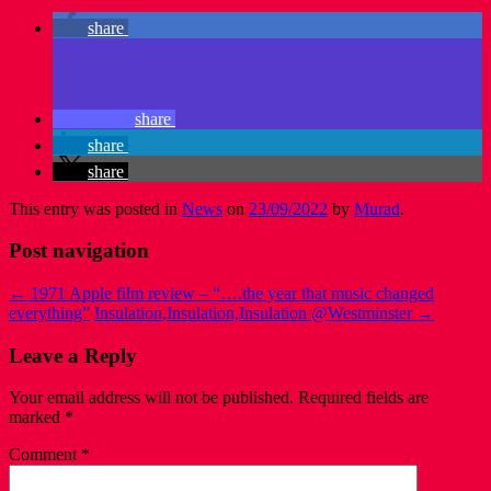
share
share
share
share
This entry was posted in
News
on
23/09/2022
by
Murad
.
Post navigation
←
1971 Apple film review – “….the year that music changed
everything”
Insulation,Insulation,Insulation @Westminster
→
Leave a Reply
Your email address will not be published.
Required fields are
marked
*
Comment
*