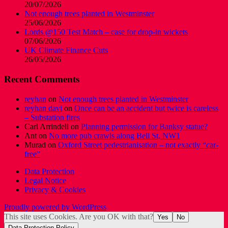
20/07/2026
Not enough trees planted in Westminster
25/06/2026
Lords @150 Test Match – case for drop-in wickets
07/06/2026
UK Climate Finance Cuts
26/05/2026
Recent Comments
reyhan
on
Not enough trees planted in Westminster
reyhan davi
on
Once can be an accident but twice is careless
– Substation fires
Carl Arrindell
on
Planning permission for Banksy statue?
Ant
on
No more pub crawls along Bell St, NW1
Murad
on
Oxford Street pedestrianisation – not exactly “car-
free”
Data Protection
Legal Notice
Privacy & Cookies
Proudly powered by WordPress
This site uses Cookies. Are you OK with that?
Yes
No
Data Protection Policy