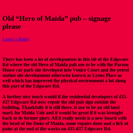
Old “Hero of Maida” pub – signage
please
Leave a Reply
There has been a lot of developments in this bit of the Edgware
Rd where the old Hero of Maida pub use to be with the Parson
House car park site developed into Venice Court and the petrol
station site development otherwise known as Lyons Place as
well which has improved the physical environment a lot along
this part of the Edgware Rd.
A further nice touch would if the residential developers of 435-
437 Edgware Rd now repair the old pub sign outside the
building. Thankfully it is still there. It use to be an old land
mark for Maida Vale and it would be great if it was brought
back to its former glory. All it really needs is a new board with
the head of the Duke of Maida, some repairs done and a lick of
paint at the end of the works on 435-437 Edgware Rd.