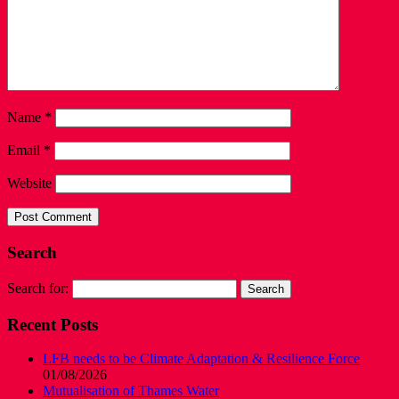
Name
*
Email
*
Website
Search
Search for:
Recent Posts
LFB needs to be Climate Adaptation & Resilience Force
01/08/2026
Mutualisation of Thames Water