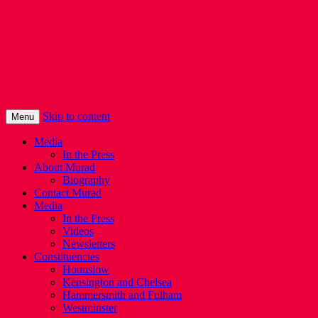
Murad Qureshi
Murad from Paddington, standing up for
Londoners
Skip to content
Menu
Media
In the Press
About Murad
Biography
Contact Murad
Media
In the Press
Videos
Newsletters
Constituencies
Hounslow
Kensington and Chelsea
Hammersmith and Fulham
Westminster