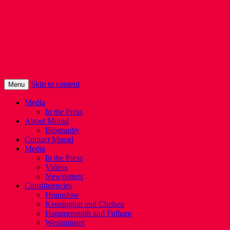
Murad Qureshi
Murad from Paddington, standing up for
Londoners
Skip to content
Menu
Media
In the Press
About Murad
Biography
Contact Murad
Media
In the Press
Videos
Newsletters
Constituencies
Hounslow
Kensington and Chelsea
Hammersmith and Fulham
Westminster