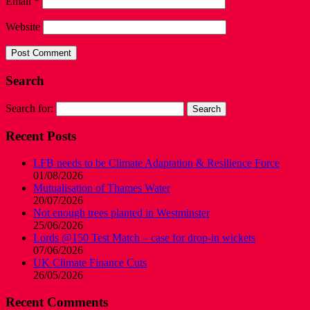
Email
*
Website
Search
Search for:
Recent Posts
LFB needs to be Climate Adaptation & Resilience Force
01/08/2026
Mutualisation of Thames Water
20/07/2026
Not enough trees planted in Westminster
25/06/2026
Lords @150 Test Match – case for drop-in wickets
07/06/2026
UK Climate Finance Cuts
26/05/2026
Recent Comments