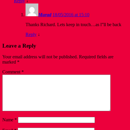
Reply
↓
Murad
18/05/2016 at 15:10
Thanks Richard. Lets keep in touch…as l”ll be back
Reply
↓
Leave a Reply
Your email address will not be published.
Required fields are
marked
*
Comment
*
Name
*