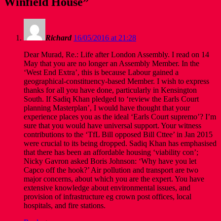
Winfield House
”
Richard
16/05/2016 at 21:28
Dear Murad, Re.: Life after London Assembly. I read on 14
May that you are no longer an Assembly Member. In the
‘West End Extra’, this is because Labour gained a
geographical-constituency-based Member. I wish to express
thanks for all you have done, particularly in Kensington
South. If Sadiq Khan pledged to ‘review the Earls Court
planning Masterplan’, I would have thought that your
experience places you as the ideal ‘Earls Court supremo’? I’m
sure that you would have universal support. Your witness
contributions to the ‘TfL Bill opposed Bill Cttee’ in Jan 2015
were crucial to its being dropped. Sadiq Khan has emphasised
that there has been an affordable housing ‘viability con’;
Nicky Gavron asked Boris Johnson: ‘Why have you let
Capco off the hook?’ Air pollution and transport are two
major concerns, about which you are the expert. You have
extensive knowledge about environmental issues, and
provision of infrastructure eg crown post offices, local
hospitals, and fire stations.