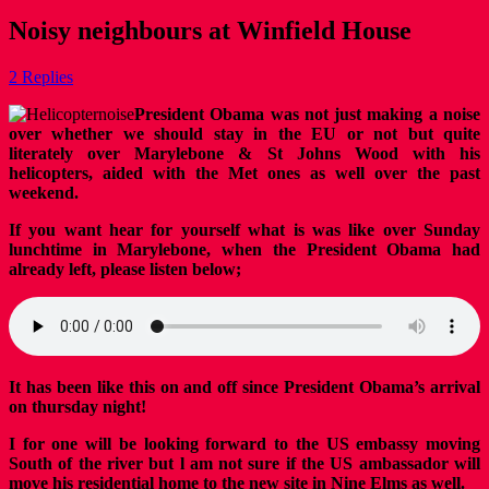
Noisy neighbours at Winfield House
2 Replies
President Obama was not just making a noise
over whether we should stay in the EU or not but quite
literately over Marylebone & St Johns Wood with his
helicopters, aided with the Met ones as well over the past
weekend.
If you want hear for yourself what is was like over Sunday
lunchtime in Marylebone, when the President Obama had
already left, please listen below;
It has been like this on and off since President Obama’s arrival
on thursday night!
I for one will be looking forward to the US embassy moving
South of the river but l am not sure if the US ambassador will
move his residential home to the new site in Nine Elms as well.