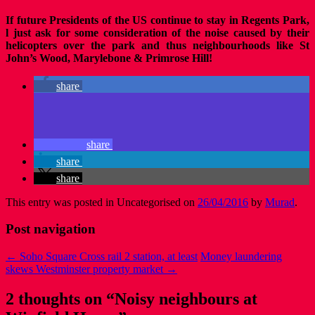
If future Presidents of the US continue to stay in Regents Park,
l just ask for some consideration of the noise caused by their
helicopters over the park and thus neighbourhoods like St
John’s Wood, Marylebone & Primrose Hill!
share
share
share
share
This entry was posted in Uncategorised on
26/04/2016
by
Murad
.
Post navigation
←
Soho Square Cross rail 2 station, at least
Money laundering
skews Westminster property market
→
2 thoughts on “
Noisy neighbours at