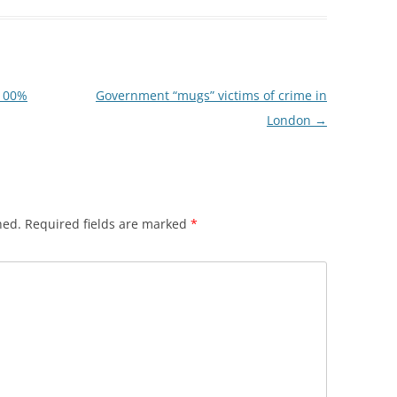
“100%
Government “mugs” victims of crime in
London
→
hed.
Required fields are marked
*