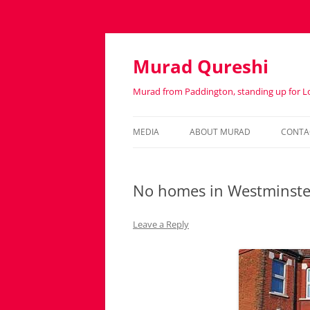
Murad Qureshi
Murad from Paddington, standing up for 
MEDIA
ABOUT MURAD
CONTA
IN THE PRESS
BIOGRAPHY
No homes in Westminster 
Leave a Reply