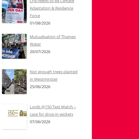
LFB needs to be Climate
Adaptation & Resilience
Force
01/08/2026
Mutualisation of Thames
Water
20/07/2026
Not enough trees planted
in Westminster
25/06/2026
Lords @150 Test Match –
case for drop-in wickets
07/06/2026