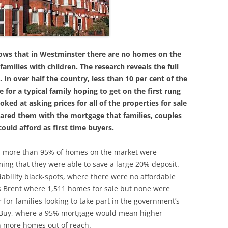
ows that in Westminster there are no homes on the
families with children. The
research reveals the full
 In over half the country, less than 10 per cent of the
 for a typical family hoping to get on the first rung
oked at asking prices for all of the properties for sale
pared them with the mortgage that families, couples
ould afford as first time buyers.
eas, more than 95% of homes on the market were
ming that they were able to save a large 20% deposit.
ability black-spots, where there were no affordable
des Brent where 1,511 homes for sale but none were
 for families looking to take part in the government’s
 Buy, where a 95% mortgage would mean higher
n more homes out of reach.