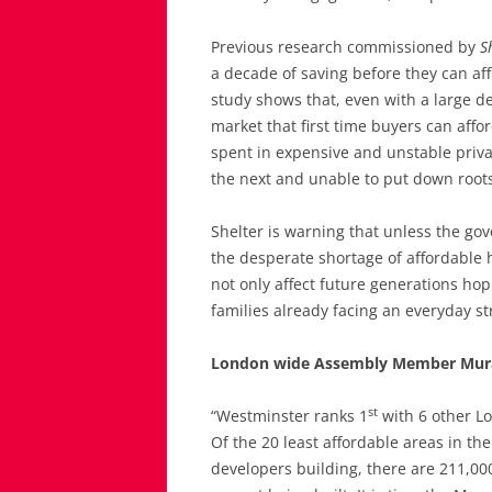
Previous research commissioned by
S
a decade of saving before they can af
study shows that, even with a large d
market that first time buyers can affo
spent in expensive and unstable priva
the next and unable to put down roo
Shelter is warning that unless the gov
the desperate shortage of affordable h
not only affect future generations hop
families already facing an everyday st
London wide Assembly Member Mura
st
“Westminster ranks 1
with 6 other Lo
Of the 20 least affordable areas in th
developers building, there are 211,0