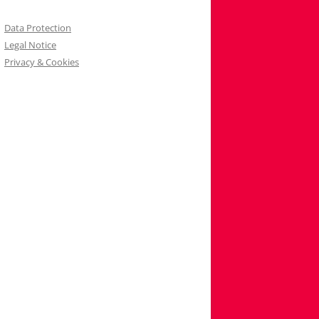
Data Protection
Legal Notice
Privacy & Cookies