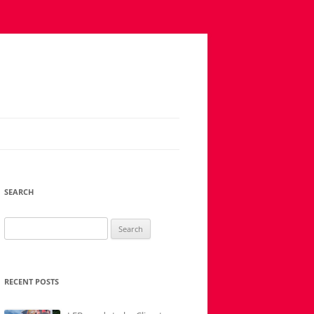
SEARCH
Search
for:
RECENT POSTS