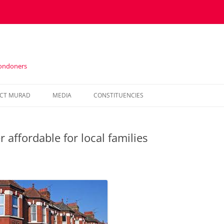
Londoners
Skip
to
CT MURAD
MEDIA
CONSTITUENCIES
content
IN THE PRESS
HOUNSLOW
affordable for local families
VIDEOS
KENSINGTON AND CHELSEA
NEWSLETTERS
HAMMERSMITH AND FULHAM
WESTMINSTER