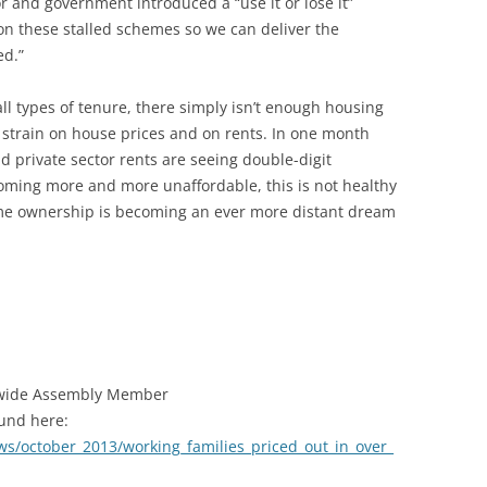
or and government introduced a “use it or lose it”
 on these stalled schemes so we can deliver the
ed.”
all types of tenure, there simply isn’t enough housing
le strain on house prices and on rents. In one month
d private sector rents are seeing double-digit
oming more and more unaffordable, this is not healthy
ome ownership is becoming an ever more distant dream
 wide Assembly Member
ound here:
ews/october_2013/working_families_priced_out_in_over_