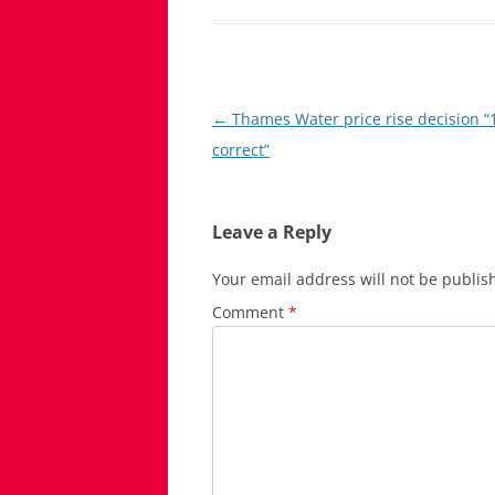
Post
←
Thames Water price rise decision 
navigation
correct”
Leave a Reply
Your email address will not be publis
Comment
*