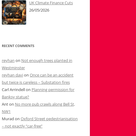
UK Climate Finance Cuts
26/05/2026
RECENT COMMENTS
reyhan
on
Not enough trees planted in
Westminster
reyhan davi
on
Once can be an accident
but twice is careless – Substation fires
Carl Arrindell
on
Planning permission for
Banksy statue?
Ant
on
No more pub crawls along Bell St,
NW1
Murad
on
Oxford Street pedestrianisation
– not exactly “car-free”