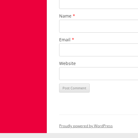
Name
*
Email
*
Website
Proudly powered by WordPress