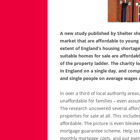
A new study published by Shelter sh
market that are affordable to young 
extent of England’s housing shortage.
suitable homes for sale are affordable
of the property ladder. The charity lo
in England on a single day, and com
and single people on average wages c
In over a third of local authority ar
unaffordable for families – even assu
The research uncovered several afford
properties for sale at all. This inclu
affordable. The picture is even bleaker
mortgage guarantee scheme, Help to
monthly mortgage costs, and put eve