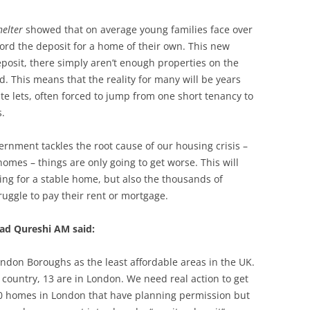
helter
showed that on average young families face over
ford the deposit for a home of their own. This new
eposit, there simply aren’t enough properties on the
rd. This means that the reality for many will be years
te lets, often forced to jump from one short tenancy to
ts.
ernment tackles the root cause of our housing crisis –
omes – things are only going to get worse. This will
ing for a stable home, but also the thousands of
ruggle to pay their rent or mortgage.
d Qureshi AM said:
ndon Boroughs as the least affordable areas in the UK.
e country, 13 are in London. We need real action to get
00 homes in London that have planning permission but