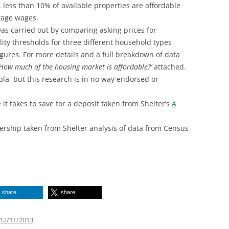
 less than 10% of available properties are affordable
erage wages.
as carried out by comparing asking prices for
lity thresholds for three different household types
gures. For more details and a full breakdown of data
‘How much of the housing market is affordable?’
attached.
la, but this research is in no way endorsed or
 it takes to save for a deposit taken from Shelter’s
A
ship taken from Shelter analysis of data from Census
share
share
12/11/2013
.