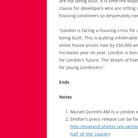
are not being built. It is time the May
clause for developers who are sitting
housing Londoners so desperately ne
“London is facing a housing crisis for 
being built. This is putting intolerab
alone house prices rose by £50,000 an
increases year on year. London is bec
for London’s future. The dream of h
for young Londoners.”
Ends
Notes
Murad Qureshi AM is a London
Shelter’s press release can be f
http://england.shelter.org.uk/n
half_of_the_country