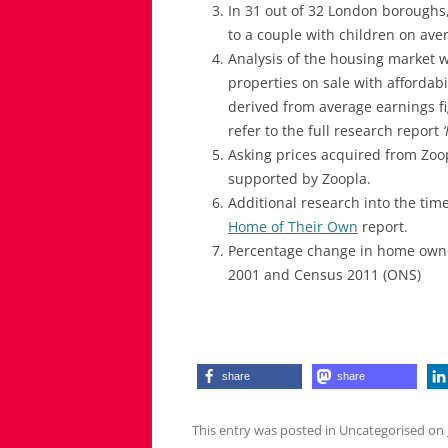
In 31 out of 32 London boroughs,
to a couple with children on av
Analysis of the housing market w
properties on sale with affordabi
derived from average earnings fi
refer to the full research report
Asking prices acquired from Zoop
supported by Zoopla.
Additional research into the time
Home of Their Own
report.
Percentage change in home owner
2001 and Census 2011 (ONS)
share
share
This entry was posted in Uncategorised on