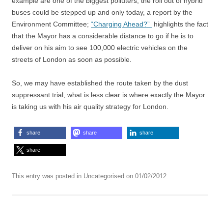
example are one of the biggest polluters, the roll out of hybrid
buses could be stepped up and only today, a report by the
Environment Committee;
“Charging Ahead?”
highlights the fact
that the Mayor has a considerable distance to go if he is to
deliver on his aim to see 100,000 electric vehicles on the
streets of London as soon as possible.
So, we may have established the route taken by the dust
suppressant trial, what is less clear is where exactly the Mayor
is taking us with his air quality strategy for London.
share
share
share
share
This entry was posted in Uncategorised on
01/02/2012
.