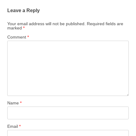
Leave a Reply
Your email address will not be published.
Required fields are
marked
*
Comment
*
Name
*
Email
*