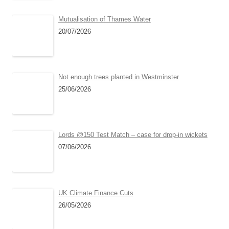
Mutualisation of Thames Water
20/07/2026
Not enough trees planted in Westminster
25/06/2026
Lords @150 Test Match – case for drop-in wickets
07/06/2026
UK Climate Finance Cuts
26/05/2026