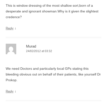
This is window dressing of the most shallow sort,born of a
desperate and ignorant showman.Why is it given the slightest
credence?
↓
Reply
Murad
24/02/2012 at 03:32
We need Doctors and particularly local GPs stating this
bleeding obvious out on behalf of their patients, like yourself Dr
Prokop.
↓
Reply