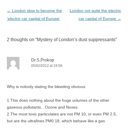
Post
←
London slow to become the
London not quite the electric
navigation
‘electric car capital of Europe’
car capital of Europe
→
2 thoughts on “
Mystery of London’s dust suppressants
”
Dr.S.Prokop
05/02/2012 at 19:58
Why is nobody stating the bleeding obvious:
1.This does nothing about the huge volumes of the other
gaseous pollutants…Ozone and Noxes.
2.The most toxic particulates are not PM 10, or even PM 2.5,
but are the ultrafines PM0.18, which behave like a gas