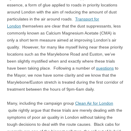
essence, a form of glue applied to roads in priority locations
around London with the aim of reducing the amount of dust
particulates in the air around roads.
Transport for
London
themselves are clear that the dust suppressants, less
commonly known as Calcium Magnesium Acetate (CMA) is
only a short term measure aimed at improving London’s air
quality. However, for many like myself living near these priority
locations such as the Marylebone Road and Euston, we’ve
been slightly mystified when and exactly where these trials
have been taking place. Following a number of
questions
to
the Mayor, we now have some clarity and we know that the
Marylebone/Euston stretch is treated during the first corridor of
treatment between the hours of 9pm-6am daily.
Many, including the campaign group
Clean Air for London
quite rightly argue that these trials are merely dealing with the
symptoms of poor air quality in London without taking the
tough decisions to deal with the route causes. Black cabs for