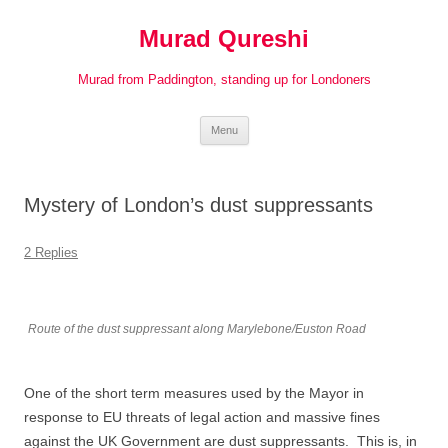
Murad Qureshi
Murad from Paddington, standing up for Londoners
Skip
Menu
to
content
Mystery of London’s dust suppressants
2 Replies
Route of the dust suppressant along Marylebone/Euston Road
One of the short term measures used by the Mayor in
response to EU threats of legal action and massive fines
against the UK Government are dust suppressants. This is, in