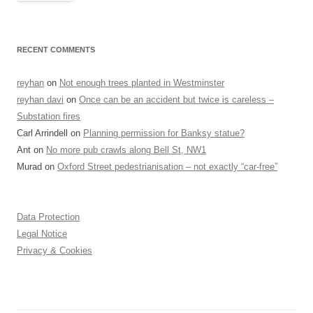
RECENT COMMENTS
reyhan
on
Not enough trees planted in Westminster
reyhan davi
on
Once can be an accident but twice is careless –
Substation fires
Carl Arrindell
on
Planning permission for Banksy statue?
Ant
on
No more pub crawls along Bell St, NW1
Murad
on
Oxford Street pedestrianisation – not exactly “car-free”
Data Protection
Legal Notice
Privacy & Cookies