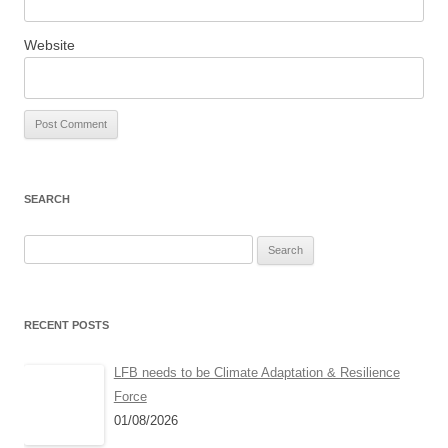
Website
SEARCH
Search
for:
RECENT POSTS
LFB needs to be Climate Adaptation & Resilience
Force
01/08/2026