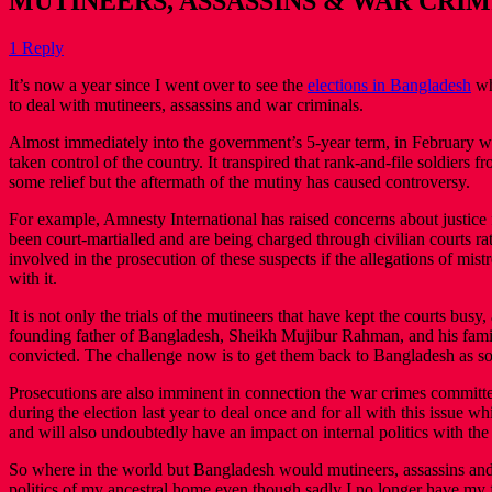
MUTINEERS, ASSASSINS & WAR CRI
1 Reply
It’s now a year since I went over to see the
elections in Bangladesh
wh
to deal with mutineers, assassins and war criminals.
Almost immediately into the government’s 5-year term, in February we
taken control of the country. It transpired that rank-and-file soldier
some relief but the aftermath of the mutiny has caused controversy.
For example, Amnesty International has raised concerns about justice 
been court-martialled and are being charged through civilian courts ra
involved in the prosecution of these suspects if the allegations of mist
with it.
It is not only the trials of the mutineers that have kept the courts bu
founding father of Bangladesh, Sheikh Mujibur Rahman, and his fami
convicted. The challenge now is to get them back to Bangladesh as s
Prosecutions are also imminent in connection the war crimes committ
during the election last year to deal once and for all with this issue 
and will also undoubtedly have an impact on internal politics with t
So where in the world but Bangladesh would mutineers, assassins and war
politics of my ancestral home even though sadly I no longer have my f