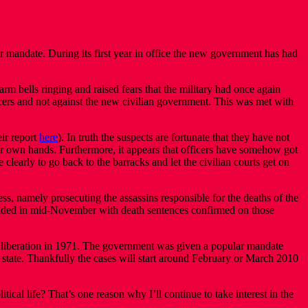
mandate. During its first year in office the new government has had
rm bells ringing and raised fears that the military had once again
ficers and not against the new civilian government. This was met with
eir report
here
). In truth the suspects are fortunate that they have not
heir own hands. Furthermore, it appears that officers have somehow got
 clearly to go back to the barracks and let the civilian courts get on
ess, namely prosecuting the assassins responsible for the deaths of the
luded in mid-November with death sentences confirmed on those
f liberation in 1971. The government was given a popular mandate
he state. Thankfully the cases will start around February or March 2010
ical life? That’s one reason why I’ll continue to take interest in the