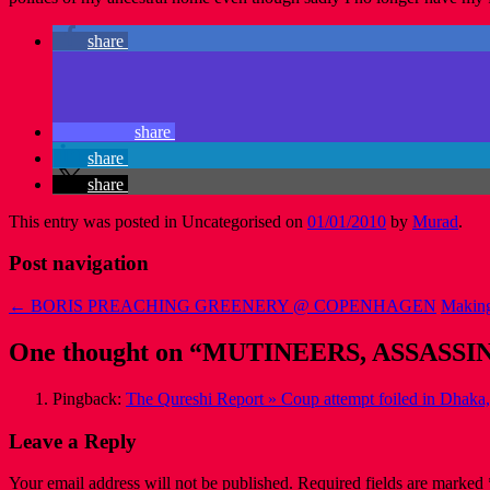
share
share
share
share
This entry was posted in Uncategorised on
01/01/2010
by
Murad
.
Post navigation
←
BORIS PREACHING GREENERY @ COPENHAGEN
Making
One thought on “
MUTINEERS, ASSASSI
Pingback:
The Qureshi Report » Coup attempt foiled in Dhaka
Leave a Reply
Your email address will not be published.
Required fields are marked