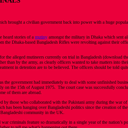
MINALS
ich brought a civilian government back into power with a huge popular 
 heard stories of a
mutiny
amongst the military in Dhaka which sent ala
s from the Dhaka-based Bangladesh Rifles were revolting against their of
for the alleged mutineers currently on trial in Bangladesh (download th
ther than by the army, as clearly officers wanted to take matters into t
reatment in detention are to be believed. The officers should be told quite
sy, as the government had immediately to deal with some unfinished busin
ly on the 15th of August 1975. The court case was successfully conc
ome of them are abroad.
ed by those who collaborated with the Pakistani army during the war o
which has been hanging over Bangladeshi politics since the creation of t
he Bangladeshi community in the UK.
 criminals feature so dramatically in a single year of the nation’s polit
ather to tell me what’s happening out there.