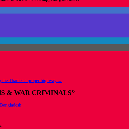
 the Thames a proper highway
→
NS & WAR CRIMINALS
”
,Bangladesh.
*