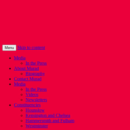
Murad Qureshi
Murad from Paddington, standing up for
Londoners
Skip to content
Menu
Media
In the Press
About Murad
Biography
Contact Murad
Media
In the Press
Videos
Newsletters
Constituencies
Hounslow
Kensington and Chelsea
Hammersmith and Fulham
Westminster