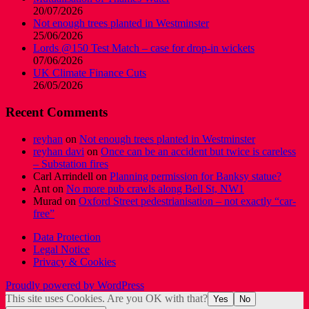
20/07/2026
Not enough trees planted in Westminster
25/06/2026
Lords @150 Test Match – case for drop-in wickets
07/06/2026
UK Climate Finance Cuts
26/05/2026
Recent Comments
reyhan
on
Not enough trees planted in Westminster
reyhan davi
on
Once can be an accident but twice is careless
– Substation fires
Carl Arrindell
on
Planning permission for Banksy statue?
Ant
on
No more pub crawls along Bell St, NW1
Murad
on
Oxford Street pedestrianisation – not exactly “car-
free”
Data Protection
Legal Notice
Privacy & Cookies
Proudly powered by WordPress
This site uses Cookies. Are you OK with that?
Yes
No