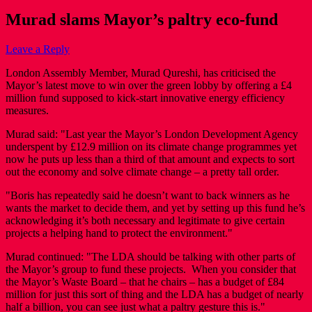
Murad slams Mayor’s paltry eco-fund
Leave a Reply
London Assembly Member, Murad Qureshi, has criticised the
Mayor’s latest move to win over the green lobby by offering a £4
million fund supposed to kick-start innovative energy efficiency
measures.
Murad said: "Last year the Mayor’s London Development Agency
underspent by £12.9 million on its climate change programmes yet
now he puts up less than a third of that amount and expects to sort
out the economy and solve climate change – a pretty tall order.
"Boris has repeatedly said he doesn’t want to back winners as he
wants the market to decide them, and yet by setting up this fund he’s
acknowledging it’s both necessary and legitimate to give certain
projects a helping hand to protect the environment."
Murad continued: "The LDA should be talking with other parts of
the Mayor’s group to fund these projects. When you consider that
the Mayor’s Waste Board – that he chairs – has a budget of £84
million for just this sort of thing and the LDA has a budget of nearly
half a billion, you can see just what a paltry gesture this is."