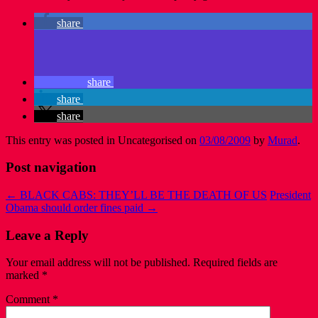
share
share
share
share
This entry was posted in Uncategorised on
03/08/2009
by
Murad
.
Post navigation
←
BLACK CABS: THEY’LL BE THE DEATH OF US
President
Obama should order fines paid
→
Leave a Reply
Your email address will not be published.
Required fields are
marked
*
Comment
*