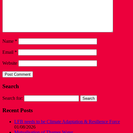
Name
*
Email
*
Website
Search
Search for:
Recent Posts
LFB needs to be Climate Adaptation & Resilience Force
01/08/2026
Mutualisation of Thames Water