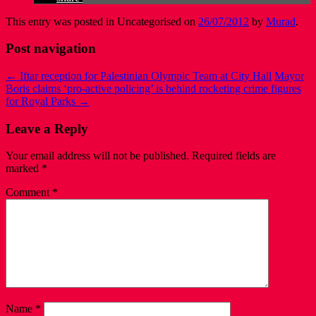
This entry was posted in Uncategorised on
26/07/2012
by
Murad
.
Post navigation
←
Iftar reception for Palestinian Olympic Team at City Hall
Mayor
Boris claims ‘pro-active policing’ is behind rocketing crime figures
for Royal Parks
→
Leave a Reply
Your email address will not be published.
Required fields are
marked
*
Comment
*
Name
*