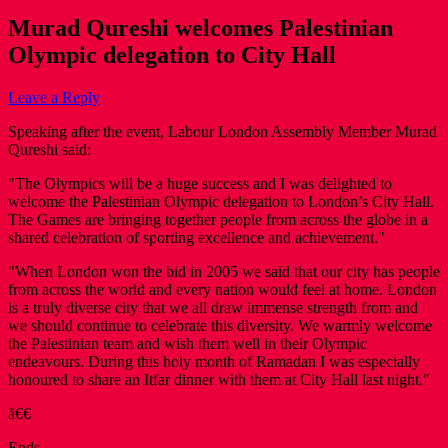
Murad Qureshi welcomes Palestinian
Olympic delegation to City Hall
Leave a Reply
Speaking after the event, Labour London Assembly Member Murad
Qureshi said:
"The Olympics will be a huge success and I was delighted to
welcome the Palestinian Olympic delegation to London’s City Hall.
The Games are bringing together people from across the globe in a
shared celebration of sporting excellence and achievement."
"When London won the bid in 2005 we said that our city has people
from across the world and every nation would feel at home. London
is a truly diverse city that we all draw immense strength from and
we should continue to celebrate this diversity. We warmly welcome
the Palestinian team and wish them well in their Olympic
endeavours. During this holy month of Ramadan I was especially
honoured to share an Itfar dinner with them at City Hall last night."
ã€€
Ends