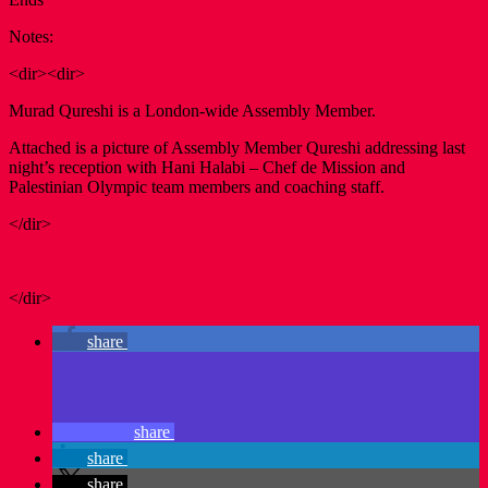
Notes:
<dir><dir>
Murad Qureshi is a London-wide Assembly Member.
Attached is a picture of Assembly Member Qureshi addressing last
night’s reception with Hani Halabi – Chef de Mission and
Palestinian Olympic team members and coaching staff.
</dir>
</dir>
share
share
share
share