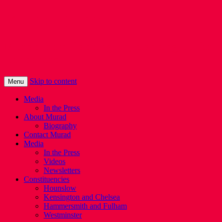
Murad Qureshi
Murad from Paddington, standing up for
Londoners
Skip to content
Menu
Media
In the Press
About Murad
Biography
Contact Murad
Media
In the Press
Videos
Newsletters
Constituencies
Hounslow
Kensington and Chelsea
Hammersmith and Fulham
Westminster