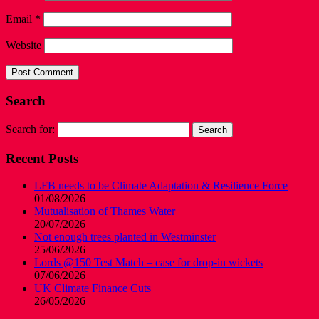
Email
*
Website
Search
Search for:
Recent Posts
LFB needs to be Climate Adaptation & Resilience Force
01/08/2026
Mutualisation of Thames Water
20/07/2026
Not enough trees planted in Westminster
25/06/2026
Lords @150 Test Match – case for drop-in wickets
07/06/2026
UK Climate Finance Cuts
26/05/2026