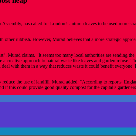
ost heap
embly, has called for London’s autumn leaves to be used more strategi
ith other rubbish. However, Murad believes that a more strategic appro
 Murad claims. "It seems too many local authorities are sending the le
a creative approach to natural waste like leaves and garden refuse. Ther
nd deal with them in a way that reduces waste it could benefit everyon
reduce the use of landfill. Murad added: "According to reports, Englan
 and if this could provide good quality compost for the capital’s gardene