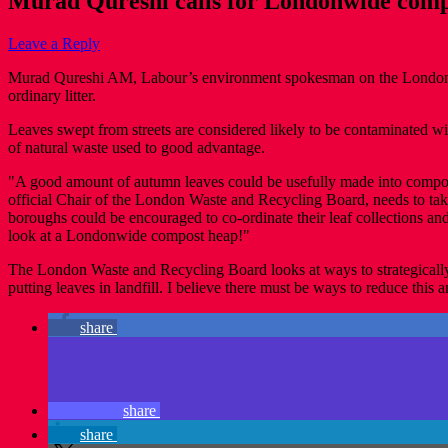
Murad Qureshi calls for Londonwide comp
Leave a Reply
Murad Qureshi AM, Labour’s environment spokesman on the London Ass
ordinary litter.
Leaves swept from streets are considered likely to be contaminated w
of natural waste used to good advantage.
"A good amount of autumn leaves could be usefully made into compost",
official Chair of the London Waste and Recycling Board, needs to take 
boroughs could be encouraged to co-ordinate their leaf collections a
look at a Londonwide compost heap!"
The London Waste and Recycling Board looks at ways to strategically 
putting leaves in landfill. I believe there must be ways to reduce this
share
share
share