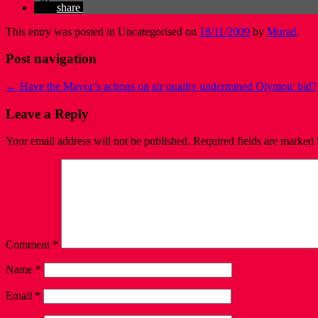
share
This entry was posted in Uncategorised on
18/11/2009
by
Murad
.
Post navigation
←
Have the Mayor’s actions on air quality undermined Olympic bid?
Leave a Reply
Your email address will not be published.
Required fields are marked
Comment
*
Name
*
Email
*