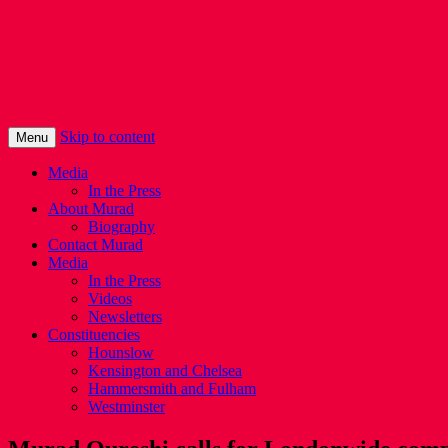
Murad Qureshi
Murad from Paddington, standing up for 
Skip to content
Menu
Media
In the Press
About Murad
Biography
Contact Murad
Media
In the Press
Videos
Newsletters
Constituencies
Hounslow
Kensington and Chelsea
Hammersmith and Fulham
Westminster