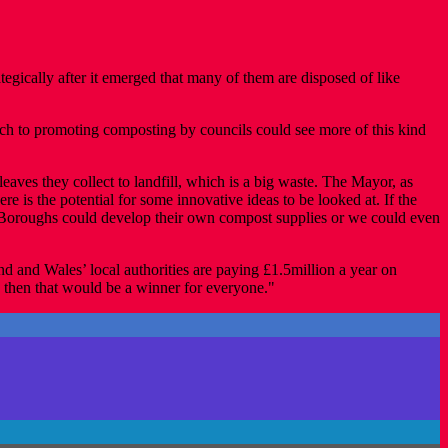
cally after it emerged that many of them are disposed of like
ach to promoting composting by councils could see more of this kind
aves they collect to landfill, which is a big waste. The Mayor, as
e is the potential for some innovative ideas to be looked at. If the
e. Boroughs could develop their own compost supplies or we could even
d and Wales’ local authorities are paying £1.5million a year on
rs then that would be a winner for everyone."