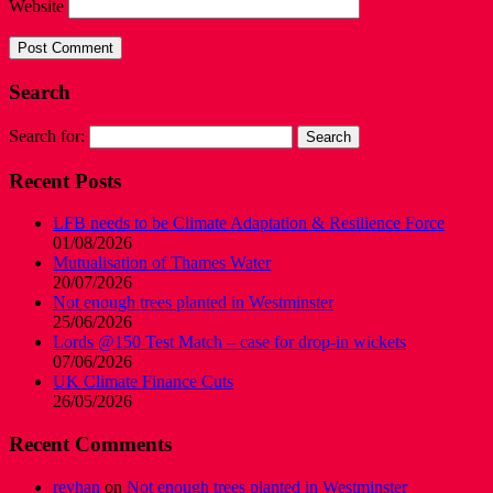
Website
Search
Search for:
Recent Posts
LFB needs to be Climate Adaptation & Resilience Force
01/08/2026
Mutualisation of Thames Water
20/07/2026
Not enough trees planted in Westminster
25/06/2026
Lords @150 Test Match – case for drop-in wickets
07/06/2026
UK Climate Finance Cuts
26/05/2026
Recent Comments
reyhan
on
Not enough trees planted in Westminster