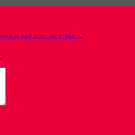
SAVE MONEY, SAVE THE PLANET
→
*