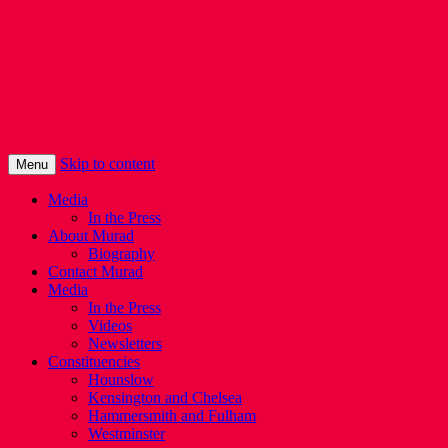
Murad Qureshi
Murad from Paddington, standing up for
Londoners
Skip to content
Menu
Media
In the Press
About Murad
Biography
Contact Murad
Media
In the Press
Videos
Newsletters
Constituencies
Hounslow
Kensington and Chelsea
Hammersmith and Fulham
Westminster