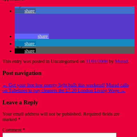
share
share
share
share
This entry was posted in Uncategorised on
11/01/2008
by
Murad
.
Post navigation
←
Get your free low energy light bulb this weekend!
Murad calls
on Tubelines to pay cleaners the £7.20 London Living Wage
→
Leave a Reply
Your email address will not be published.
Required fields are
marked
*
Comment
*