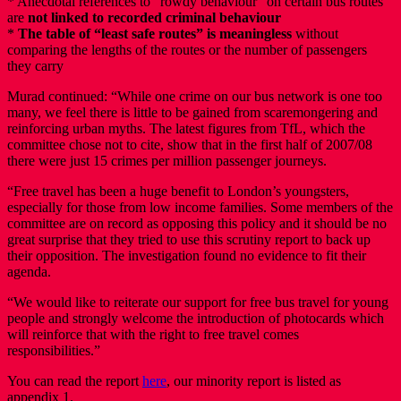
* Anecdotal references to “rowdy behaviour” on certain bus routes
are
not linked to recorded criminal behaviour
*
The table of “least safe routes” is meaningless
without
comparing the lengths of the routes or the number of passengers
they carry
Murad continued: “While one crime on our bus network is one too
many, we feel there is little to be gained from scaremongering and
reinforcing urban myths. The latest figures from TfL, which the
committee chose not to cite, show that in the first half of 2007/08
there were just 15 crimes per million passenger journeys.
“Free travel has been a huge benefit to London’s youngsters,
especially for those from low income families. Some members of the
committee are on record as opposing this policy and it should be no
great surprise that they tried to use this scrutiny report to back up
their opposition. The investigation found no evidence to fit their
agenda.
“We would like to reiterate our support for free bus travel for young
people and strongly welcome the introduction of photocards which
will reinforce that with the right to free travel comes
responsibilities.”
You can read the report
here
, our minority report is listed as
appendix 1.