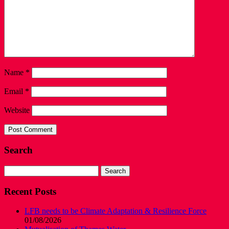
Name
*
Email
*
Website
Search
Search
for:
Recent Posts
LFB needs to be Climate Adaptation & Resilience Force
01/08/2026