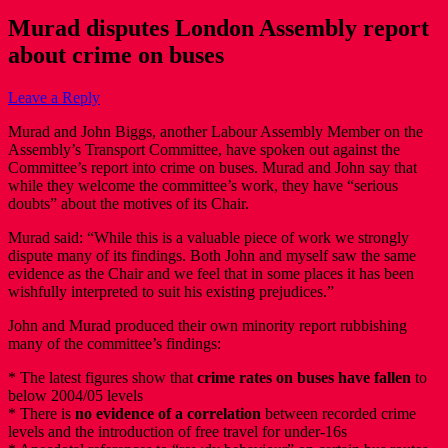
Murad disputes London Assembly report
about crime on buses
Leave a Reply
Murad and John Biggs, another Labour Assembly Member on the
Assembly’s Transport Committee, have spoken out against the
Committee’s report into crime on buses. Murad and John say that
while they welcome the committee’s work, they have “serious
doubts” about the motives of its Chair.
Murad said: “While this is a valuable piece of work we strongly
dispute many of its findings. Both John and myself saw the same
evidence as the Chair and we feel that in some places it has been
wishfully interpreted to suit his existing prejudices.”
John and Murad produced their own minority report rubbishing
many of the committee’s findings:
* The latest figures show that
crime rates on buses have fallen
to
below 2004/05 levels
* There is
no evidence of a correlation
between recorded crime
levels and the introduction of free travel for under-16s