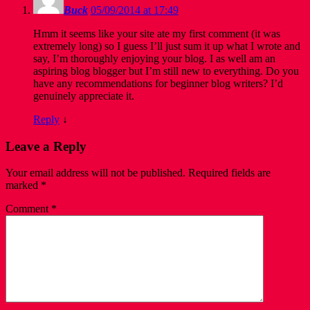
Buck
05/09/2014 at 17:49
Hmm it seems like your site ate my first comment (it was
extremely long) so I guess I’ll just sum it up what I wrote and
say, I’m thoroughly enjoying your blog. I as well am an
aspiring blog blogger but I’m still new to everything. Do you
have any recommendations for beginner blog writers? I’d
genuinely appreciate it.
Reply
↓
Leave a Reply
Your email address will not be published.
Required fields are
marked
*
Comment
*