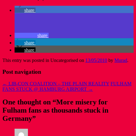
share
share
share
share
This entry was posted in Uncategorised on
13/05/2010
by
Murad
.
Post navigation
←
LIB-CON COALITION – THE PLAIN REALITY
FULHAM
FANS STUCK @ HAMBURG AIRPORT
→
One thought on “
More misery for
Fulham fans as thousands stuck in
Germany
”