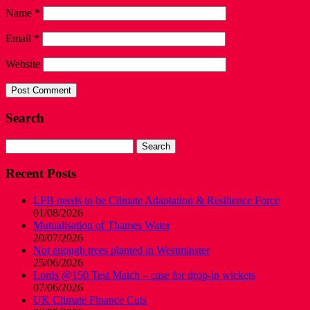
Name
*
Email
*
Website
Search
Search
for:
Recent Posts
LFB needs to be Climate Adaptation & Resilience Force
01/08/2026
Mutualisation of Thames Water
20/07/2026
Not enough trees planted in Westminster
25/06/2026
Lords @150 Test Match – case for drop-in wickets
07/06/2026
UK Climate Finance Cuts