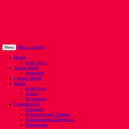
Murad Qureshi
Murad from Paddington, standing up for
Londoners
Skip to content
Menu
Media
In the Press
About Murad
Biography
Contact Murad
Media
In the Press
Videos
Newsletters
Constituencies
Hounslow
Kensington and Chelsea
Hammersmith and Fulham
Westminster