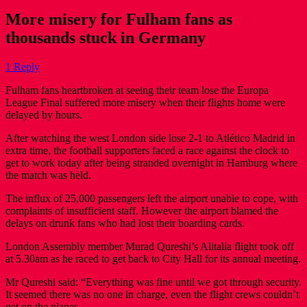
More misery for Fulham fans as
thousands stuck in Germany
1 Reply
Fulham fans heartbroken at seeing their team lose the Europa
League Final suffered more misery when their flights home were
delayed by hours.
After watching the west London side lose 2-1 to Atlético Madrid in
extra time, the football supporters faced a race against the clock to
get to work today after being stranded overnight in Hamburg where
the match was held.
The influx of 25,000 passengers left the airport unable to cope, with
complaints of insufficient staff. However the airport blamed the
delays on drunk fans who had lost their boarding cards.
London Assembly member Murad Qureshi’s Alitalia flight took off
at 5.30am as he raced to get back to City Hall for its annual meeting.
Mr Qureshi said: “Everything was fine until we got through security.
It seemed there was no one in charge, even the flight crews couldn’t
get on the planes.