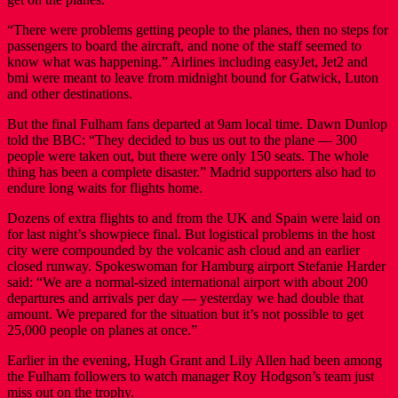
“There were problems getting people to the planes, then no steps for
passengers to board the aircraft, and none of the staff seemed to
know what was happening.” Airlines including easyJet, Jet2 and
bmi were meant to leave from midnight bound for Gatwick, Luton
and other destinations.
But the final Fulham fans departed at 9am local time. Dawn Dunlop
told the BBC: “They decided to bus us out to the plane — 300
people were taken out, but there were only 150 seats. The whole
thing has been a complete disaster.” Madrid supporters also had to
endure long waits for flights home.
Dozens of extra flights to and from the UK and Spain were laid on
for last night’s showpiece final. But logistical problems in the host
city were compounded by the volcanic ash cloud and an earlier
closed runway. Spokeswoman for Hamburg airport Stefanie Harder
said: “We are a normal-sized international airport with about 200
departures and arrivals per day — yesterday we had double that
amount. We prepared for the situation but it’s not possible to get
25,000 people on planes at once.”
Earlier in the evening, Hugh Grant and Lily Allen had been among
the Fulham followers to watch manager Roy Hodgson’s team just
miss out on the trophy.