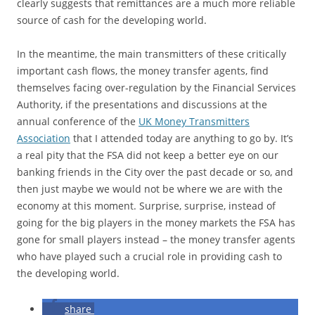
clearly suggests that remittances are a much more reliable
source of cash for the developing world.
In the meantime, the main transmitters of these critically
important cash flows, the money transfer agents, find
themselves facing over-regulation by the Financial Services
Authority, if the presentations and discussions at the
annual conference of the
UK Money Transmitters
Association
that I attended today are anything to go by. It’s
a real pity that the FSA did not keep a better eye on our
banking friends in the City over the past decade or so, and
then just maybe we would not be where we are with the
economy at this moment. Surprise, surprise, instead of
going for the big players in the money markets the FSA has
gone for small players instead – the money transfer agents
who have played such a crucial role in providing cash to
the developing world.
share