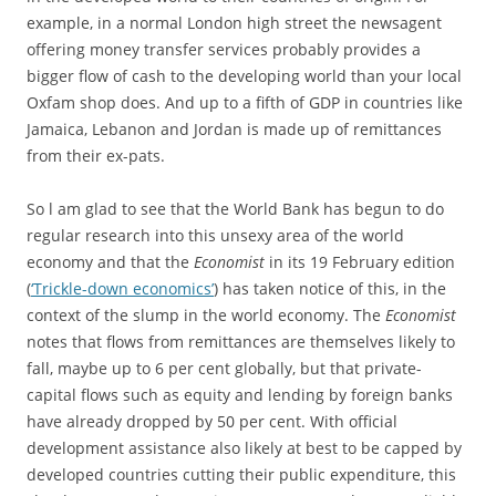
example, in a normal London high street the newsagent
offering money transfer services probably provides a
bigger flow of cash to the developing world than your local
Oxfam shop does. And up to a fifth of GDP in countries like
Jamaica, Lebanon and Jordan is made up of remittances
from their ex-pats.
So l am glad to see that the World Bank has begun to do
regular research into this unsexy area of the world
economy and that the
Economist
in its 19 February edition
(
‘Trickle-down economics’
) has taken notice of this, in the
context of the slump in the world economy. The
Economist
notes that flows from remittances are themselves likely to
fall, maybe up to 6 per cent globally, but that private-
capital flows such as equity and lending by foreign banks
have already dropped by 50 per cent. With official
development assistance also likely at best to be capped by
developed countries cutting their public expenditure, this