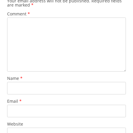
Your email address will not be published.
Required fields
are marked
*
Comment
*
Name
*
Email
*
Website