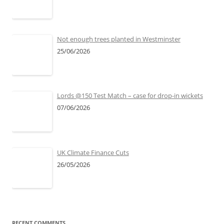
Not enough trees planted in Westminster
25/06/2026
Lords @150 Test Match – case for drop-in wickets
07/06/2026
UK Climate Finance Cuts
26/05/2026
RECENT COMMENTS