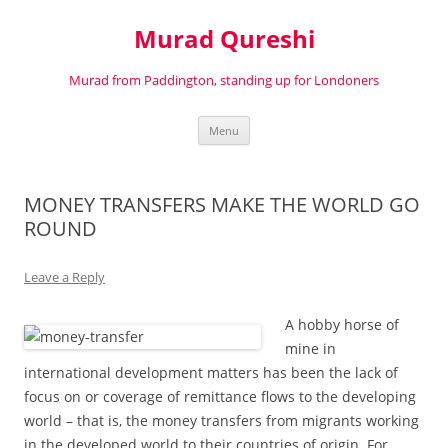
Murad Qureshi
Murad from Paddington, standing up for Londoners
Skip
Menu
to
content
MONEY TRANSFERS MAKE THE WORLD GO
ROUND
Leave a Reply
A hobby horse of
mine in
international development matters has been the lack of
focus on or coverage of remittance flows to the developing
world – that is, the money transfers from migrants working
in the developed world to their countries of origin. For