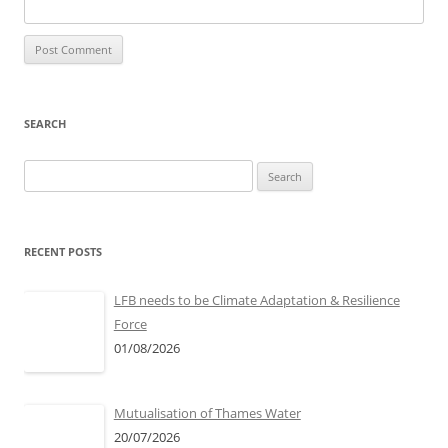
SEARCH
S
e
a
r
RECENT POSTS
c
h
LFB needs to be Climate Adaptation & Resilience
f
Force
o
01/08/2026
r
:
Mutualisation of Thames Water
20/07/2026