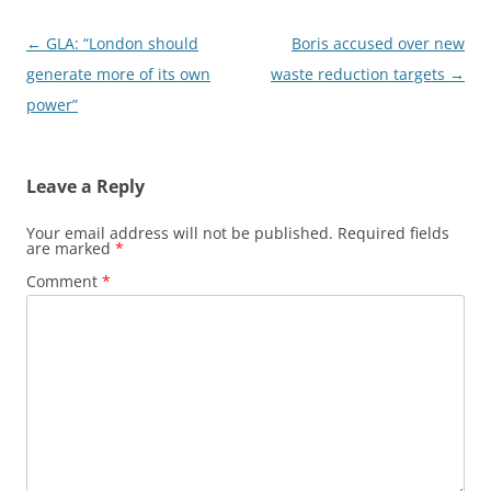
Post
←
GLA: “London should
Boris accused over new
navigation
generate more of its own
waste reduction targets
→
power”
Leave a Reply
Your email address will not be published.
Required fields
are marked
*
Comment
*