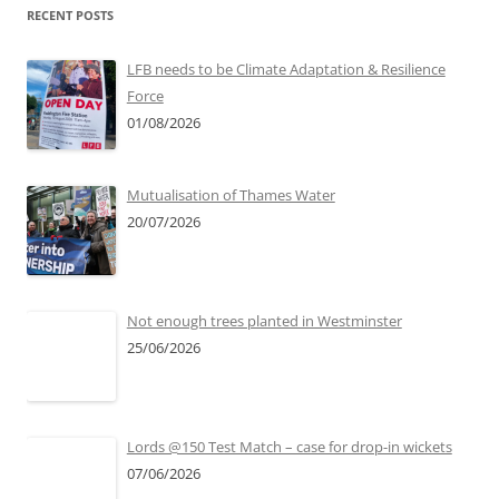
RECENT POSTS
LFB needs to be Climate Adaptation & Resilience
Force
01/08/2026
Mutualisation of Thames Water
20/07/2026
Not enough trees planted in Westminster
25/06/2026
Lords @150 Test Match – case for drop-in wickets
07/06/2026