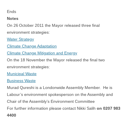
Ends
Notes
On 26
October 2011 the Mayor released three final
environment strategies:
Water Strategy
Climate Change Adaptation
Climate Change Mitigation and Energy
On the 18 November the Mayor released the final two
environment strategies:
Municipal Waste
Business Waste
Murad Qureshi is a Londonwide Assembly Member.
He is
Labour’s environment spokesperson on the Assembly and
Chair of the Assembly’s Environment Committee
For further information please contact Nikki Salih
on 0207 983
4400