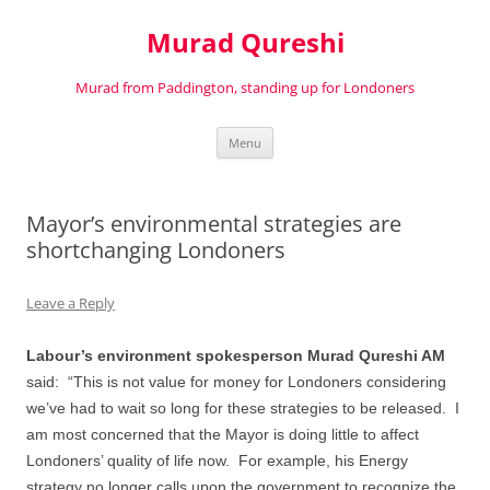
Murad Qureshi
Murad from Paddington, standing up for Londoners
Skip
Menu
to
content
Mayor’s environmental strategies are
shortchanging Londoners
Leave a Reply
Labour’s environment spokesperson Murad Qureshi AM
said:
“This is not value for money for Londoners considering
we’ve had to wait so long for these strategies to be released.
I
am most concerned that the Mayor is doing little to affect
Londoners’ quality of life now.
For example, his Energy
strategy no longer calls upon the government to recognize the