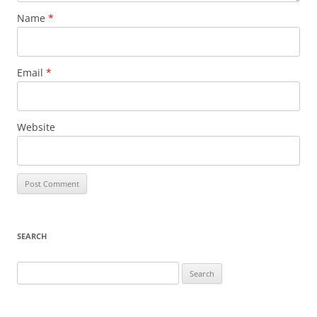
Name
*
Email
*
Website
SEARCH
Search
for: