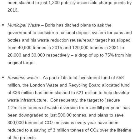
been slashed to just 1,300 publicly accessible charge points by
2013.
Municipal Waste
– Boris has ditched plans to ask the
government to consider a national deposit system for cans and
bottles and his waste reduction reuse/repair target has slipped
from 40,000 tonnes in 2015 and 120,000 tonnes in 2031 to
20,000 and 30,000 respectively – a drop of up to 75% from his
original target.
Business waste
– As part of its total investment fund of £58
million, the London Waste and Recycling Board allocated fund
of £36 million has been slashed to £21 million to help develop
waste infrastructure.
Consequently, the target to “secure
1.2million tonnes of waste diversion from landfill per year” has
been downgraded to just 500,00 tonnes, and plans to save
300,000 tonnes of CO
emissions every year have been
2
reduced to a saving of 3 million tonnes of CO
over the lifetime
2
of the projects.