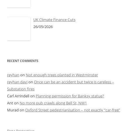
UK Climate Finance Cuts
26/05/2026
RECENT COMMENTS
reyhan
on
Not enough trees planted in Westminster
reyhan davi
on
Once can be an accident but twice is careless –
Substation fires
Carl Arrindell
on
Planning permission for Banksy statue?
Ant
on
No more pub crawls along Bell St, NW1
Murad
on
Oxford Street pedestrianisation – not exactly “car-free”