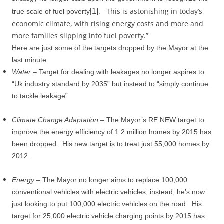
.
This is astonishing in today’s
[1]
true scale of fuel poverty
economic climate, with rising energy costs and more and
more families slipping into fuel poverty.”
Here are just some of the targets dropped by the Mayor at the
last minute:
Water
– Target for dealing with leakages no longer aspires to
“Uk industry standard by 2035” but instead to “simply continue
to tackle leakage”
Climate Change Adaptation
– The Mayor’s RE:NEW target to
improve the energy efficiency of 1.2 million homes by 2015 has
been dropped.
His new target is to treat just 55,000 homes by
2012.
Energy
– The Mayor no longer aims to replace 100,000
conventional vehicles with electric vehicles, instead, he’s now
just looking to put 100,000 electric vehicles on the road.
His
target for 25,000 electric vehicle charging points by 2015 has