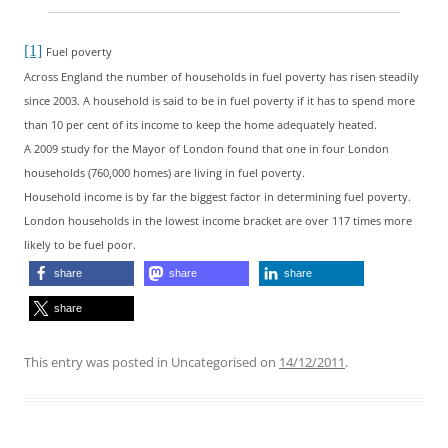
[1]
Fuel poverty
Across England the number of households in fuel poverty has risen steadily
since 2003. A household is said to be in fuel poverty if it has to spend more
than 10 per cent of its income to keep the home adequately heated.
A 2009 study for the Mayor of London found that one in four London
households (760,000 homes) are living in fuel poverty.
Household income is by far the biggest factor in determining fuel poverty.
London households in the lowest income bracket are over 117 times more
likely to be fuel poor.
share
share
share
share
This entry was posted in Uncategorised on
14/12/2011
.