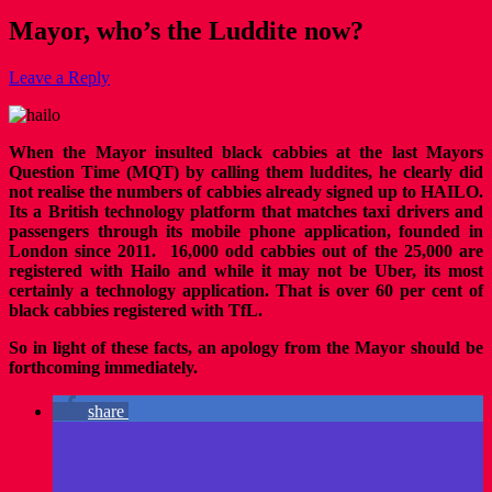
Mayor, who’s the Luddite now?
Leave a Reply
When the Mayor insulted black cabbies at the last Mayors
Question Time (MQT) by calling them luddites, he clearly did
not realise the numbers of cabbies already signed up to HAILO.
Its a British technology platform that matches taxi drivers and
passengers through its mobile phone application, founded in
London since 2011. 16,000 odd cabbies out of the 25,000 are
registered with Hailo and while it may not be Uber, its most
certainly a technology application. That is over 60 per cent of
black cabbies registered with TfL.
So in light of these facts, an apology from the Mayor should be
forthcoming immediately.
share