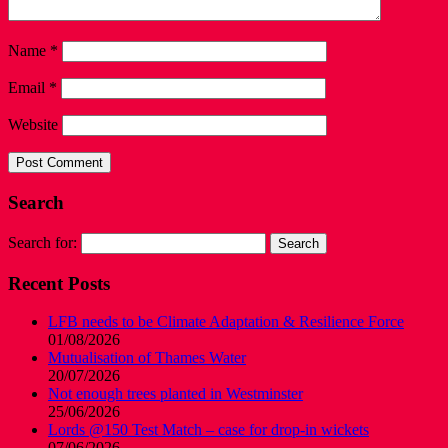
Name
*
Email
*
Website
Search
Search for:
Recent Posts
LFB needs to be Climate Adaptation & Resilience Force
01/08/2026
Mutualisation of Thames Water
20/07/2026
Not enough trees planted in Westminster
25/06/2026
Lords @150 Test Match – case for drop-in wickets
07/06/2026