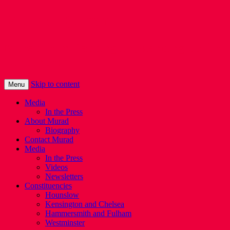
Murad Qureshi
Murad from Paddington, standing up for
Londoners
Skip to content
Menu
Media
In the Press
About Murad
Biography
Contact Murad
Media
In the Press
Videos
Newsletters
Constituencies
Hounslow
Kensington and Chelsea
Hammersmith and Fulham
Westminster