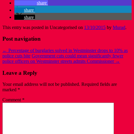
share
share
share
This entry was posted in Uncategorised on
13/10/2015
by
Murad
.
Post navigation
←
Percentage of burglaries solved in Westminster drops to 10% as
police cuts bite
Government cuts could mean significantly fewer
police officers on Westminster streets admits Commissioner
→
Leave a Reply
Your email address will not be published.
Required fields are
marked
*
Comment
*