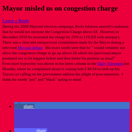
Mayor misled us on congestion charge
Leave a Reply
During the 2008 Mayoral election campaign, Boris Johnson assured Londoners
that he would not increase the Congestion Charge above £8. However, in
December 2010 he increased the charge by 25% to £10 (£9 with autopay).
There was a clear and unequivocal commitment made by the Mayor during a
televised
Mayoral debate
. His exact words were that he ” would certainly not
allow the congestion charge to go up above £8 which the (previous) mayor
promised not to let happen before and then broke his promise as usual”
Even more hypocrisy was shown in his latest column in the
Daily Telegraph
last
Monday where he complained about it costing him £ 80.54 to tank-up his
Toyota car calling on his government address the plight of poor motorists. I
think the words “pot” and “black” spring to mind.
share
share