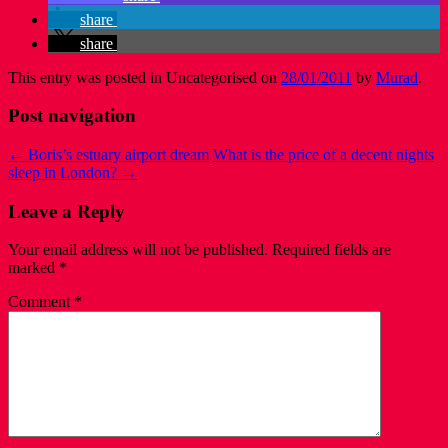
share
share
This entry was posted in Uncategorised on
28/01/2011
by
Murad
.
Post navigation
←
Boris’s estuary airport dream
What is the price of a decent nights
sleep in London?
→
Leave a Reply
Your email address will not be published.
Required fields are
marked
*
Comment
*