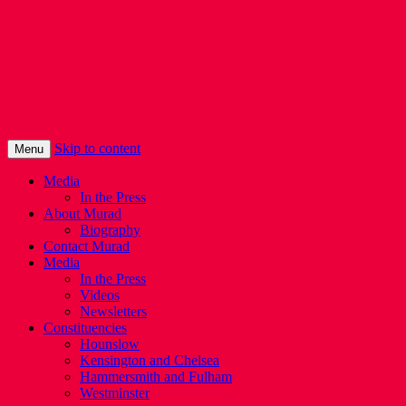
Murad Qureshi
Murad from Paddington, standing up for
Londoners
Skip to content
Menu
Media
In the Press
About Murad
Biography
Contact Murad
Media
In the Press
Videos
Newsletters
Constituencies
Hounslow
Kensington and Chelsea
Hammersmith and Fulham
Westminster