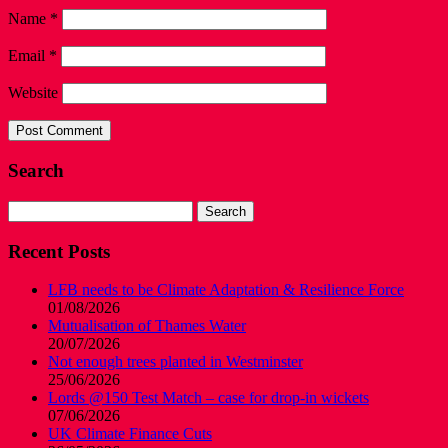
Name
*
Email
*
Website
Search
Search
for:
Recent Posts
LFB needs to be Climate Adaptation & Resilience Force
01/08/2026
Mutualisation of Thames Water
20/07/2026
Not enough trees planted in Westminster
25/06/2026
Lords @150 Test Match – case for drop-in wickets
07/06/2026
UK Climate Finance Cuts