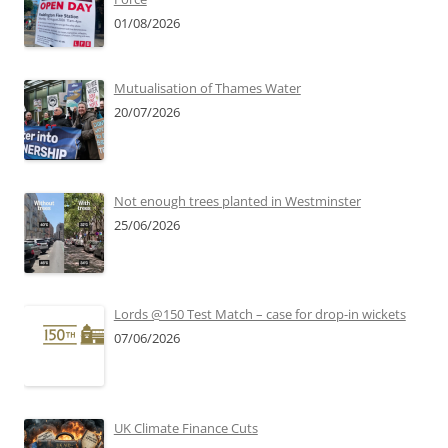
01/08/2026
Mutualisation of Thames Water
20/07/2026
Not enough trees planted in Westminster
25/06/2026
Lords @150 Test Match – case for drop-in wickets
07/06/2026
UK Climate Finance Cuts