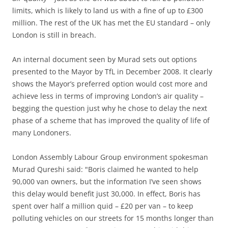
limits, which is likely to land us with a fine of up to £300
million. The rest of the UK has met the EU standard – only
London is still in breach.
An internal document seen by Murad sets out options
presented to the Mayor by TfL in December 2008. It clearly
shows the Mayor’s preferred option would cost more and
achieve less in terms of improving London’s air quality –
begging the question just why he chose to delay the next
phase of a scheme that has improved the quality of life of
many Londoners.
London Assembly Labour Group environment spokesman
Murad Qureshi said: "Boris claimed he wanted to help
90,000 van owners, but the information I’ve seen shows
this delay would benefit just 30,000. In effect, Boris has
spent over half a million quid – £20 per van – to keep
polluting vehicles on our streets for 15 months longer than