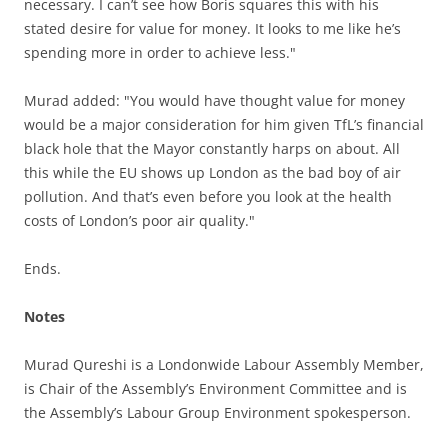
necessary. I can’t see how Boris squares this with his
stated desire for value for money. It looks to me like he’s
spending more in order to achieve less."
Murad added: "
You would have thought value for money
would be a major consideration for him given TfL’s financial
black hole that the Mayor constantly harps on about. All
this while the EU shows up London as the bad boy of air
pollution. And that’s even before you look at the health
costs of London’s poor air quality."
Ends.
Notes
Murad Qureshi is a Londonwide Labour Assembly Member,
is Chair of the Assembly’s Environment Committee and is
the Assembly’s Labour Group Environment spokesperson.