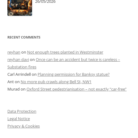
26/05/2026
RECENT COMMENTS
reyhan
on
Not enough trees planted in Westminster
reyhan davi
on
Once can be an accident but twice is careless –
Substation fires
Carl Arrindell
on
Planning permission for Banksy statue?
Ant
on
No more pub crawls along Bell St, NW1
Murad
on
Oxford Street pedestrianisation – not exactly “car-free”
Data Protection
Legal Notice
Privacy & Cookies