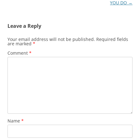
YOU DO
→
Leave a Reply
Your email address will not be published.
Required fields
are marked
*
Comment
*
Name
*