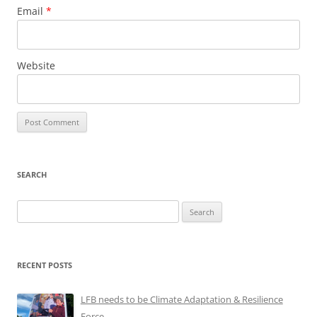
Email
*
Website
SEARCH
Search
for:
RECENT POSTS
LFB needs to be Climate Adaptation & Resilience
Force