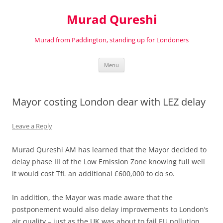
Murad Qureshi
Murad from Paddington, standing up for Londoners
Skip
Menu
to
content
Mayor costing London dear with LEZ delay
Leave a Reply
Murad Qureshi AM has learned that the Mayor decided to
delay phase III of the Low Emission Zone knowing full well
it would cost TfL an additional £600,000 to do so.
In addition, the Mayor was made aware that the
postponement would also delay improvements to London’s
air quality – just as the UK was about to fail EU pollution