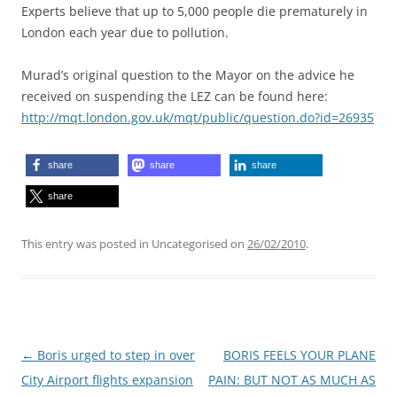
Experts believe that up to 5,000 people die prematurely in
London each year due to pollution.
Murad’s original question to the Mayor on the advice he
received on suspending the LEZ can be found here:
http://mqt.london.gov.uk/mqt/public/question.do?id=26935
share
share
share
share
This entry was posted in Uncategorised on
26/02/2010
.
Post
←
Boris urged to step in over
BORIS FEELS YOUR PLANE
navigation
City Airport flights expansion
PAIN: BUT NOT AS MUCH AS