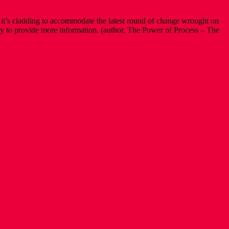
ry it’s cladding to accommodate the latest round of change wrought on
 Happy to provide more information. (author, The Power of Process – The