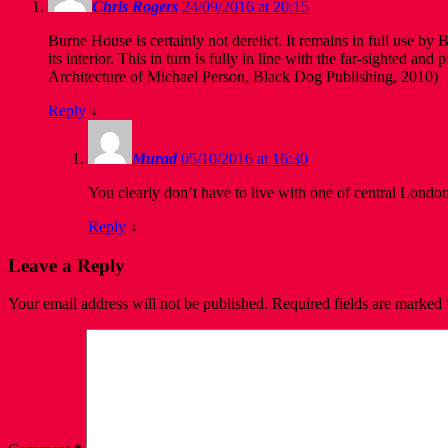
Chris Rogers
24/09/2016 at 20:15
Burne House is certainly not derelict. It remains in full use b
its interior. This in turn is fully in line with the far-sighted 
Architecture of Michael Person, Black Dog Publishing, 2010)
Reply
↓
Murad
05/10/2016 at 16:30
You clearly don’t have to live with one of central London
Reply
↓
Leave a Reply
Your email address will not be published.
Required fields are marked