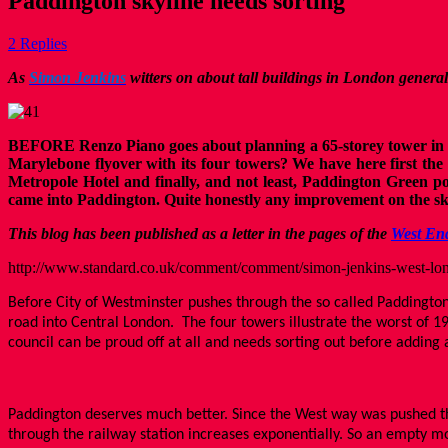
Paddington skyline needs sorting
2 Replies
As
Simon Jenkins
witters on about tall buildings in London genera
BEFORE Renzo Piano goes about planning a 65-storey tower in Pad
Marylebone flyover with its four towers? We have here first the 
Metropole Hotel and finally, and not least, Paddington Green po
came into Paddington. Quite honestly any improvement on the sky
This blog has been published as a letter in the pages of the
West En
http://www.standard.co.uk/comment/comment/simon-jenkins-west-lon
Before City of Westminster pushes through the so called Paddington
road into Central London. The four towers illustrate the worst of 1
council can be proud off at all and needs sorting out before adding 
Paddington deserves much better. Since the West way was pushed thro
through the railway station increases exponentially. So an empty 