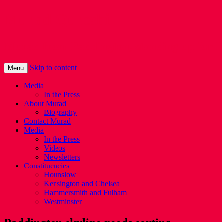
Murad Qureshi
Murad from Paddington, standing up for 
Skip to content
Menu
Media
In the Press
About Murad
Biography
Contact Murad
Media
In the Press
Videos
Newsletters
Constituencies
Hounslow
Kensington and Chelsea
Hammersmith and Fulham
Westminster