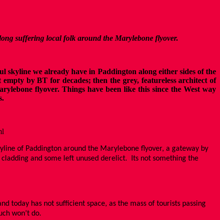
 long suffering local folk around the Marylebone flyover.
 skyline we already have in Paddington along either sides of the
 empty by BT for decades; then the grey, featureless architect of
arylebone flyover. Things have been like this since the West way
s.
ml
skyline of Paddington around the Marylebone flyover, a gateway by
l cladding and some left unused derelict. Its not something the
d today has not sufficient space, as the mass of tourists passing
such won’t do.