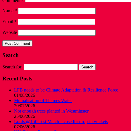
Comment
*
Name
*
Email
*
Website
Search
Search for:
Recent Posts
LFB needs to be Climate Adaptation & Resilience Force
01/08/2026
Mutualisation of Thames Water
20/07/2026
Not enough trees planted in Westminster
25/06/2026
Lords @150 Test Match – case for drop-in wickets
07/06/2026