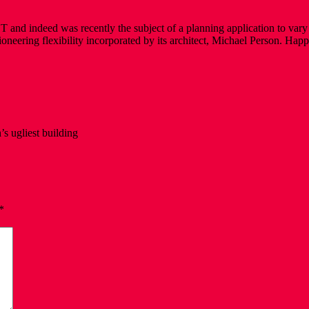
y BT and indeed was recently the subject of a planning application to va
and pioneering flexibility incorporated by its architect, Michael Person.
’s ugliest building
*