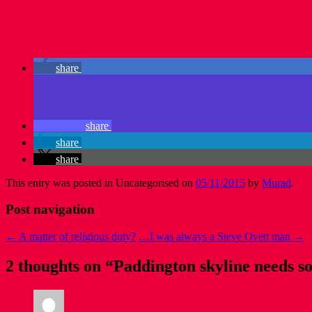
share
share
share
share
This entry was posted in Uncategorised on
05/11/2015
by
Murad
.
Post navigation
←
A matter of religious duty?
…I was always a Steve Ovett man
→
2 thoughts on “
Paddington skyline needs so