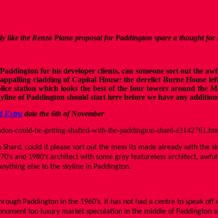
lly like the Renzo Piano proposal for Paddington spare a thought for
dington for his developer clients, can someone sort out the awful
appalling cladding of Capital House; the derelict Burne House left
lice station which looks the best of the four towers around the M
line of Paddington should start here before we have any addition
d Extra
date the 6th of November
don-could-be-getting-shafted-with-the-paddington-shard-a3142761.ht
 Shard, could it please sort out the mess its made already with the 
970’s and 1980’s architect with some grey featureless architect, awfu
anything else to the skyline in Paddington.
ugh Paddington in the 1960’s, it has not had a centre to speak off an
monument too luxury market speculation in the middle of Paddington 