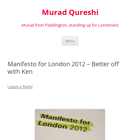
Murad Qureshi
Murad from Paddington, standing up for Londoners
Skip
Menu
to
content
Manifesto for London 2012 – Better off
with Ken
Leave a Reply