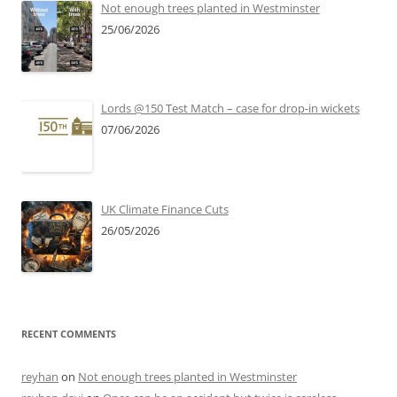
Not enough trees planted in Westminster
25/06/2026
Lords @150 Test Match – case for drop-in wickets
07/06/2026
UK Climate Finance Cuts
26/05/2026
RECENT COMMENTS
reyhan
on
Not enough trees planted in Westminster