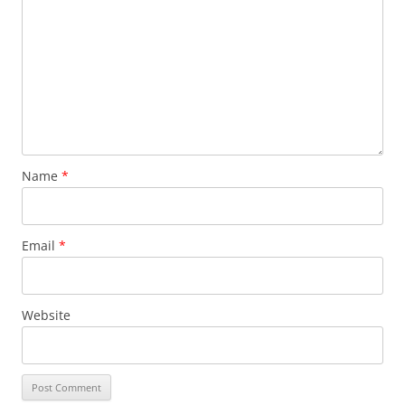
Name
*
Email
*
Website