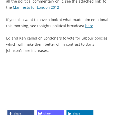
all the political commentary on it, see the attached link to
the
Manifesto for London 2012
If you also want to have a look at what made him emotional
this morning, see tonights political broadcast
here
.
Ed and Ken called on Londoners to vote for Labour policies
which will make them better off in contrast to Boris
Johnson’s fare increases.
share
share
share