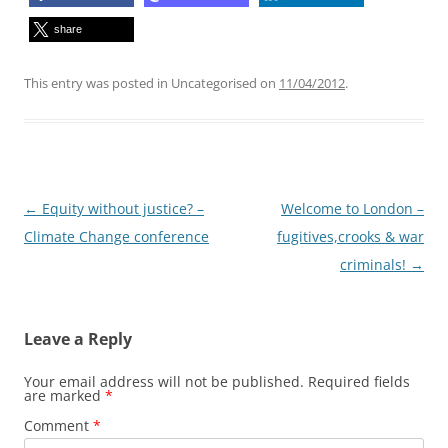
share
This entry was posted in Uncategorised on
11/04/2012
.
Post
←
Equity without justice? –
Welcome to London –
navigation
Climate Change conference
fugitives,crooks & war
criminals!
→
Leave a Reply
Your email address will not be published.
Required fields
are marked
*
Comment
*