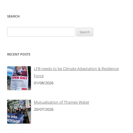
SEARCH
Search
for:
RECENT POSTS
LFB needs to be Climate Adaptation & Resilience
Force
01/08/2026
Mutualisation of Thames Water
20/07/2026