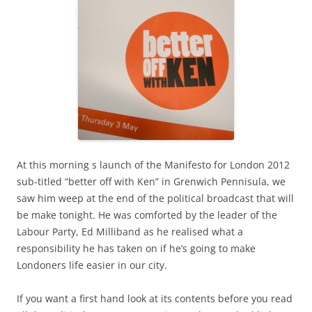
At this morning s launch of the Manifesto for London 2012
sub-titled “better off with Ken” in Grenwich Pennisula, we
saw him weep at the end of the political broadcast that will
be make tonight. He was comforted by the leader of the
Labour Party, Ed Milliband as he realised what a
responsibility he has taken on if he’s going to make
Londoners life easier in our city.
If you want a first hand look at its contents before you read