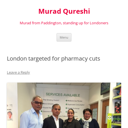
Murad Qureshi
Murad from Paddington, standing up for Londoners
Skip
Menu
to
content
London targeted for pharmacy cuts
Leave a Reply