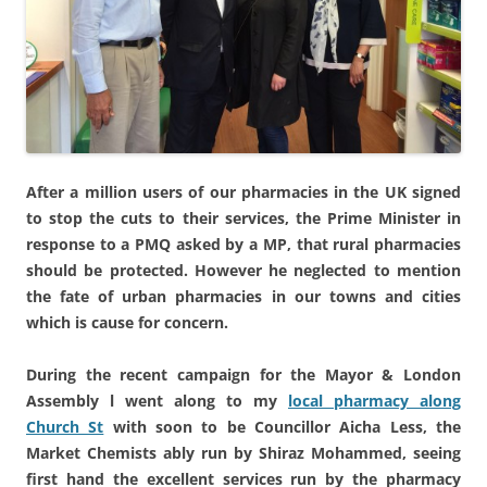
After a million users of our pharmacies in the UK signed
to stop the cuts to their services, the Prime Minister in
response to a PMQ asked by a MP, that rural pharmacies
should be protected. However he neglected to mention
the fate of urban pharmacies in our towns and cities
which is cause for concern.
During the recent campaign for the Mayor & London
Assembly l went along to my
local pharmacy along
Church St
with soon to be Councillor Aicha Less, the
Market Chemists ably run by Shiraz Mohammed, seeing
first hand the excellent services run by the pharmacy