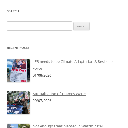
SEARCH
Search
for:
RECENT POSTS
LFB needs to be Climate Adaptation & Resilience
Force
01/08/2026
Mutualisation of Thames Water
20/07/2026
Not enough trees planted in Westminster