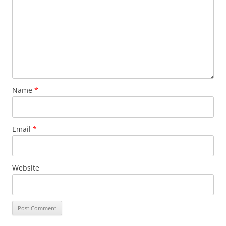
Name
*
Email
*
Website