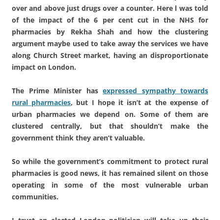
over and above just drugs over a counter. Here l was told
of the impact of the 6 per cent cut in the NHS for
pharmacies by Rekha Shah and how the clustering
argument maybe used to take away the services we have
along Church Street market, having an disproportionate
impact on London.
The Prime Minister has
expressed sympathy towards
rural pharmacies
, but I hope it isn’t at the expense of
urban pharmacies we depend on. Some of them are
clustered centrally, but that shouldn’t make the
government think they aren’t valuable.
So while the government’s commitment to protect rural
pharmacies is good news, it has remained silent on those
operating in some of the most vulnerable urban
communities.