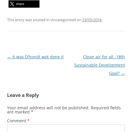
share
This entry was posted in Uncategorised on
23/05/2016
.
Post
←
It was D’hondt wot done it
Clean air for all -18th
navigation
Sustainable Development
Goal?
→
Leave a Reply
Your email address will not be published.
Required fields
are marked
*
Comment
*