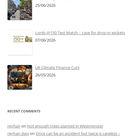
25/06/2026
Lords @150 Test Match – case for drop-in wickets
07/06/2026
UK Climate Finance Cuts
26/05/2026
RECENT COMMENTS
reyhan
on
Not enough trees planted in Westminster
reyhan davi
on
Once can be an accident but twice is careless –