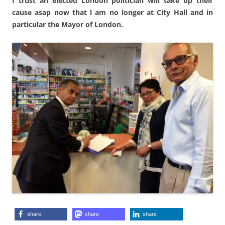
I trust an elected London politician will take up their
cause asap now that l am no longer at City Hall and in
particular the Mayor of London.
share
share
share