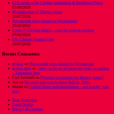
LFB needs to be Climate Adaptation & Resilience Force
01/08/2026
Mutualisation of Thames Water
20/07/2026
Not enough trees planted in Westminster
25/06/2026
Lords @150 Test Match – case for drop-in wickets
07/06/2026
UK Climate Finance Cuts
26/05/2026
Recent Comments
reyhan
on
Not enough trees planted in Westminster
reyhan davi
on
Once can be an accident but twice is careless
– Substation fires
Carl Arrindell
on
Planning permission for Banksy statue?
Ant
on
No more pub crawls along Bell St, NW1
Murad
on
Oxford Street pedestrianisation – not exactly “car-
free”
Data Protection
Legal Notice
Privacy & Cookies