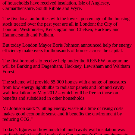
of households have received insulation, Isle of Anglesey,
Carmarthenshire, South Ribble and Wyre.
The five local authorities with the lowest percentage of the housing
stock treated over the past year are all in London: the City of
London; Westminster; Kensington and Chelsea; Hackney and
Hammersmith and Fulham.
But today London Mayor Boris Johnson announced help for energy
efficiency makeovers for thousands of homes across the capital.
The first boroughs to receive help under the RE:NEW programme
will be Barking and Dagenham, Hackney, Lewisham and Waltham
Forest.
The scheme will provide 55,000 homes with a range of measures
from low-energy lightbulbs to radiator panels and loft and cavity
wall insulation by May 2012 – which will be free to those on
benefits and subsidised in other households.
Mr Johnson said: "Cutting energy waste at a time of rising costs
makes good economic sense and it benefits the environment by
reducing CO2."
Today’s figures on how much loft and cavity wall insulation was
professionally installed under the Government’s Cert requirements