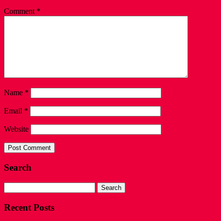
Comment
*
Name
*
Email
*
Website
Search
Search
for:
Recent Posts