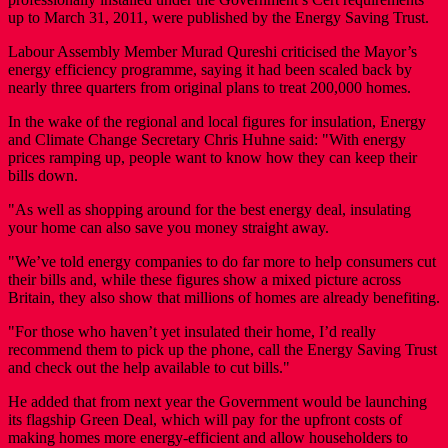
up to March 31, 2011, were published by the Energy Saving Trust.
Labour Assembly Member Murad Qureshi criticised the Mayor’s
energy efficiency programme, saying it had been scaled back by
nearly three quarters from original plans to treat 200,000 homes.
In the wake of the regional and local figures for insulation, Energy
and Climate Change Secretary Chris Huhne said: "With energy
prices ramping up, people want to know how they can keep their
bills down.
"As well as shopping around for the best energy deal, insulating
your home can also save you money straight away.
"We’ve told energy companies to do far more to help consumers cut
their bills and, while these figures show a mixed picture across
Britain, they also show that millions of homes are already benefiting.
"For those who haven’t yet insulated their home, I’d really
recommend them to pick up the phone, call the Energy Saving Trust
and check out the help available to cut bills."
He added that from next year the Government would be launching
its flagship Green Deal, which will pay for the upfront costs of
making homes more energy-efficient and allow householders to