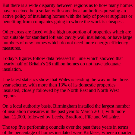
But there is a wide disparity between regions as to how many homes
have received help so far, with some local authorities pursuing an
active policy of insulating homes with the help of power suppliers or
benefiting from companies going to where the work is cheapest.
Other areas are faced with a high proportion of properties which are
not suitable for standard loft and cavity wall insulation, or have large
numbers of new homes which do not need more energy efficiency
measures.
Today’s figures follow data released in June which showed that
nearly half of Britain’s 26 million homes do not have adequate
insulation.
The latest statistics show that Wales is leading the way in the three-
year scheme, with more than 13% of its domestic properties
insulated, closely followed by the North East and North West
regions.
On a local authority basis, Birmingham installed the largest number
of insulation measures in the past year to March 2011, with more
than 12,000, followed by Leeds, Bradford, Fife and Wiltshire.
The top five performing councils over the past three years in terms
of the percentage of homes insulated were Kirklees, where a quarter