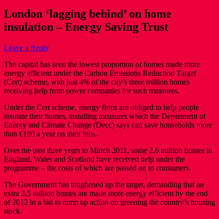
London ‘lagging behind’ on home
insulation – Energy Saving Trust
Leave a Reply
The capital has seen the lowest proportion of homes made more
energy efficient under the Carbon Emissions Reduction Target
(Cert) scheme, with just 4% of the city’s three million homes
receiving help from power companies for such measures.
Under the Cert scheme, energy firms are obliged to help people
insulate their homes, installing measures which the Department of
Energy and Climate Change (Decc) says can save households more
than £100 a year on their bills.
Over the past three years to March 2011, some 2.6 million homes in
England, Wales and Scotland have received help under the
programme – the costs of which are passed on to consumers.
The Government has toughened up the target, demanding that an
extra 3.5 million homes are made more energy efficient by the end
of 2012 in a bid to ramp up action on greening the country’s housing
stock.