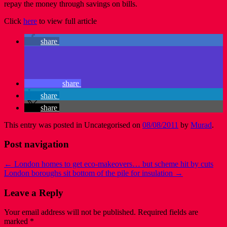
repay the money through savings on bills.
Click
here
to view full article
share
share
share
share
This entry was posted in Uncategorised on
08/08/2011
by
Murad
.
Post navigation
←
London homes to get eco-makeovers… but scheme hit by cuts
London boroughs sit bottom of the pile for insulation
→
Leave a Reply
Your email address will not be published.
Required fields are
marked
*