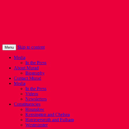
Murad Qureshi
Murad from Paddington, standing up for
Londoners
Skip to content
Menu
Media
In the Press
About Murad
Biography
Contact Murad
Media
In the Press
Videos
Newsletters
Constituencies
Hounslow
Kensington and Chelsea
Hammersmith and Fulham
Westminster