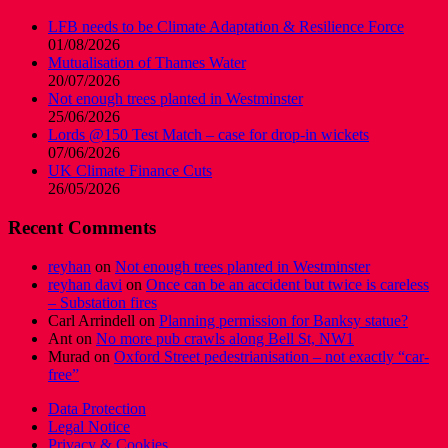
LFB needs to be Climate Adaptation & Resilience Force
01/08/2026
Mutualisation of Thames Water
20/07/2026
Not enough trees planted in Westminster
25/06/2026
Lords @150 Test Match – case for drop-in wickets
07/06/2026
UK Climate Finance Cuts
26/05/2026
Recent Comments
reyhan
on
Not enough trees planted in Westminster
reyhan davi
on
Once can be an accident but twice is careless
– Substation fires
Carl Arrindell
on
Planning permission for Banksy statue?
Ant
on
No more pub crawls along Bell St, NW1
Murad
on
Oxford Street pedestrianisation – not exactly “car-
free”
Data Protection
Legal Notice
Privacy & Cookies