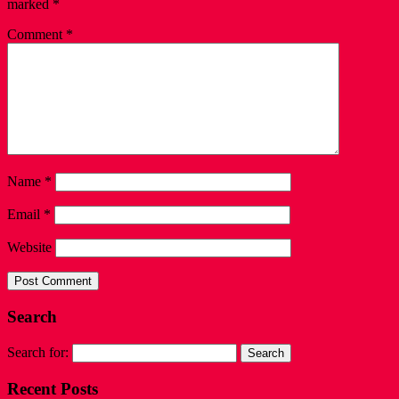
marked
*
Comment
*
Name
*
Email
*
Website
Search
Search for:
Recent Posts