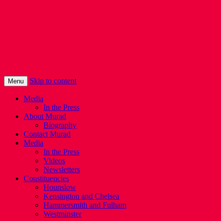
Murad Qureshi
Murad from Paddington, standing up for
Londoners
Skip to content
Menu
Media
In the Press
About Murad
Biography
Contact Murad
Media
In the Press
Videos
Newsletters
Constituencies
Hounslow
Kensington and Chelsea
Hammersmith and Fulham
Westminster