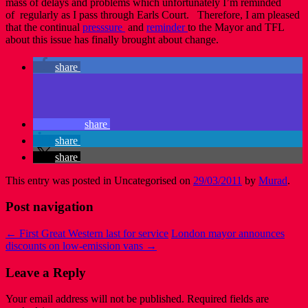
mass of delays and problems which unfortunately I’m reminded
of regularly as I pass through Earls Court. Therefore, I am pleased
that the continual
presssure
and
reminder
to the Mayor and TFL
about this issue has finally brought about change.
share
share
share
share
This entry was posted in Uncategorised on
29/03/2011
by
Murad
.
Post navigation
←
First Great Western last for service
London mayor announces
discounts on low-emission vans
→
Leave a Reply
Your email address will not be published.
Required fields are