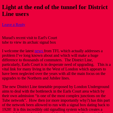
Light at the end of the tunnel for District
Line users
Leave a Reply
Murad's recent visit to Earl's Court
tube to view its archaic signal box
I welcome the latest
news
from TFL which actually addresses a
problem I’ve long known about and which will make a huge
difference to thousands of commuters. The District Line,
particularly, Earls Court is in desperate need of upgrading. This is a
vital link for many living in the West of London which appears to
have been neglected over the years with all the main focus on the
upgrades to the Northern and Jubilee lines.
The new District Line timetable proposed by London Underground
aims to deal with the bottleneck in the Earls Court area which by
their own admission “is one of the most complex junctions on the
Tube network”. How then (or more importantly why?) has this part
of the network been allowed to run with a signal box dating back to
1928! It is this incredibly old signalling system which creates a