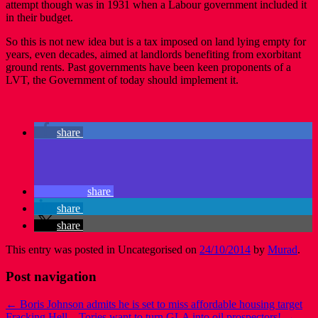
attempt though was in 1931 when a Labour government included it
in their budget.
So this is not new idea but is a tax imposed on land lying empty for
years, even decades, aimed at landlords benefiting from exorbitant
ground rents. Past governments have been keen proponents of a
LVT, the Government of today should implement it.
share
share
share
share
This entry was posted in Uncategorised on
24/10/2014
by
Murad
.
Post navigation
←
Boris Johnson admits he is set to miss affordable housing target
Fracking Hell – Tories want to turn GLA into oil prospectors!
→