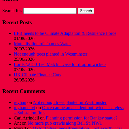
Search for:
Recent Posts
LFB needs to be Climate Adaptation & Resilience Force
01/08/2026
Mutualisation of Thames Water
20/07/2026
Not enough trees planted in Westminster
25/06/2026
Lords @150 Test Match – case for drop-in wickets
07/06/2026
UK Climate Finance Cuts
26/05/2026
Recent Comments
reyhan
on
Not enough trees planted in Westminster
reyhan davi
on
Once can be an accident but twice is careless
– Substation fires
Carl Arrindell
on
Planning permission for Banksy statue?
Ant
on
No more pub crawls along Bell St, NW1
Murad
on
Oxford Street pedestrianisation – not exactly “car-