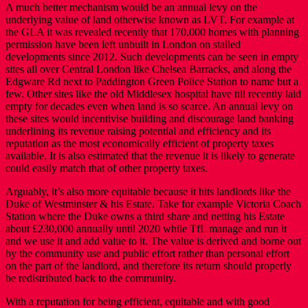
A much better mechanism would be an annual levy on the
underlying value of land otherwise known as LVT. For example at
the GLA it was revealed recently that 170,000 homes with planning
permission have been left unbuilt in London on stalled
developments since 2012. Such developments can be seen in empty
sites all over Central London like Chelsea Barracks, and along the
Edgware Rd next to Paddington Green Police Station to name but a
few. Other sites like the old Middlesex hospital have till recently laid
empty for decades even when land is so scarce. An annual levy on
these sites would incentivise building and discourage land banking
underlining its revenue raising potential and efficiency and its
reputation as the most economically efficient of property taxes
available. It is also estimated that the revenue it is likely to generate
could easily match that of other property taxes.
Arguably, it’s also more equitable because it hits landlords like the
Duke of Westminster & his Estate. Take for example Victoria Coach
Station where the Duke owns a third share and netting his Estate
about £230,000 annually until 2020 while TfL manage and run it
and we use it and add value to it. The value is derived and borne out
by the community use and public effort rather than personal effort
on the part of the landlord, and therefore its return should properly
be redistributed back to the community.
With a reputation for being efficient, equitable and with good