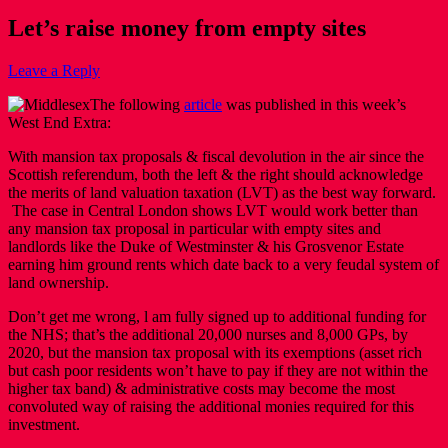
Let’s raise money from empty sites
Leave a Reply
The following
article
was published in this week’s
West End Extra:
With mansion tax proposals & fiscal devolution in the air since the
Scottish referendum, both the left & the right should acknowledge
the merits of land valuation taxation (LVT) as the best way forward.
The case in Central London shows LVT would work better than
any mansion tax proposal in particular with empty sites and
landlords like the Duke of Westminster & his Grosvenor Estate
earning him ground rents which date back to a very feudal system of
land ownership.
Don’t get me wrong, l am fully signed up to additional funding for
the NHS; that’s the additional 20,000 nurses and 8,000 GPs, by
2020, but the mansion tax proposal with its exemptions (asset rich
but cash poor residents won’t have to pay if they are not within the
higher tax band) & administrative costs may become the most
convoluted way of raising the additional monies required for this
investment.