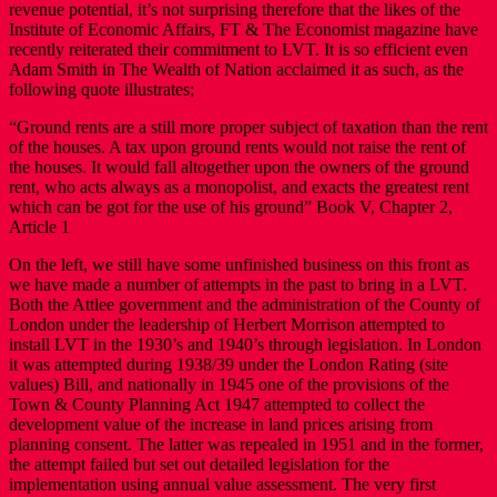
revenue potential, it’s not surprising therefore that the likes of the
Institute of Economic Affairs, FT & The Economist magazine have
recently reiterated their commitment to LVT. It is so efficient even
Adam Smith in The Wealth of Nation acclaimed it as such, as the
following quote illustrates;
“Ground rents are a still more proper subject of taxation than the rent
of the houses. A tax upon ground rents would not raise the rent of
the houses. It would fall altogether upon the owners of the ground
rent, who acts always as a monopolist, and exacts the greatest rent
which can be got for the use of his ground” Book V, Chapter 2,
Article 1
On the left, we still have some unfinished business on this front as
we have made a number of attempts in the past to bring in a LVT.
Both the Attlee government and the administration of the County of
London under the leadership of Herbert Morrison attempted to
install LVT in the 1930’s and 1940’s through legislation. In London
it was attempted during 1938/39 under the London Rating (site
values) Bill, and nationally in 1945 one of the provisions of the
Town & County Planning Act 1947 attempted to collect the
development value of the increase in land prices arising from
planning consent. The latter was repealed in 1951 and in the former,
the attempt failed but set out detailed legislation for the
implementation using annual value assessment. The very first