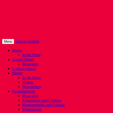
Murad Qureshi
Murad from Paddington, standing up for
Londoners
Skip to content
Menu
Media
In the Press
About Murad
Biography
Contact Murad
Media
In the Press
Videos
Newsletters
Constituencies
Hounslow
Kensington and Chelsea
Hammersmith and Fulham
Westminster