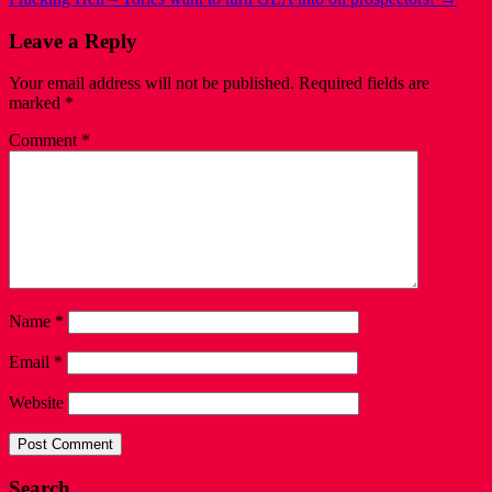
Leave a Reply
Your email address will not be published.
Required fields are
marked
*
Comment
*
Name
*
Email
*
Website
Search