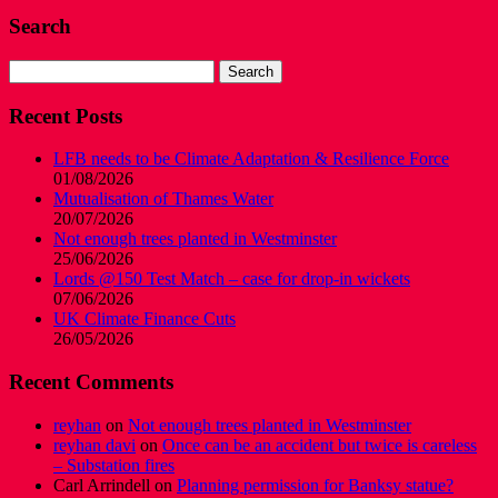
Search
Search
for:
Recent Posts
LFB needs to be Climate Adaptation & Resilience Force
01/08/2026
Mutualisation of Thames Water
20/07/2026
Not enough trees planted in Westminster
25/06/2026
Lords @150 Test Match – case for drop-in wickets
07/06/2026
UK Climate Finance Cuts
26/05/2026
Recent Comments
reyhan
on
Not enough trees planted in Westminster
reyhan davi
on
Once can be an accident but twice is careless
– Substation fires
Carl Arrindell
on
Planning permission for Banksy statue?