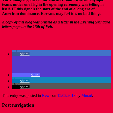
teams under one flag in the opening ceremony was telling in
itself. IF this signals the start of the end of a long era of
American dominance, Koreans may feel it is no bad thing.
A copy of this blog was printed as a letter in the Evening Standard
letters page on the 13th of Feb.
share
share
share
share
This entry was posted in
News
on
15/02/2018
by
Murad
.
Post navigation