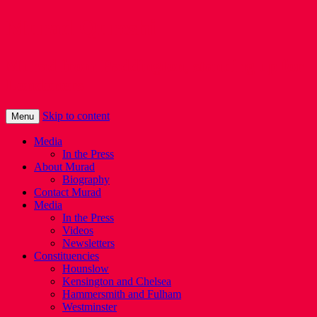
Murad Qureshi
Murad from Paddington, standing up for
Londoners
Skip to content
Menu
Media
In the Press
About Murad
Biography
Contact Murad
Media
In the Press
Videos
Newsletters
Constituencies
Hounslow
Kensington and Chelsea
Hammersmith and Fulham
Westminster