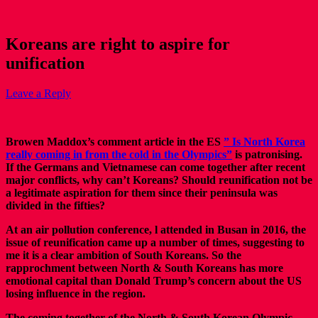
Koreans are right to aspire for
unification
Leave a Reply
Browen Maddox’s comment article in the ES
” Is North Korea
really coming in from the cold in the Olympics”
is patronising.
If the Germans and Vietnamese can come together after recent
major conflicts, why can’t Koreans? Should reunification not be
a legitimate aspiration for them since their peninsula was
divided in the fifties?
At an air pollution conference, l attended in Busan in 2016, the
issue of reunification came up a number of times, suggesting to
me it is a clear ambition of South Koreans. So the
rapprochment between North & South Koreans has more
emotional capital than Donald Trump’s concern about the US
losing influence in the region.
The coming together of the North & South Korean Olympic