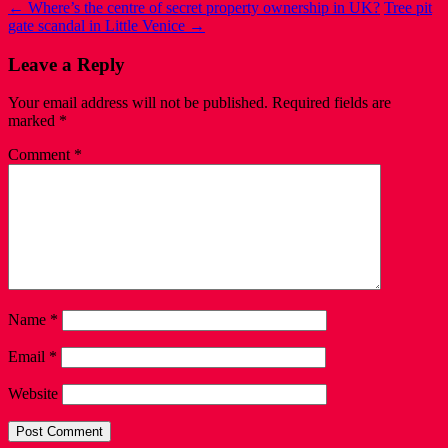
←
Where’s the centre of secret property ownership in UK?
Tree pit
gate scandal in Little Venice
→
Leave a Reply
Your email address will not be published.
Required fields are
marked
*
Comment
*
Name
*
Email
*
Website