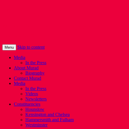
Murad Qureshi
Murad from Paddington, standing up for
Londoners
Skip to content
Menu
Media
In the Press
About Murad
Biography
Contact Murad
Media
In the Press
Videos
Newsletters
Constituencies
Hounslow
Kensington and Chelsea
Hammersmith and Fulham
Westminster