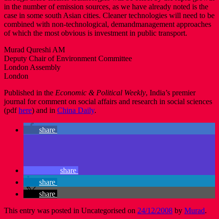
in the number of emission sources, as we have already noted is the
case in some south Asian cities. Cleaner technologies will need to be
combined with non-technological, demandmanagement approaches
of which the most obvious is investment in public transport.
Murad Qureshi AM
Deputy Chair of Environment Committee
London Assembly
London
Published in the
Economic & Political Weekly
, India’s premier
journal for comment on social affairs and research in social sciences
(pdf
here
) and in
China Daily
.
share
share
share
share
This entry was posted in Uncategorised on
24/12/2008
by
Murad
.