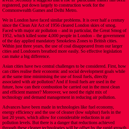
registered, put down largely to construction work for the
Commonwealth Games and Delhi Metro.
We in London have faced similar problems. It is over half a century
since the Clean Air Act of 1956 cleared London skies of smog.
Faced with major air pollution – and in particular, the Great Smog of
1952, which killed some 4,000 people in London – the government
of the day applied mandatory Smokeless Zones to British cities.
Within just three years, the use of coal disappeared from our larger
cities and Londoners breathed more easily. So effective legislation
can make a big difference.
Asian cities have two central challenges to be considered. First, how
can cities realise their economic and social development goals while
at the same time minimising the use of fossil fuels, directly
associated with air pollution? And if fossil fuels are used in the
future, how can their combustion be carried out in the most clean
and efficient manner? Moreover, we need the right mix of
technology and demand management in reducing air pollution.
Advances have been made in technologies like fuel economy,
energy efficiency and the use of cleaner (low sulphur) fuels in the
last 20 years, which allow for considerable reductions in air
pollution levels. But there is a danger that reductions achieved
through these cleaner technologies will be offset by the rapid growth