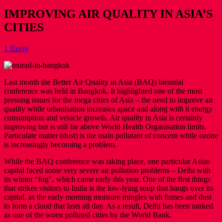
IMPROVING AIR QUALITY IN ASIA’S
CITIES
1 Reply
Last month the Better Air Quality in Asia (BAQ) biennial
conference was held in Bangkok. It highlighted one of the most
pressing issues for the mega cities of Asia – the need to improve air
quality while urbanisation increases apace and along with it energy
consumption and vehicle growth. Air quality in Asia is certainly
improving but is still far above World Health Organisation limits.
Particulate matter (dust) is the main pollutant of concern while ozone
is increasingly becoming a problem.
While the BAQ conference was taking place, one particular Asian
capital faced some very severe air pollution problems – Delhi with
its winter “fog”, which came early this year. One of the first things
that strikes visitors to India is the low-lying soup that hangs over its
capital, as the early morning moisture mingles with fumes and dust
to form a cloud that lasts all day. As a result, Delhi has been ranked
as one of the worst polluted cities by the World Bank.