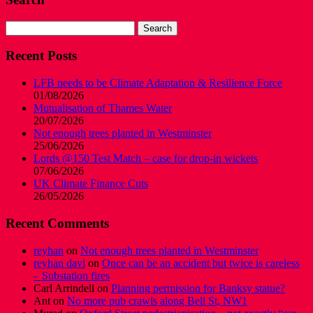
Search
for:
Recent Posts
LFB needs to be Climate Adaptation & Resilience Force
01/08/2026
Mutualisation of Thames Water
20/07/2026
Not enough trees planted in Westminster
25/06/2026
Lords @150 Test Match – case for drop-in wickets
07/06/2026
UK Climate Finance Cuts
26/05/2026
Recent Comments
reyhan
on
Not enough trees planted in Westminster
reyhan davi
on
Once can be an accident but twice is careless
– Substation fires
Carl Arrindell
on
Planning permission for Banksy statue?
Ant
on
No more pub crawls along Bell St, NW1