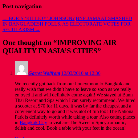
Post navigation
←
BORIS ‘KILLJOY’ JOHNSON?
BNP-JAMAAT SMASHED
IN BANGLADESH POLLS, AS ELECTORATE VOTES FOR
SECULARISM
→
One thought on “
IMPROVING AIR
QUALITY IN ASIA’S CITIES
”
Garret Wolfrom
12/03/2010 at 12:36
We recently got back from our honeymoon to Bangkok and
really wish that we didn’t have to leave so soon as we really
enjoyed it and will definitely come again! We stayed at Bann
Thai Resort and Spa which I can surely recommend. We hired
a scooter at $70 for 11 days, it was by far the cheapest and a
convienent way to go and it was alot of fun too! The National
Park is definitely worth while taking a tour. Also eating places
in
Bangkok City
to visit are The Sweet n Spicy-romantic,
delish and cool. Book a table with your feet in the ocean!