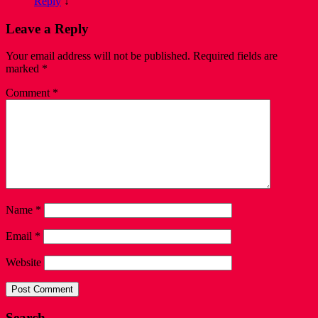
Reply
↓
Leave a Reply
Your email address will not be published.
Required fields are
marked
*
Comment
*
Name
*
Email
*
Website
Search