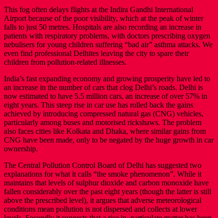
This fog often delays flights at the Indira Gandhi International
Airport because of the poor visibility, which at the peak of winter
falls to just 50 metres. Hospitals are also recording an increase in
patients with respiratory problems, with doctors prescribing oxygen
nebulisers for young children suffering “bad air” asthma attacks. We
even find professional Delhites leaving the city to spare their
children from pollution-related illnesses.
India’s fast expanding economy and growing prosperity have led to
an increase in the number of cars that clog Delhi’s roads. Delhi is
now estimated to have 5.5 million cars, an increase of over 57% in
eight years. This steep rise in car use has rolled back the gains
achieved by introducing compressed natural gas (CNG) vehicles,
particularly among buses and motorised rickshaws. The problem
also faces cities like Kolkata and Dhaka, where similar gains from
CNG have been made, only to be negated by the huge growth in car
ownership.
The Central Pollution Control Board of Delhi has suggested two
explanations for what it calls “the smoke phenomenon”. While it
maintains that levels of sulphur dioxide and carbon monoxide have
fallen considerably over the past eight years (though the latter is still
above the prescribed level), it argues that adverse meteorological
conditions mean pollution is not dispersed and collects at lower
levels. Secondly it suggests that a rise in particulate matter has been