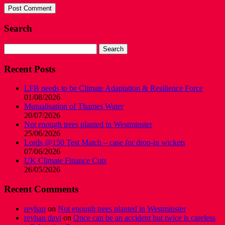
Search
Search
for:
Recent Posts
LFB needs to be Climate Adaptation & Resilience Force
01/08/2026
Mutualisation of Thames Water
20/07/2026
Not enough trees planted in Westminster
25/06/2026
Lords @150 Test Match – case for drop-in wickets
07/06/2026
UK Climate Finance Cuts
26/05/2026
Recent Comments
reyhan
on
Not enough trees planted in Westminster
reyhan davi
on
Once can be an accident but twice is careless