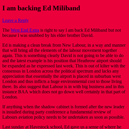
I am backing Ed Miliband
Leave a Reply
The
West End Extra
is right to say l am back Ed Miliband but not
because l was snubbed by his elder brother David.
Ed is making a clean break from New Labour, in a way and manner
that will bring all the elements of the labour movement together
again. This is something clearly David is not going to be able to do
and the latest example is his position that Heathrow airport should
be expanded as he expressed last week. This is out of kilter with the
consensus in London across the political spectrum and lacks any
appreciation that essentially the airport is placed in suburban west
London and thus inflicts a huge environmental cost to those living
there. Its also suggest that Labour is in with big business and in this
instance BAA which does not go down well certainly in that part of
London.
If anything when the shadow cabinet is formed after the new leader
is installed during party conference a fundamental review of
Labours aviation policy needs to be undertaken as soon as possible.
Last sunday at Havestock school, Ed gave us a sense of where he