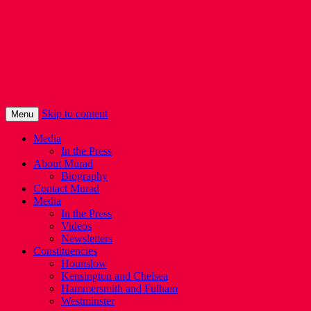
Murad Qureshi
Murad from Paddington, standing up for
Londoners
Skip to content
Menu
Media
In the Press
About Murad
Biography
Contact Murad
Media
In the Press
Videos
Newsletters
Constituencies
Hounslow
Kensington and Chelsea
Hammersmith and Fulham
Westminster