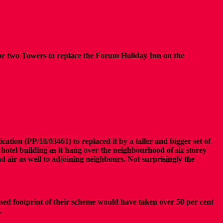
for two Towers to replace the Forum Holiday Inn on the
ation (PP/18/03461) to replaced it by a taller and bigger set of
hotel building as it hang over the neighbourhood of six storey
nd air as well to adjoining neighbours. Not surprisingly the
sed footprint of their scheme would have taken over 50 per cent
s.