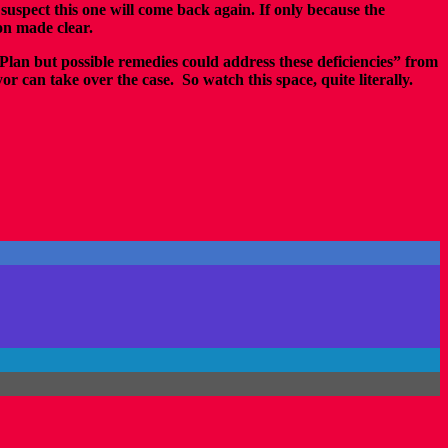
 suspect this one will come back again. If only because the
ion made clear.
Plan but possible remedies could address these deficiencies” from
r can take over the case. So watch this space, quite literally.