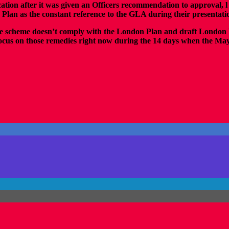
cation after it was given an Officers recommendation to approval, l
 Plan as the constant reference to the GLA during their presentat
..the scheme doesn’t comply with the London Plan and draft London 
 focus on those remedies right now during the 14 days when the Mayo