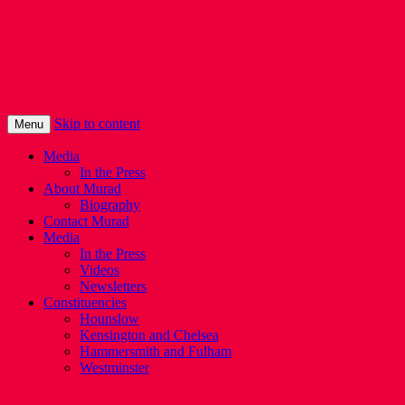
Murad Qureshi
Murad from Paddington, standing up for 
Skip to content
Menu
Media
In the Press
About Murad
Biography
Contact Murad
Media
In the Press
Videos
Newsletters
Constituencies
Hounslow
Kensington and Chelsea
Hammersmith and Fulham
Westminster