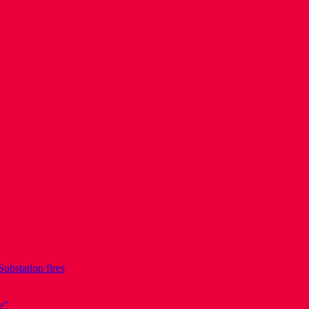
Substation fires
e”