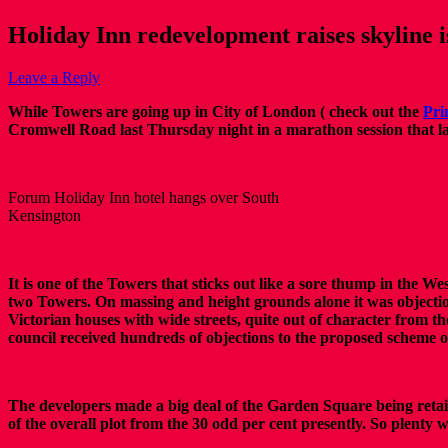
Holiday Inn redevelopment raises skyline 
Leave a Reply
While Towers are going up in City of London ( check out the
Pri
Cromwell Road last Thursday night in a marathon session that la
Forum Holiday Inn hotel hangs over South
Kensington
It is one of the Towers that sticks out like a sore thump in the W
two Towers. On massing and height grounds alone it was objection
Victorian houses with wide streets, quite out of character from the
council received hundreds of objections to the proposed scheme 
The developers made a big deal of the Garden Square being retai
of the overall plot from the 30 odd per cent presently. So plenty 