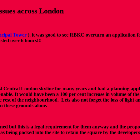
issues across London
ncipal Tower
), it was good to see RBKC overturn an application 
sted over 6 hours!!!
est Central London skyline for many years and had a planning applic
able. It would have been a 100 per cent increase in volume of the 
 rest of the neighbourhood. Lets also not forget the loss of light a
on these grounds alone.
ned but this is a legal requirement for them anyway and the propo
was being packed into the site to retain the square by the developer