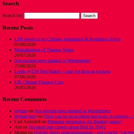
Search
Search for:
Recent Posts
LFB needs to be Climate Adaptation & Resilience Force
01/08/2026
Mutualisation of Thames Water
20/07/2026
Not enough trees planted in Westminster
25/06/2026
Lords @150 Test Match – case for drop-in wickets
07/06/2026
UK Climate Finance Cuts
26/05/2026
Recent Comments
reyhan
on
Not enough trees planted in Westminster
reyhan davi
on
Once can be an accident but twice is careless – 
Carl Arrindell
on
Planning permission for Banksy statue?
Ant
on
No more pub crawls along Bell St, NW1
Murad
on
Oxford Street pedestrianisation – not exactly “car-fre