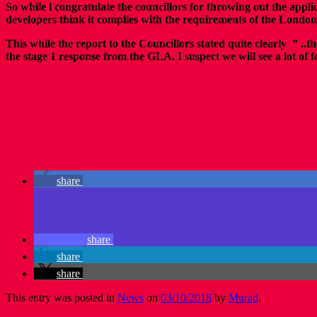
So while l congratulate the councillors for throwing out the appli
developers think it complies with the requirements of the London
This while the report to the Councillors stated quite clearly ” 
the stage 1 response from the GLA. I suspect we will see a lot of
share
share
share
share
This entry was posted in
News
on
03/10/2018
by
Murad
.