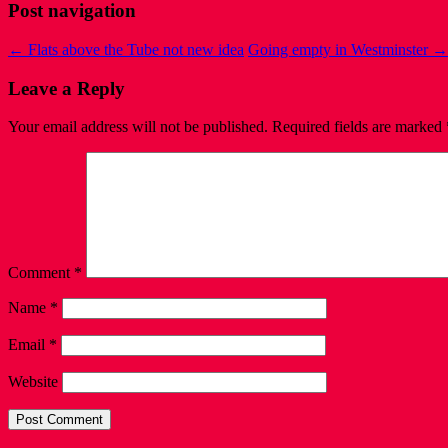
Post navigation
←
Flats above the Tube not new idea
Going empty in Westminster
→
Leave a Reply
Your email address will not be published.
Required fields are marked
Comment
*
Name
*
Email
*
Website