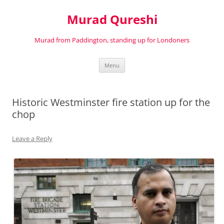
Murad Qureshi
Murad from Paddington, standing up for Londoners
Skip
Menu
to
content
Historic Westminster fire station up for the
chop
Leave a Reply