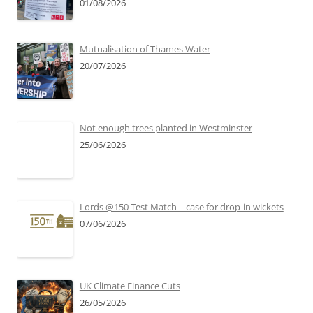
01/08/2026
Mutualisation of Thames Water
20/07/2026
Not enough trees planted in Westminster
25/06/2026
Lords @150 Test Match – case for drop-in wickets
07/06/2026
UK Climate Finance Cuts
26/05/2026