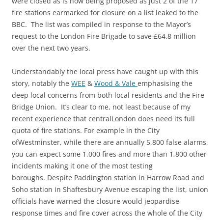
were closed as is now being proposed as just 2 of the 17
fire stations earmarked for closure on a list leaked to the
BBC. The list was compiled in response to the Mayor’s
request to the London Fire Brigade to save £64.8 million
over the next two years.
Understandably the local press have caught up with this
story, notably the
WEE
&
Wood & Vale
emphasising the
deep local concerns from both local residents and the Fire
Bridge Union. It’s clear to me, not least because of my
recent experience that centralLondon does need its full
quota of fire stations. For example in the City
ofWestminster, while there are annually 5,800 false alarms,
you can expect some 1,000 fires and more than 1,800 other
incidents making it one of the most testing
boroughs. Despite Paddington station in Harrow Road and
Soho station in Shaftesbury Avenue escaping the list, union
officials have warned the closure would jeopardise
response times and fire cover across the whole of the City