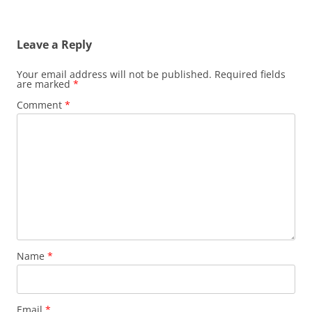
Leave a Reply
Your email address will not be published.
Required fields
are marked
*
Comment
*
Name
*
Email
*