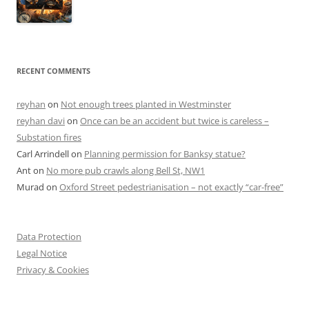
RECENT COMMENTS
reyhan
on
Not enough trees planted in Westminster
reyhan davi
on
Once can be an accident but twice is careless –
Substation fires
Carl Arrindell
on
Planning permission for Banksy statue?
Ant
on
No more pub crawls along Bell St, NW1
Murad
on
Oxford Street pedestrianisation – not exactly “car-free”
Data Protection
Legal Notice
Privacy & Cookies