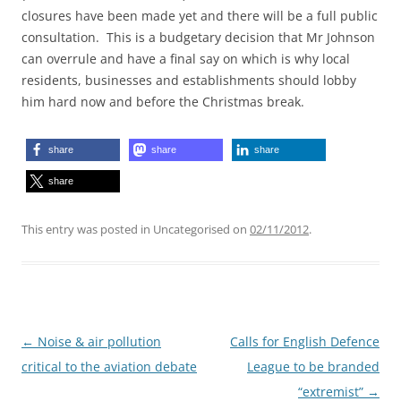
closures have been made yet and there will be a full public
consultation. This is a budgetary decision that Mr Johnson
can overrule and have a final say on which is why local
residents, businesses and establishments should lobby
him hard now and before the Christmas break.
share
share
share
share
This entry was posted in Uncategorised on
02/11/2012
.
Post
←
Noise & air pollution
Calls for English Defence
navigation
critical to the aviation debate
League to be branded
“extremist”
→