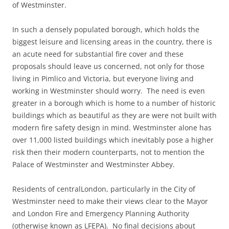
of Westminster.
In such a densely populated borough, which holds the
biggest leisure and licensing areas in the country, there is
an acute need for substantial fire cover and these
proposals should leave us concerned, not only for those
living in Pimlico and Victoria, but everyone living and
working in Westminster should worry. The need is even
greater in a borough which is home to a number of historic
buildings which as beautiful as they are were not built with
modern fire safety design in mind. Westminster alone has
over 11,000 listed buildings which inevitably pose a higher
risk then their modern counterparts, not to mention the
Palace of Westminster and Westminster Abbey.
Residents of centralLondon, particularly in the City of
Westminster need to make their views clear to the Mayor
and London Fire and Emergency Planning Authority
(otherwise known as LFEPA). No final decisions about