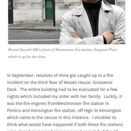
Murad Qureshi AM in front of Westminster fire station, Greycoat Place
which is up for the chop
In September, relatives of mine got caught up in a fire
incident on the third floor of Woods House, Grosvenor
Dock. The entire building had to be evacuated for a few
nights which included my sister with her family. Luckily, it
was the fire engines fromWestminster fire station in
Pimlico and Kensington fire station, off High St Kensington
which came to the rescue in this instance. l shudder to
think what would have happened if both these fire stations