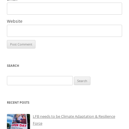
Website
SEARCH
Search
for:
RECENT POSTS
LFB needs to be Climate Adaptation & Resilience
Force