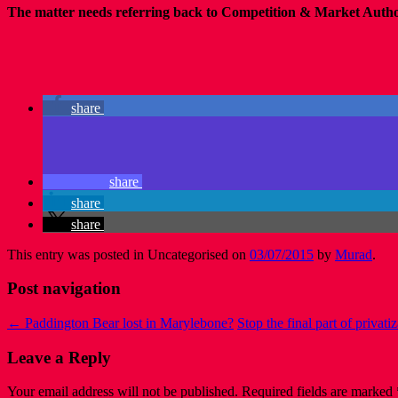
The matter needs referring back to Competition & Market Authorit
share
share
share
share
This entry was posted in Uncategorised on
03/07/2015
by
Murad
.
Post navigation
←
Paddington Bear lost in Marylebone?
Stop the final part of privat
Leave a Reply
Your email address will not be published.
Required fields are marked