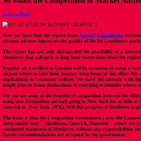
So whats the Competition & Market Autho
Leave a Reply
Now we have had the report from
Airport Commission
recomme
obvious adverse impact on the quality of life for Londoners part
The report has not only disregarded the possibility of a netwo
Heathrow that will suck in long haul connections from the region
Regular air travellers in London will be accustom to using a vari
airport where to take their journey from home or the office. Yet
implications to consumer welfare. We have this already with fl
length trips to Asian destinations to emerging economies where a
We can see some of the benefits of competition between the diff
using new Dreamliner aircraft going to New York for as little as 
Gatwick to New York (JFK). Will this progress if Heathrow is g
The irony is that the Competition Commission ( now the Compet
three major ones – Heathrow, Gatwick, Stansted – where for y
continued expansion of Heathrow without any responsibilities for t
Davies recommendations are accepted by the government.