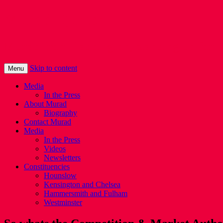
Murad Qureshi
Murad from Paddington, standing up for 
Skip to content
Menu
Media
In the Press
About Murad
Biography
Contact Murad
Media
In the Press
Videos
Newsletters
Constituencies
Hounslow
Kensington and Chelsea
Hammersmith and Fulham
Westminster