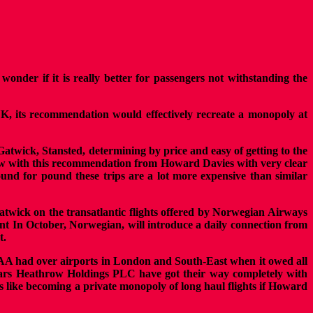
nder if it is really better for passengers not withstanding the
UK, its recommendation would effectively recreate a monopoly at
Gatwick, Stansted, determining by price and easy of getting to the
throw with this recommendation from Howard Davies with very clear
und for pound these trips are a lot more expensive than similar
atwick on the transatlantic flights offered by Norwegian Airways
cent In October, Norwegian, will introduce a daily connection from
t.
AA had over airports in London and South-East when it owed all
ears Heathrow Holdings PLC have got their way completely with
oks like becoming a private monopoly of long haul flights if Howard