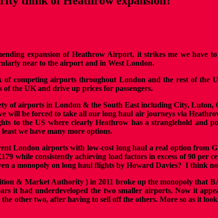
rity think of Heathrow expansion?
nding expansion of Heathrow Airport, it strikes me we have to wo
icularly near to the airport and in West London.
rk of competing airports throughout London and the rest of the 
s of the UK and drive up prices for passengers.
ety of airports in London & the South East including City, Luton, 
 we will be forced to take all our long haul air journeys via Hea
ights to the US where clearly Heathrow has a stranglehold and po
t least we have many more options.
erent London airports with low-cost long haul a real option from G
£179 while consistently achieving load factors in excess of 90 per 
iven a monopoly on long haul flights by Howard Davies?
I think no
ition & Market Authority ) in 2011 broke up the monopoly that B
ears it had underdeveloped the two smaller airports. Now it app
he other two, after having to sell off the others. More so as it lo