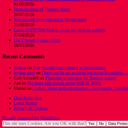
01/08/2026
Mutualisation of Thames Water
20/07/2026
Not enough trees planted in Westminster
25/06/2026
Lords @150 Test Match – case for drop-in wickets
07/06/2026
UK Climate Finance Cuts
26/05/2026
Recent Comments
reyhan
on
Not enough trees planted in Westminster
reyhan davi
on
Once can be an accident but twice is careless – 
Carl Arrindell
on
Planning permission for Banksy statue?
Ant
on
No more pub crawls along Bell St, NW1
Murad
on
Oxford Street pedestrianisation – not exactly “car-fre
Data Protection
Legal Notice
Privacy & Cookies
Proudly powered by WordPress
This site uses Cookies. Are you OK with that?
Yes
No
Data Protec