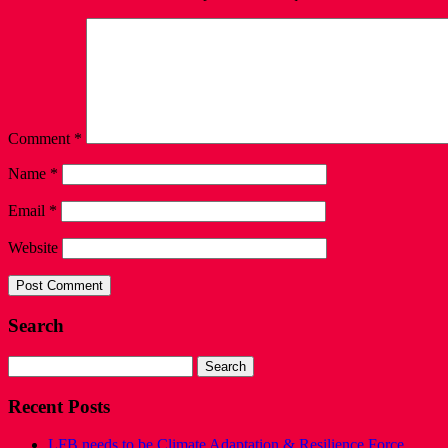
Comment
*
Name
*
Email
*
Website
Search
Search
for:
Recent Posts
LFB needs to be Climate Adaptation & Resilience Force