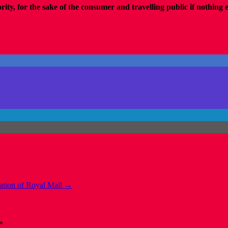
y, for the sake of the consumer and travelling public if nothing 
ization of Royal Mail
→
*