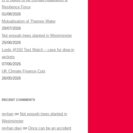
f
Resilience Force
o
01/08/2026
r
Mutualisation of Thames Water
:
20/07/2026
Not enough trees planted in Westminster
25/06/2026
Lords @150 Test Match – case for drop-in
wickets
07/06/2026
UK Climate Finance Cuts
26/05/2026
RECENT COMMENTS
reyhan
on
Not enough trees planted in
Westminster
reyhan davi
on
Once can be an accident