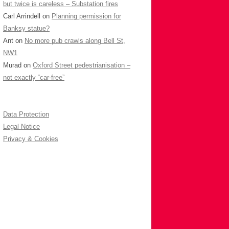
but twice is careless – Substation fires
Carl Arrindell
on
Planning permission for
Banksy statue?
Ant
on
No more pub crawls along Bell St,
NW1
Murad
on
Oxford Street pedestrianisation –
not exactly “car-free”
Data Protection
Legal Notice
Privacy & Cookies