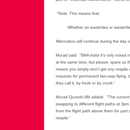
“Note: This means that:
· Whether on easterlies or westerlies
Alternation will continue during the day 
Murad said: “BAA insist it’s only mixed 
at the same time, but please, spare us th
means you simply won’t get any respit
requests for permanent two-way flying,
they call it, by hook or by crook.”
Murad Qureshi AM added: “The current 
swapping to different flight paths at 3p
from the flight path above them for part
respite.”