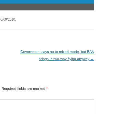
08/09/2010
.
Government says no to mixed mode, but BAA
brings in two-way flying anyway
→
.
Required fields are marked
*