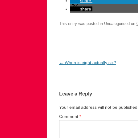
share
share
This entry was posted in Uncategorised on
Post
←
When is eight actually six?
navigation
Leave a Reply
Your email address will not be published
Comment
*