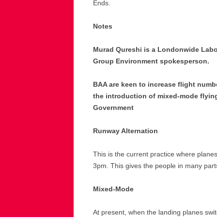
Ends.
Notes
Murad Qureshi is a Londonwide Labo
Group Environment spokesperson.
BAA are keen to increase flight numb
the introduction of mixed-mode flyi
Government
Runway Alternation
This is the current practice where plan
3pm. This gives the people in many part
Mixed-Mode
At present, when the landing planes swit