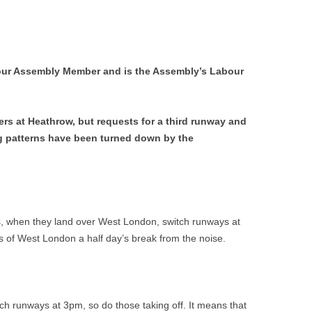
ur Assembly Member and is the Assembly’s Labour
ers at Heathrow, but requests for a third runway and
ng patterns have been turned down by the
es, when they land over West London, switch runways at
s of West London a half day’s break from the noise.
ch runways at 3pm, so do those taking off. It means that