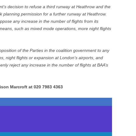
’s decision to refuse a third runway at Heathrow and the
 planning permission for a further runway at Heathrow.
pose any increase in the number of flights from its
means, such as mixed mode operations, more night flights
osition of the Parties in the coalition government to any
s, night flights or expansion at London’s airports, and
enly reject any increase in the number of flights at BAA’s
ison Marcroft at 020 7983 4363