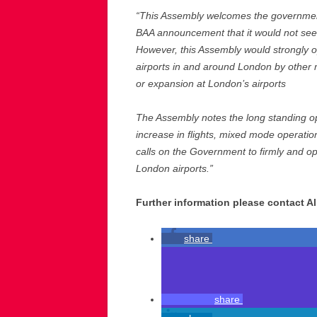
“This Assembly welcomes the government
BAA announcement that it would not seek
However, this Assembly would strongly op
airports in and around London by other 
or expansion at London’s airports
The Assembly notes the long standing opp
increase in flights, mixed mode operation
calls on the Government to firmly and op
London airports.”
Further information please contact Al
share
share