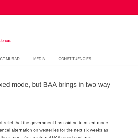
ndoners
Skip
to
CT MURAD
MEDIA
CONSTITUENCIES
content
IN THE PRESS
HOUNSLOW
xed mode, but BAA brings in two-way
VIDEOS
KENSINGTON AND CHELSEA
NEWSLETTERS
HAMMERSMITH AND FULHAM
WESTMINSTER
of relief that the government has said no to mixed-mode
ancel alternation on westerlies for the next six weeks as
the airport. As an internal BAA report confirms: