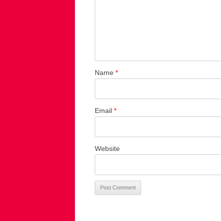
Name
*
Email
*
Website