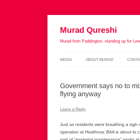
Murad Qureshi
Murad from Paddington, standing up for Lo
MEDIA
ABOUT MURAD
CONTA
IN THE PRESS
BIOGRAPHY
Government says no to mi
flying anyway
Leave a Reply
Just as residents were breathing a sigh 
operation at Heathrow, BAA is about to c
part of “essential maintenance” works at 