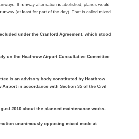
unways. If runway alternation is abolished, planes would
unway (at least for part of the day). That is called mixed
recluded under the Cranford Agreement, which stood
ly on the Heathrow Airport Consultative Committee
ttee is an advisory body constituted by Heathrow
 Airport in accordance with Section 35 of the Civil
gust 2010 about the planned maintenance works:
 motion unanimously opposing mixed mode at