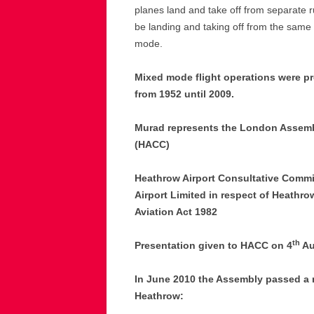
planes land and take off from separate r
be landing and taking off from the same r
mode.
Mixed mode flight operations were p
from 1952 until 2009.
Murad represents the London Assemb
(HACC)
Heathrow Airport Consultative Commi
Airport Limited in respect of Heathrow
Aviation Act 1982
th
Presentation given to HACC on 4
Au
In June 2010 the Assembly passed a
Heathrow: