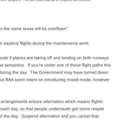
 the same areas will be overflown”
on easterly flights during the maintenance work.
mode if planes are taking off and landing on both runways
e semantics. If you’re under one of these flight paths this
e during the day. The Government may have turned down
 but BAA seem intent on introducing mixed-mode, however
arrangements ensure alternation which means flights
m each day, so that people underneath get some respite
 of the day. Suspend alternation and you cancel that