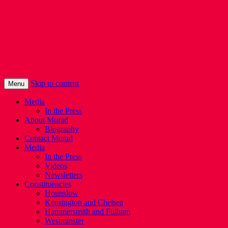
Murad Qureshi
Murad from Paddington, standing up for
Londoners
Skip to content
Menu
Media
In the Press
About Murad
Biography
Contact Murad
Media
In the Press
Videos
Newsletters
Constituencies
Hounslow
Kensington and Chelsea
Hammersmith and Fulham
Westminster