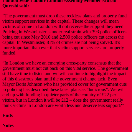
London-wide Labour London Assembly Member Murad
Qureshi said:
“The government must drop these reckless plans and properly fund
victim support services in the capital. These changes will mean
victims of crime in London will not receive the support they need.
Policing in Westminster is under real strain with 393 police officers
being cut since May 2010 and 2,500 police officers cut across the
capital. In Westminster, 81% of crimes are not being solved. It’s
more important than ever that victim support services are properly
funded.
“In London we have an emerging cross-party consensus that the
government must not cut back on this vital service. The government
still have time to listen and we will continue to highlight the impact
of this disastrous plan until the government change tack. Even
Mayor Boris Johnson who has provided cover for government cuts
to policing has described these latest plans as “ludicrous”. We will
end up with funding in quieter parts of the country of £22 per
victim, but in London it will be £12 – does the government really
think victims in London are worth less and deserve less support?”
Ends
Notes