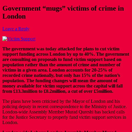
Government “mugs” victims of crime in
London
Leave a Reply
The government was today attacked for plans to cut victim
support funding across London by up to 40%. The government
are consulting on proposals to fund victim support based on
population rather than the amount of crime and number of
victims in a given area. London accounts for 20-25% of
recorded crime nationally, but only has 15% of the nation’s
population. The funding changes will mean the amount of
money available for victim support across the capital will fall
from £13.3million to £8.2million, a cut of over £5million.
The plans have been criticised by the Mayor of London and his
policing deputy in recent correspondence to the Ministry of Justice.
London-wide Assembly Member Murad Qureshi has backed calls
for the Justice Secretary to properly fund victim support services in
London.