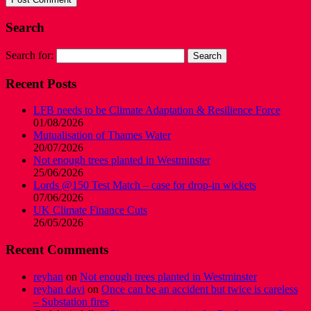
Search
Search for:
Recent Posts
LFB needs to be Climate Adaptation & Resilience Force
01/08/2026
Mutualisation of Thames Water
20/07/2026
Not enough trees planted in Westminster
25/06/2026
Lords @150 Test Match – case for drop-in wickets
07/06/2026
UK Climate Finance Cuts
26/05/2026
Recent Comments
reyhan
on
Not enough trees planted in Westminster
reyhan davi
on
Once can be an accident but twice is careless
– Substation fires