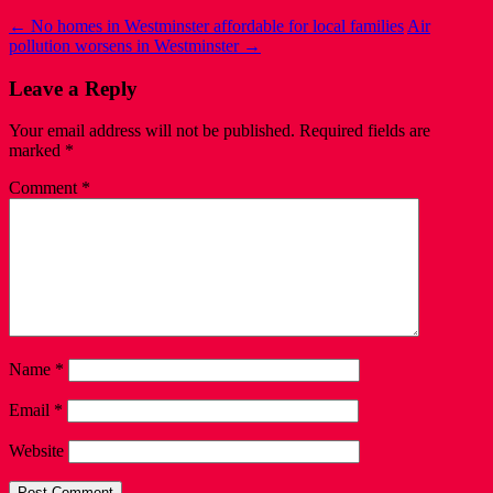
←
No homes in Westminster affordable for local families
Air
pollution worsens in Westminster
→
Leave a Reply
Your email address will not be published.
Required fields are
marked
*
Comment
*
Name
*
Email
*
Website