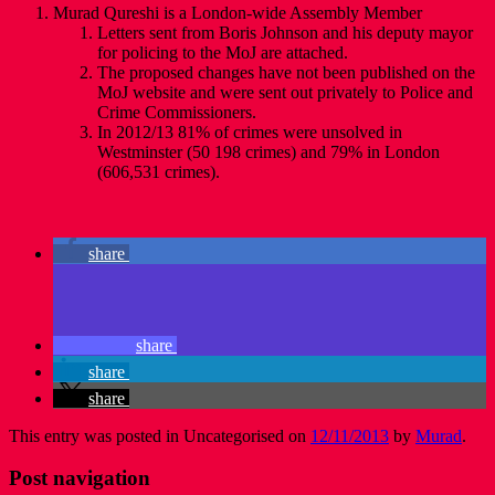
Murad Qureshi is a London-wide Assembly Member
Letters sent from Boris Johnson and his deputy mayor
for policing to the MoJ are attached.
The proposed changes have not been published on the
MoJ website and were sent out privately to Police and
Crime Commissioners.
In 2012/13 81% of crimes were unsolved in
Westminster (50 198 crimes) and 79% in London
(606,531 crimes).
share
share
share
share
This entry was posted in Uncategorised on
12/11/2013
by
Murad
.
Post navigation