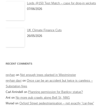
Lords @150 Test Match – case for drop-in wickets
07/06/2026
UK Climate Finance Cuts
26/05/2026
RECENT COMMENTS
reyhan
on
Not enough trees planted in Westminster
reyhan davi
on
Once can be an accident but twice is careless –
Substation fires
Carl Arrindell
on
Planning permission for Banksy statue?
Ant
on
No more pub crawls along Bell St, NW1
Murad
on
Oxford Street pedestrianisation – not exactly “car-free”