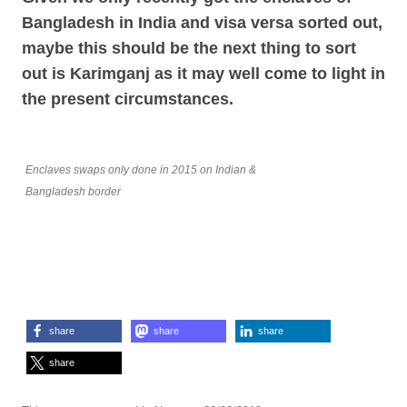
Bangladesh in India and visa versa sorted out,
maybe this should be the next thing to sort
out is Karimganj as it may well come to light in
the present circumstances.
Enclaves swaps only done in 2015 on Indian &
Bangladesh border
share
share
share
share