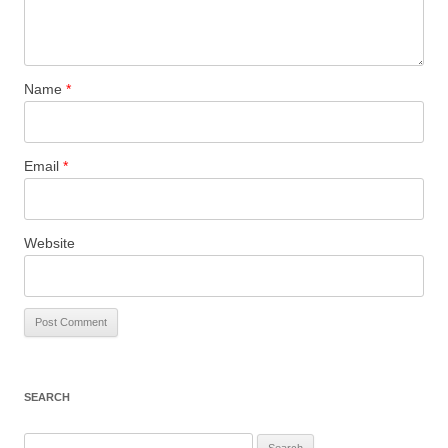
Name
*
Email
*
Website
SEARCH
Search