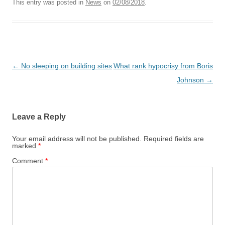
This entry was posted in
News
on
02/08/2018
.
Post
←
No sleeping on building sites
What rank hypocrisy from Boris
navigation
Johnson
→
Leave a Reply
Your email address will not be published.
Required fields are
marked
*
Comment
*