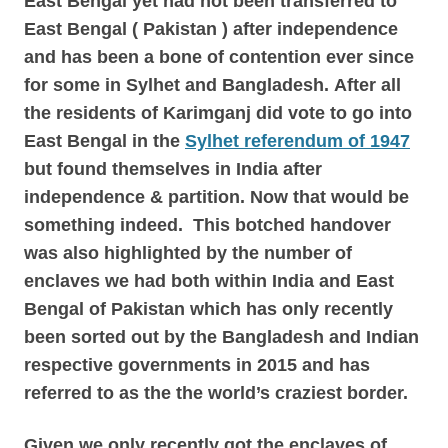
East Bengal yet had not been transferred to
East Bengal ( Pakistan ) after independence
and has been a bone of contention ever since
for some in Sylhet and Bangladesh.
After all
the residents of Karimganj did vote to go into
East Bengal in the
Sylhet referendum of 1947
but found themselves in India after
independence & partition. Now that would be
something indeed.
This botched handover
was also highlighted by the number of
enclaves we had both within India and East
Bengal of Pakistan which has only recently
been sorted out by the Bangladesh and Indian
respective governments in 2015 and has
referred to as the the world’s craziest border.
Given we only recently got the enclaves of