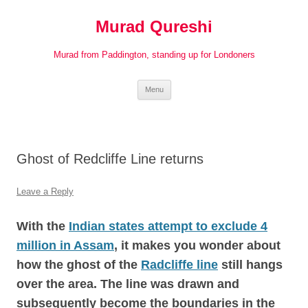
Murad Qureshi
Murad from Paddington, standing up for Londoners
Skip
Menu
to
content
Ghost of Redcliffe Line returns
Leave a Reply
With the
Indian states attempt to exclude 4
million in Assam
,
it makes you wonder about
how the ghost of the
Radcliffe line
still hangs
over the area. The line was drawn and
subsequently become the boundaries in the