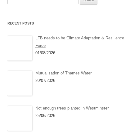
for:
RECENT POSTS
LFB needs to be Climate Adaptation & Resilience
Force
01/08/2026
Mutualisation of Thames Water
20/07/2026
Not enough trees planted in Westminster
25/06/2026