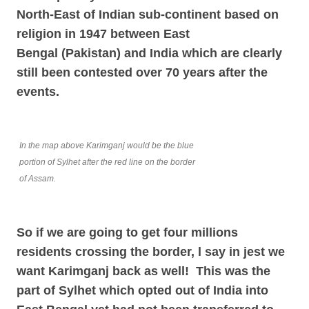
North-East of Indian sub-continent based on
religion in 1947 between East
Bengal
(Pakistan) and India which are clearly
still been contested over 70 years after the
events.
In the map above Karimganj would be the blue
portion of Sylhet after the red line on the border
of Assam.
So if we are going to get four millions
residents crossing the border, l say in jest we
want Karimganj back as well! This was the
part of Sylhet which opted out of India into