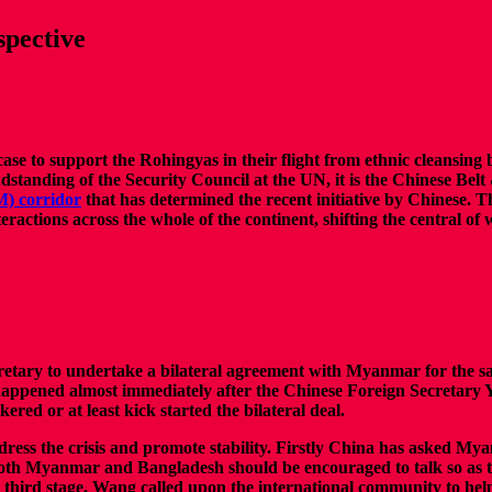
spective
se to support the Rohingyas in their flight from ethnic cleansing 
ndstanding of the Security Council at the UN, it is the Chinese Belt 
) corridor
that has determined the recent initiative by Chinese. Th
actions across the whole of the continent, shifting the central of 
ecretary to undertake a bilateral agreement with Myanmar for the s
 happened almost immediately after the Chinese Foreign Secretar
ed or at least kick started the bilateral deal.
dress the crisis and promote stability. Firstly China has asked Mya
both Myanmar and Bangladesh should be encouraged to talk so as to f
e third stage, Wang called upon the international community to hel