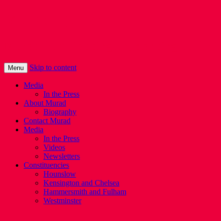
Murad Qureshi
Murad from Paddington, standing up for 
Skip to content
Menu
Media
In the Press
About Murad
Biography
Contact Murad
Media
In the Press
Videos
Newsletters
Constituencies
Hounslow
Kensington and Chelsea
Hammersmith and Fulham
Westminster