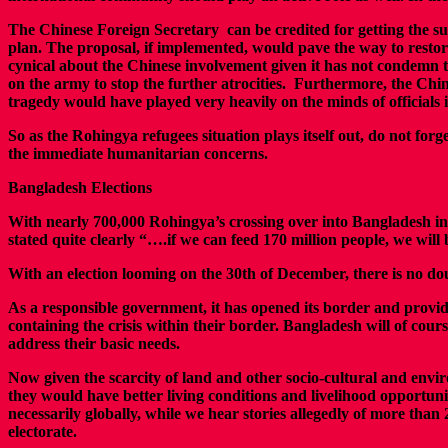
The Chinese Foreign Secretary can be credited for getting the su
plan. The proposal, if implemented, would pave the way to restor
cynical about the Chinese involvement given it has not condemn t
on the army to stop the further atrocities. Furthermore, the Chi
tragedy would have played very heavily on the minds of officials
So as the Rohingya refugees situation plays itself out, do not forg
the immediate humanitarian concerns.
Bangladesh Elections
With nearly 700,000 Rohingya’s crossing over into Bangladesh in
stated quite clearly “….if we can feed 170 million people, we will 
With an election looming on the 30th of December, there is no dou
As a responsible government, it has opened its border and provided 
containing the crisis within their border. Bangladesh will of cour
address their basic needs.
Now given the scarcity of land and other socio-cultural and env
they would have better living conditions and livelihood opportuni
necessarily globally, while we hear stories allegedly of more t
electorate.