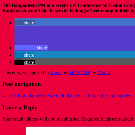
The Bangladeshi PM at a recent UN Conference on Global Comp
Bangladesh would like to see the Rohingya’s returning to their ho
share
share
share
share
This entry was posted in
News
on
04/12/2018
by
Murad
.
Post navigation
←
DIY blue plaques please
Colonial laws still rule after independenc
Leave a Reply
Your email address will not be published.
Required fields are marked