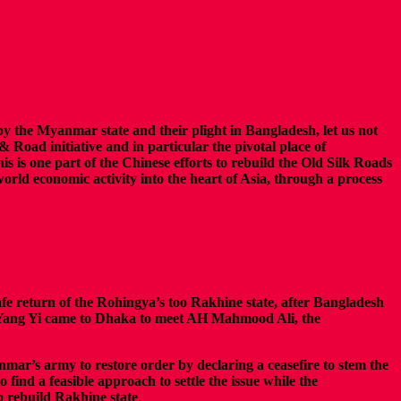
by the Myanmar state and their plight in Bangladesh, let us not
& Road initiative and in particular the pivotal place of
is is one part of the Chinese efforts to rebuild the Old Silk Roads
world economic activity into the heart of Asia, through a process
afe return of the Rohingya’s too Rakhine state, after Bangladesh
y Yang Yi came to Dhaka to meet AH Mahmood Ali, the
nmar’s army to restore order by declaring a ceasefire to stem the
ind a feasible approach to settle the issue while the
p rebuild Rakhine state
.