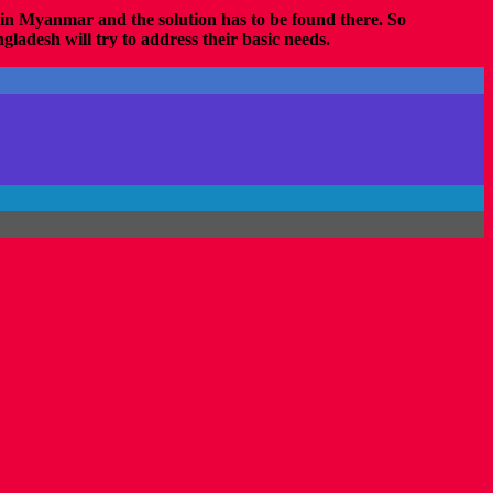
d in Myanmar and the solution has to be found there. So
ladesh will try to address their basic needs.