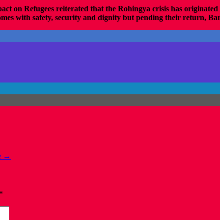
act on Refugees
reiterated that the Rohingya crisis has originate
mes with safety, security and dignity but pending their return, Bang
e
→
*