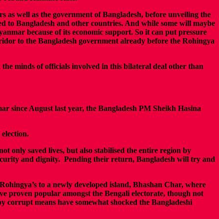
rs as well as the government of Bangladesh, before unveiling the
fled to Bangladesh and other countries. And while some will maybe
yanmar because of its economic support. So it can put pressure
corridor to the Bangladesh government already before the Rohingya
he minds of officials involved in this bilateral deal other than
mar since August last year, the Bangladesh PM Sheikh Hasina
election.
t only saved lives, but also stabilised the entire region by
security and dignity. Pending their return, Bangladesh will try and
e Rohingya’s to a newly developed island, Bhashan Char, where
have proven popular amongst the Bengali electorate, though not
ts by corrupt means have somewhat shocked the Bangladeshi