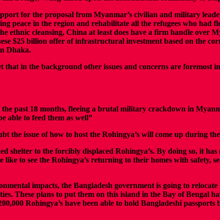
pport for the proposal from Myanmar’s civilian and military leade
ing peace in the region and rehabilitate all the refugees who had 
he ethnic cleansing, China at least does have a firm handle over M
nese $25 billion offer of infrastructural investment based on the 
 in Dhaka.
et that in the background other issues and concerns are foremost in t
 the past 18 months, fleeing a brutal military crackdown in Myan
be able to feed them as well”
bt the issue of how to host the Rohingya’s will come up during the 
shelter to the forcibly displaced Rohingya’s. By doing so, it has no
se like to see the Rohingya’s returning to their homes with safety, 
ironmental impacts, the Bangladesh government is going to relocat
ties. These plans to put them on this island in the Bay of Bengal 
han 200,000 Rohingya’s have been able to hold Bangladeshi passpor