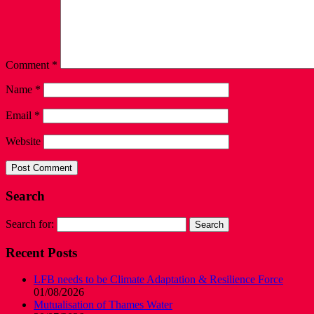
Comment
*
Name
*
Email
*
Website
Search
Search for:
Recent Posts
LFB needs to be Climate Adaptation & Resilience Force
01/08/2026
Mutualisation of Thames Water