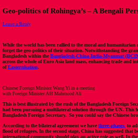
Geo-politics of Rohingya’s – A Bengali Per
Leave a Reply
While the world has been rallied to the moral and humanitarian ca
forget the geo-politics of their situation. Notwithstanding the gra
Bangladesh within the
Bangladesh-China-India-Myanmar (BCIM
across the whole of Euro Asia land mass, enhancing trade and inter
of
Easternisation
.
Chinese Foreign Minister Wang Yi in a meeting
with Foreign Minister AH Mahmood Ali
This is best illustrated by the rush of the Bangladesh Foreign S
had been pursuing a multilateral solution through the UN. This
Bangladesh Foreign Secretary. So you could say the Chinese broker
According to the bilateral agreement we have
three-phases
to ad
flood of refugees. In the second stage, China has suggested that 
international community should play an active role as well. In th