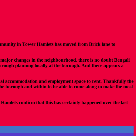
community in Tower Hamlets has moved from Brick lane to
r major changes in the neighbourhood, there is no doubt Bengali
 through planning locally at the borough. And there appears a
tial accommodation and employment space to rent. Thankfully the
the borough and within to be able to come along to make the most
Hamlets confirm that this has certainly happened over the last