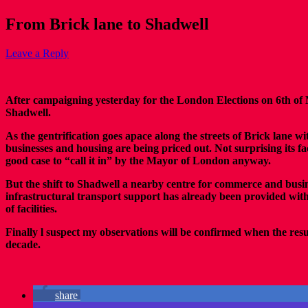
From Brick lane to Shadwell
Leave a Reply
After campaigning yesterday for the London Elections on 6th of 
Shadwell.
As the gentrification goes apace along the streets of Brick lane
businesses and housing are being priced out. Not surprising its 
good case to “call it in” by the Mayor of London anyway.
But the shift to Shadwell a nearby centre for commerce and bus
infrastructural transport support has already been provided wit
of facilities.
Finally l suspect my observations will be confirmed when the res
decade.
share