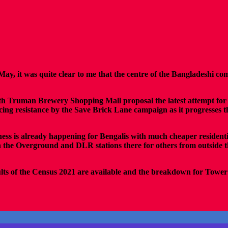
May, it was quite clear to me that the centre of the Bangladeshi 
 with Truman Brewery Shopping Mall proposal the latest attempt fo
facing resistance by the Save Brick Lane campaign as it progresses
iness is already happening for Bengalis with much cheaper residen
h the Overground and DLR stations there for others from outside 
ults of the Census 2021 are available and the breakdown for Tower 