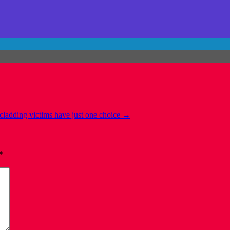
cladding victims have just one choice
→
*