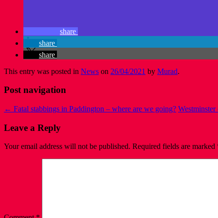
share
share
share
This entry was posted in
News
on
26/04/2021
by
Murad
.
Post navigation
←
Fatal stabbings in Paddington – where are we going?
Westminster 
Leave a Reply
Your email address will not be published.
Required fields are marked
Comment
*