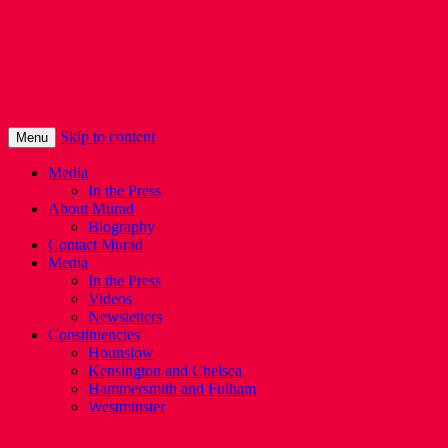
Murad Qureshi
Murad from Paddington, standing up for 
Skip to content
Menu
Media
In the Press
About Murad
Biography
Contact Murad
Media
In the Press
Videos
Newsletters
Constituencies
Hounslow
Kensington and Chelsea
Hammersmith and Fulham
Westminster