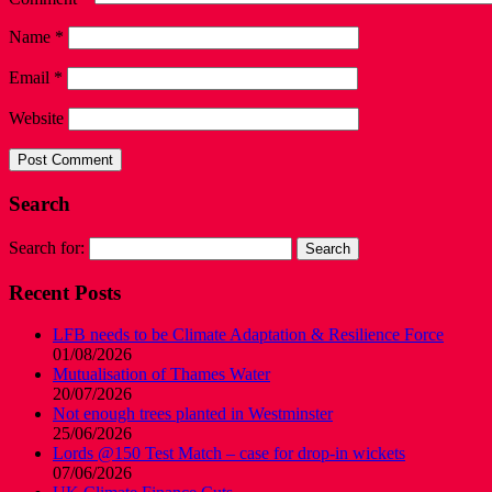
Name
*
Email
*
Website
Search
Search for:
Recent Posts
LFB needs to be Climate Adaptation & Resilience Force
01/08/2026
Mutualisation of Thames Water
20/07/2026
Not enough trees planted in Westminster
25/06/2026
Lords @150 Test Match – case for drop-in wickets
07/06/2026