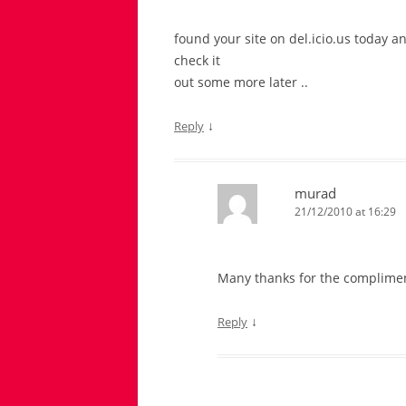
found your site on del.icio.us today an
check it
out some more later ..
↓
Reply
murad
21/12/2010 at 16:29
Many thanks for the complime
↓
Reply