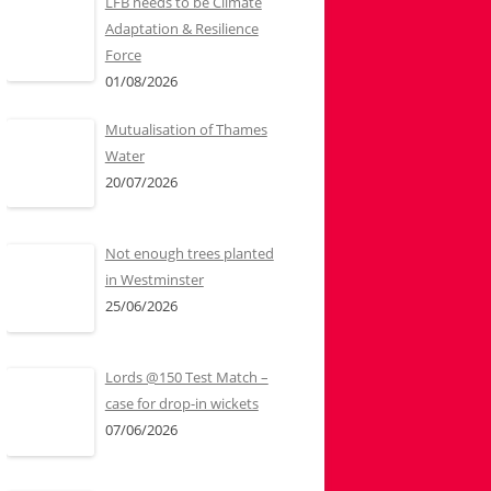
LFB needs to be Climate
Adaptation & Resilience
Force
01/08/2026
Mutualisation of Thames
Water
20/07/2026
Not enough trees planted
in Westminster
25/06/2026
Lords @150 Test Match –
case for drop-in wickets
07/06/2026