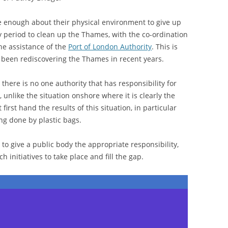
e enough about their physical environment to give up
 period to clean up the Thames, with the co-ordination
e assistance of the
Port of London Authority
. This is
 been rediscovering the Thames in recent years.
 there is no one authority that has responsibility for
 unlike the situation onshore where it is clearly the
 first hand the results of this situation, in particular
ng done by plastic bags.
 to give a public body the appropriate responsibility,
h initiatives to take place and fill the gap.