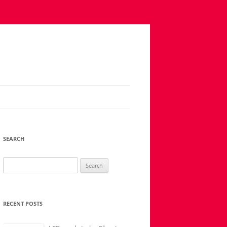
SEARCH
Search
for:
RECENT POSTS