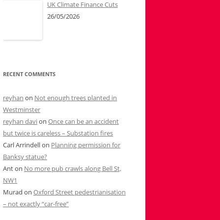
UK Climate Finance Cuts
26/05/2026
RECENT COMMENTS
reyhan
on
Not enough trees planted in
Westminster
reyhan davi
on
Once can be an accident
but twice is careless – Substation fires
Carl Arrindell
on
Planning permission for
Banksy statue?
Ant
on
No more pub crawls along Bell St,
NW1
Murad
on
Oxford Street pedestrianisation
– not exactly “car-free”