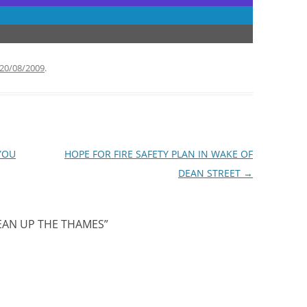
20/08/2009
.
YOU
HOPE FOR FIRE SAFETY PLAN IN WAKE OF
DEAN STREET
→
EAN UP THE THAMES
”