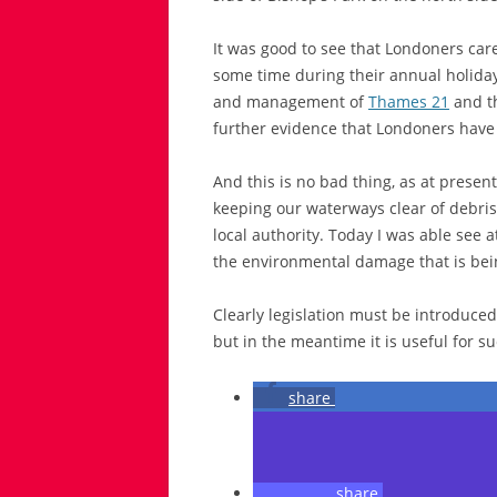
It was good to see that Londoners car
some time during their annual holiday
and management of
Thames 21
and th
further evidence that Londoners have
And this is no bad thing, as at present
keeping our waterways clear of debris,
local authority. Today I was able see at
the environmental damage that is bei
Clearly legislation must be introduced
but in the meantime it is useful for suc
share
share