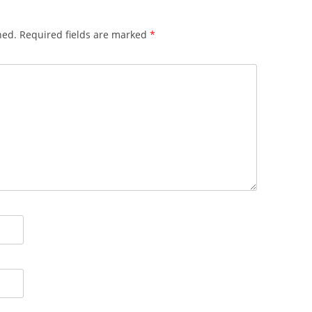
hed.
Required fields are marked
*