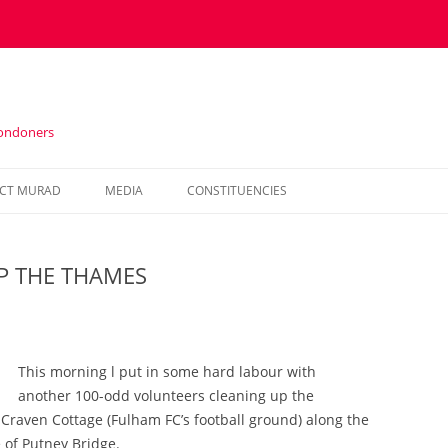
Londoners
Skip
to
CT MURAD
MEDIA
CONSTITUENCIES
content
IN THE PRESS
HOUNSLOW
P THE THAMES
VIDEOS
KENSINGTON AND CHELSEA
NEWSLETTERS
HAMMERSMITH AND FULHAM
WESTMINSTER
This morning l put in some hard labour with
another 100-odd volunteers cleaning up the
raven Cottage (Fulham FC’s football ground) along the
e of Putney Bridge.