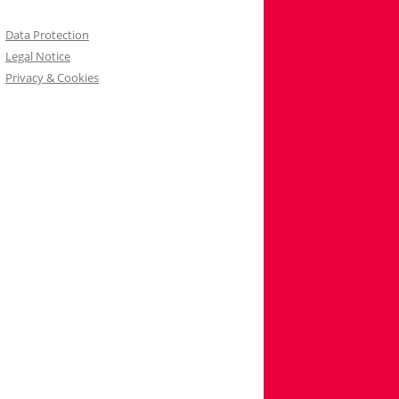
Data Protection
Legal Notice
Privacy & Cookies