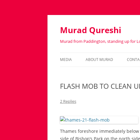
Murad Qureshi
Murad from Paddington, standing up for 
MEDIA
ABOUT MURAD
CONTA
IN THE PRESS
BIOGRAPHY
FLASH MOB TO CLEAN U
2 Replies
Thames foreshore immediately below C
side of Bishop’s Park on the north sid