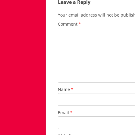
Leave a Reply
Your email address will not be publis
Comment
*
Name
*
Email
*