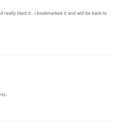
d really liked it.. i bookmarked it and will be back to
nts.