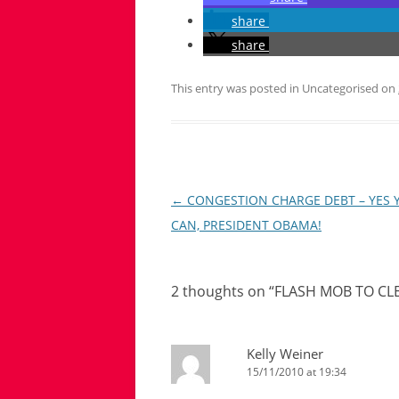
share
share
This entry was posted in Uncategorised on
Post
←
CONGESTION CHARGE DEBT – YES 
navigation
CAN, PRESIDENT OBAMA!
2 thoughts on “
FLASH MOB TO CL
Kelly Weiner
15/11/2010 at 19:34