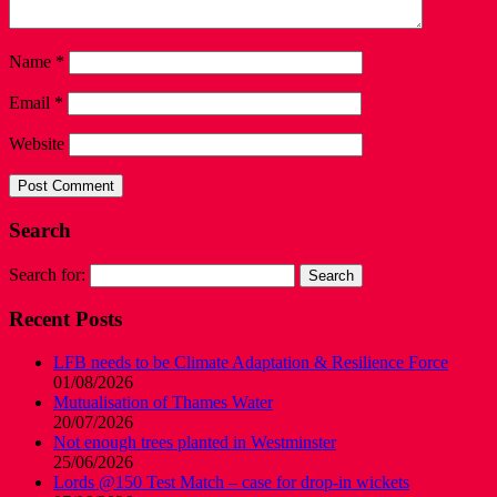
Name
*
Email
*
Website
Search
Search for:
Recent Posts
LFB needs to be Climate Adaptation & Resilience Force
01/08/2026
Mutualisation of Thames Water
20/07/2026
Not enough trees planted in Westminster
25/06/2026
Lords @150 Test Match – case for drop-in wickets