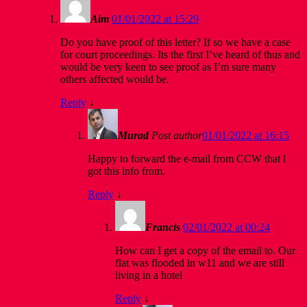
Aim
01/01/2022 at 15:29
Do you have proof of this letter? If so we have a case
for court proceedings. Its the first I’ve heard of thus and
would be very keen to see proof as I’m sure many
others affected would be.
Reply
↓
Murad
Post author
01/01/2022 at 16:15
Happy to forward the e-mail from CCW that l
got this info from.
Reply
↓
Francis
02/01/2022 at 00:24
How can I get a copy of the email to. Our
flat was flooded in w11 and we are still
living in a hotel
Reply
↓