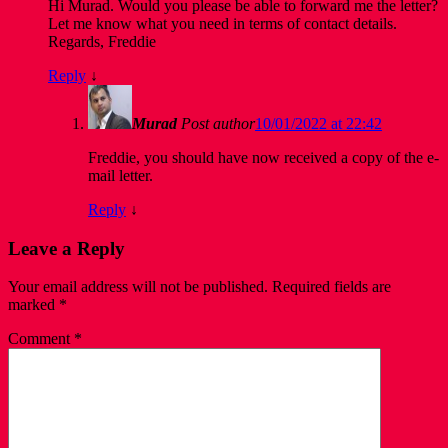
Hi Murad. Would you please be able to forward me the letter?
Let me know what you need in terms of contact details.
Regards, Freddie
Reply
↓
Murad
Post author
10/01/2022 at 22:42
Freddie, you should have now received a copy of the e-
mail letter.
Reply
↓
Leave a Reply
Your email address will not be published.
Required fields are
marked
*
Comment
*