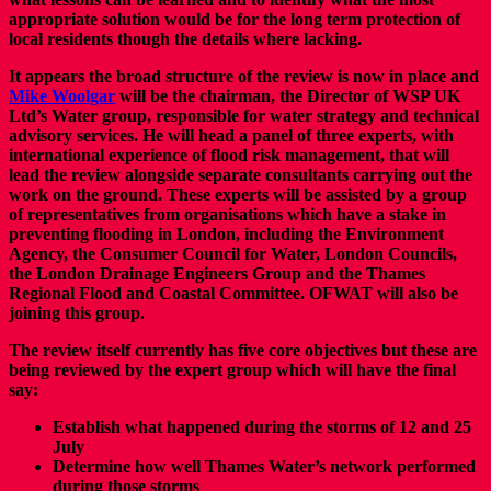
appropriate solution would be for the long term protection of
local residents though the details where lacking.
It appears the broad structure of the review is now in place and
Mike Woolgar
will be the chairman, the Director of WSP UK
Ltd’s Water group, responsible for water strategy and technical
advisory services. He will head a panel of three experts, with
international experience of flood risk management, that will
lead the review alongside separate consultants carrying out the
work on the ground. These experts will be assisted by a group
of representatives from organisations which have a stake in
preventing flooding in London, including the Environment
Agency, the Consumer Council for Water, London Councils,
the London Drainage Engineers Group and the Thames
Regional Flood and Coastal Committee. OFWAT will also be
joining this group.
The review itself currently has five core objectives but these are
being reviewed by the expert group which will have the final
say:
Establish what happened during the storms of 12 and 25
July
Determine how well Thames Water’s network performed
during those storms