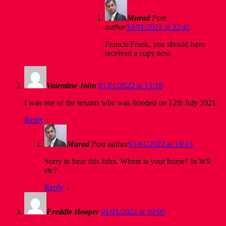
Murad
Post
author
10/01/2022 at 22:41
Francis/Frank, you should have
received a copy now.
Valentine John
01/01/2022 at 15:16
I was one of the tenants who was flooded on 12th July 2021
Reply
↓
Murad
Post author
01/01/2022 at 16:13
Sorry to hear this John. Where is your home? In W9
etc?
Reply
↓
Freddie Hooper
01/01/2022 at 19:00