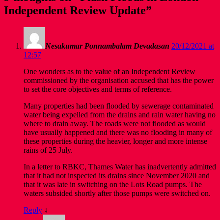
Independent Review Update
”
Nesakumar Ponnambalam Devadasan
20/12/2021 at
12:57
One wonders as to the value of an Independent Review
commissioned by the organisation accused that has the power
to set the core objectives and terms of reference.
Many properties had been flooded by sewerage contaminated
water being expelled from the drains and rain water having no
where to drain away. The roads were not flooded as would
have usually happened and there was no flooding in many of
these properties during the heavier, longer and more intense
rains of 25 July.
In a letter to RBKC, Thames Water has inadvertently admitted
that it had not inspected its drains since November 2020 and
that it was late in switching on the Lots Road pumps. The
waters subsided shortly after those pumps were switched on.
Reply
↓