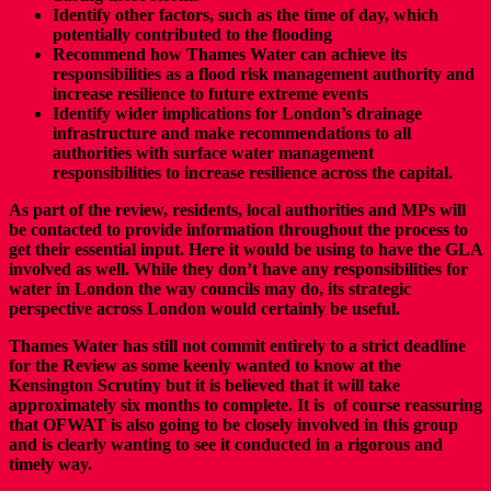
Identify other factors, such as the time of day, which
potentially contributed to the flooding
Recommend how Thames Water can achieve its
responsibilities as a flood risk management authority and
increase resilience to future extreme events
Identify wider implications for London’s drainage
infrastructure and make recommendations to all
authorities with surface water management
responsibilities to increase resilience across the capital.
As part of the review, residents, local authorities and MPs will
be contacted to provide information throughout the process to
get their essential input. Here it would be using to have the GLA
involved as well. While they don’t have any responsibilities for
water in London the way councils may do, its strategic
perspective across London would certainly be useful.
Thames Water has still not commit entirely to a strict deadline
for the Review as some keenly wanted to know at the
Kensington Scrutiny but it is believed that it will take
approximately six months to complete. It is of course reassuring
that OFWAT is also going to be closely involved in this group
and is clearly wanting to see it conducted in a rigorous and
timely way.