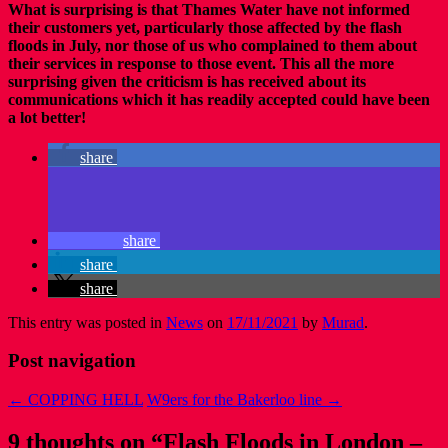
What is surprising is that Thames Water have not informed
their customers yet, particularly those affected by the flash
floods in July, nor those of us who complained to them about
their services in response to those event. This all the more
surprising given the criticism is has received about its
communications which it has readily accepted could have been
a lot better!
share
share
share
share
This entry was posted in
News
on
17/11/2021
by
Murad
.
Post navigation
←
COPPING HELL
W9ers for the Bakerloo line
→
9 thoughts on “
Flash Floods in London –