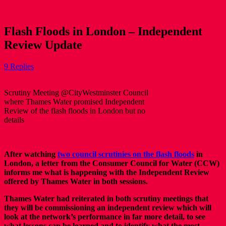
Flash Floods in London – Independent
Review Update
9 Replies
Scrutiny Meeting @CityWestminster Council
where Thames Water promised Independent
Review of the flash floods in London but no
details
After watching
two council scrutinies on the flash floods
in
London, a letter from the Consumer Council for Water (CCW)
informs me what is happening with the Independent Review
offered by Thames Water in both sessions.
Thames Water had reiterated in both scrutiny meetings that
they will be commissioning an independent review which will
look at the network’s performance in far more detail, to see
what lessons can be learned and to identify what the most