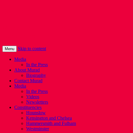
Murad Qureshi
Murad from Paddington, standing up for
Londoners
Skip to content
Menu
Media
In the Press
About Murad
Biography
Contact Murad
Media
In the Press
Videos
Newsletters
Constituencies
Hounslow
Kensington and Chelsea
Hammersmith and Fulham
Westminster