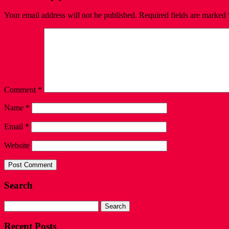
Your email address will not be published.
Required fields are marked
Comment
*
Name
*
Email
*
Website
Search
Search
for:
Recent Posts