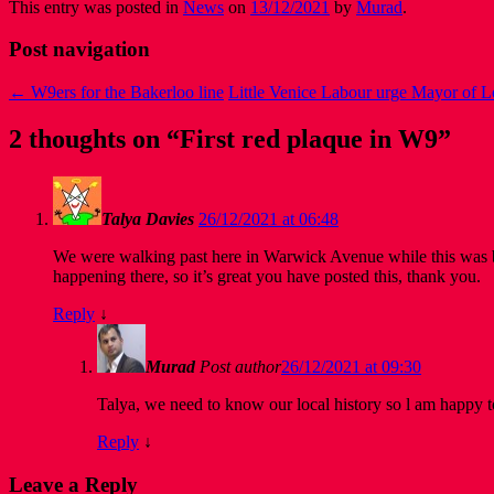
This entry was posted in
News
on
13/12/2021
by
Murad
.
Post navigation
←
W9ers for the Bakerloo line
Little Venice Labour urge Mayor of 
2 thoughts on “
First red plaque in W9
”
Talya Davies
26/12/2021 at 06:48
We were walking past here in Warwick Avenue while this was b
happening there, so it’s great you have posted this, thank you.
Reply
↓
Murad
Post author
26/12/2021 at 09:30
Talya, we need to know our local history so l am happy to
Reply
↓
Leave a Reply