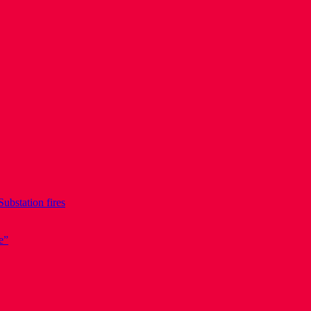
Substation fires
e”