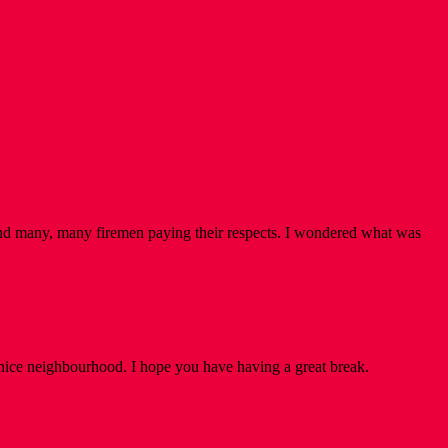
nd many, many firemen paying their respects. I wondered what was
Venice neighbourhood. I hope you have having a great break.