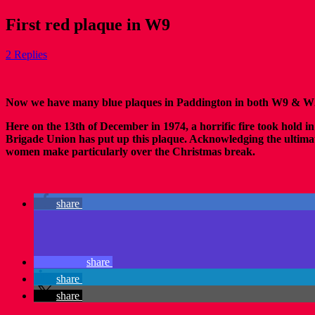
First red plaque in W9
2 Replies
Now we have many blue plaques in Paddington in both W9 & W2 p
Here on the 13th of December in 1974, a horrific fire took hold in 
Brigade Union has put up this plaque. Acknowledging the ultimate 
women make particularly over the Christmas break.
share
share
share
share