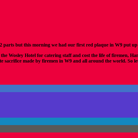
arts but this morning we had our first red plaque in W9 put up 
the Wosley Hotel for catering staff and cost the life of firemen, Ha
sacrifice made by firemen in W9 and all around the world. So let u