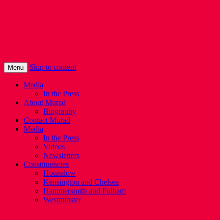
Murad Qureshi
Murad from Paddington, standing up for 
Skip to content
Menu
Media
In the Press
About Murad
Biography
Contact Murad
Media
In the Press
Videos
Newsletters
Constituencies
Hounslow
Kensington and Chelsea
Hammersmith and Fulham
Westminster