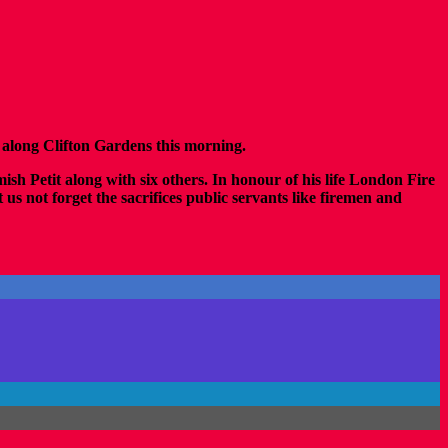
along Clifton Gardens this morning.
mish Petit along with six others. In honour of his life London Fire
s not forget the sacrifices public servants like firemen and