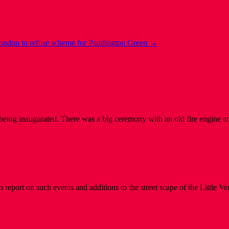
London to refuse scheme for Paddington Green
→
eing inaugurated. There was a big ceremony with an old fire engine a
 report on such events and additions to the street scape of the Little 