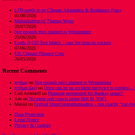
LFB needs to be Climate Adaptation & Resilience Force
01/08/2026
Mutualisation of Thames Water
20/07/2026
Not enough trees planted in Westminster
25/06/2026
Lords @150 Test Match – case for drop-in wickets
07/06/2026
UK Climate Finance Cuts
26/05/2026
Recent Comments
reyhan
on
Not enough trees planted in Westminster
reyhan davi
on
Once can be an accident but twice is careless – 
Carl Arrindell
on
Planning permission for Banksy statue?
Ant
on
No more pub crawls along Bell St, NW1
Murad
on
Oxford Street pedestrianisation – not exactly “car-fre
Data Protection
Legal Notice
Privacy & Cookies