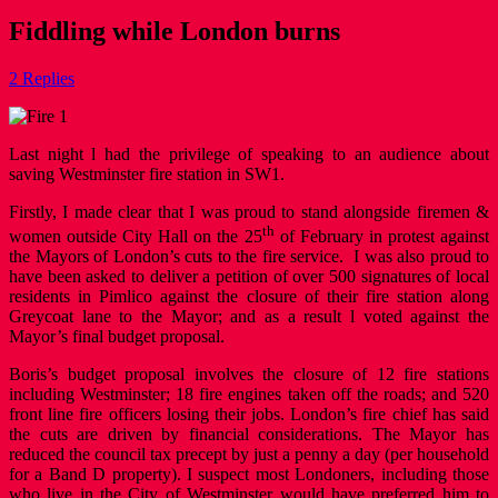
Fiddling while London burns
2 Replies
Last night l had the privilege of speaking to an audience about
saving Westminster fire station in SW1.
Firstly, I made clear that I was proud to stand alongside firemen &
th
women outside City Hall on the 25
of February in protest against
the Mayors of London’s cuts to the fire service. I was also proud to
have been asked to deliver a petition of over 500 signatures of local
residents in Pimlico against the closure of their fire station along
Greycoat lane to the Mayor; and as a result l voted against the
Mayor’s final budget proposal.
Boris’s budget proposal involves the closure of 12 fire stations
including Westminster; 18 fire engines taken off the roads; and 520
front line fire officers losing their jobs. London’s fire chief has said
the cuts are driven by financial considerations. The Mayor has
reduced the council tax precept by just a penny a day (per household
for a Band D property). I suspect most Londoners, including those
who live in the City of Westminster would have preferred him to