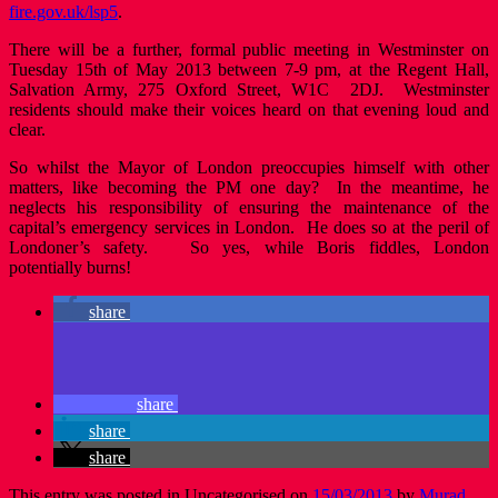
fire.gov.uk/lsp5
.
There will be a further, formal public meeting in Westminster on
Tuesday 15th of May 2013 between 7-9 pm, at the Regent Hall,
Salvation Army, 275 Oxford Street, W1C 2DJ. Westminster
residents should make their voices heard on that evening loud and
clear.
So whilst the Mayor of London preoccupies himself with other
matters, like becoming the PM one day? In the meantime, he
neglects his responsibility of ensuring the maintenance of the
capital’s emergency services in London. He does so at the peril of
Londoner’s safety. So yes, while Boris fiddles, London
potentially burns!
share
share
share
share
This entry was posted in Uncategorised on
15/03/2013
by
Murad
.