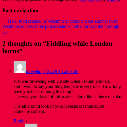
Post navigation
←
Halal food scandal in Westminster schools takes another twist
Westminster loses three police stations in the north of the borough
→
2 thoughts on “
Fiddling while London
burns
”
diacetilo
27/04/2013 at 01:40
Just was browsing web 2.0 site when I found your sit,
and I want to say your blog template is very nice. How long
have you been running this blog?
The way you do all of this makes it look like a piece of cake.
The all-around look of your website is fantastic, let
alone the content.
Reply
↓