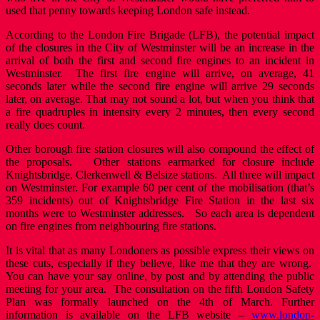
used that penny towards keeping London safe instead.
According to the London Fire Brigade (LFB), the potential impact
of the closures in the City of Westminster will be an increase in the
arrival of both the first and second fire engines to an incident in
Westminster. The first fire engine will arrive, on average, 41
seconds later while the second fire engine will arrive 29 seconds
later, on average. That may not sound a lot, but when you think that
a fire quadruples in intensity every 2 minutes, then every second
really does count.
Other borough fire station closures will also compound the effect of
the proposals. Other stations earmarked for closure include
Knightsbridge, Clerkenwell & Belsize stations. All three will impact
on Westminster. For example 60 per cent of the mobilisation (that’s
359 incidents) out of Knightsbridge Fire Station in the last six
months were to Westminster addresses. So each area is dependent
on fire engines from neighbouring fire stations.
It is vital that as many Londoners as possible express their views on
these cuts, especially if they believe, like me that they are wrong.
You can have your say online, by post and by attending the public
meeting for your area. The consultation on the fifth London Safety
Plan was formally launched on the 4th of March. Further
information is available on the LFB website –
www.london-