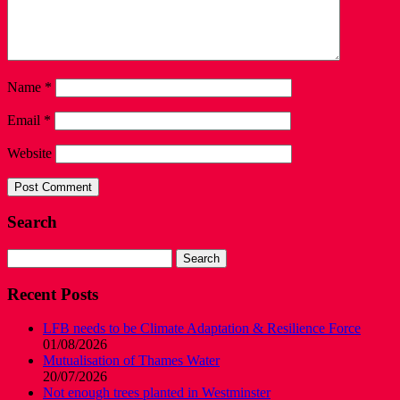
Name
*
Email
*
Website
Search
Search
for:
Recent Posts
LFB needs to be Climate Adaptation & Resilience Force
01/08/2026
Mutualisation of Thames Water
20/07/2026
Not enough trees planted in Westminster