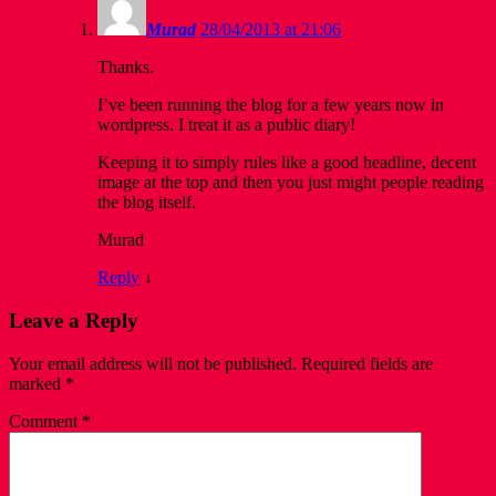
Murad
28/04/2013 at 21:06
Thanks.
I’ve been running the blog for a few years now in
wordpress. I treat it as a public diary!
Keeping it to simply rules like a good headline, decent
image at the top and then you just might people reading
the blog itself.
Murad
Reply
↓
Leave a Reply
Your email address will not be published.
Required fields are
marked
*
Comment
*