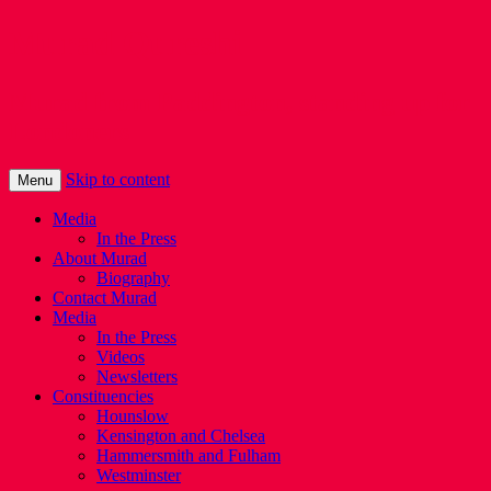
Murad Qureshi
Murad from Paddington, standing up for
Londoners
Skip to content
Menu
Media
In the Press
About Murad
Biography
Contact Murad
Media
In the Press
Videos
Newsletters
Constituencies
Hounslow
Kensington and Chelsea
Hammersmith and Fulham
Westminster