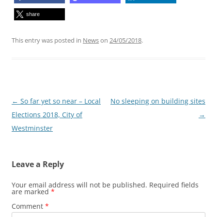
share
This entry was posted in
News
on
24/05/2018
.
Post
←
So far yet so near – Local
No sleeping on building sites
navigation
Elections 2018, City of
→
Westminster
Leave a Reply
Your email address will not be published.
Required fields
are marked
*
Comment
*