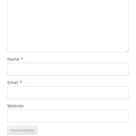
Name
*
Email
*
Website