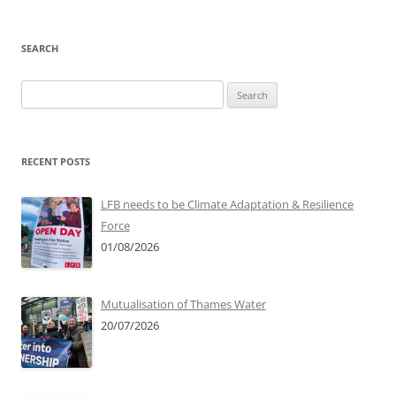
SEARCH
Search
for:
RECENT POSTS
LFB needs to be Climate Adaptation & Resilience
Force
01/08/2026
Mutualisation of Thames Water
20/07/2026