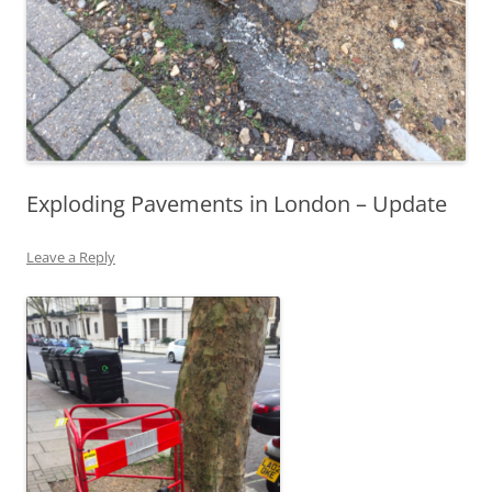
Exploding Pavements in London – Update
Leave a Reply