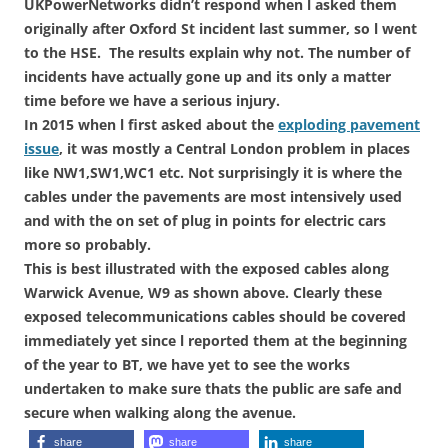
UKPowerNetworks didn’t respond when l asked them
originally after Oxford St incident last summer, so l went
to the HSE. The results explain why not. The number of
incidents have actually gone up and its only a matter
time before we have a serious injury.
In 2015 when l first asked about the
exploding pavement
issue
, it was mostly a Central London problem in places
like NW1,SW1,WC1 etc. Not surprisingly it is where the
cables under the pavements are most intensively used
and with the on set of plug in points for electric cars
more so probably.
This is best illustrated with the exposed cables along
Warwick Avenue, W9 as shown above. Clearly these
exposed telecommunications cables should be covered
immediately yet since l reported them at the beginning
of the year to BT, we have yet to see the works
undertaken to make sure thats the public are safe and
secure when walking along the avenue.
share
share
share