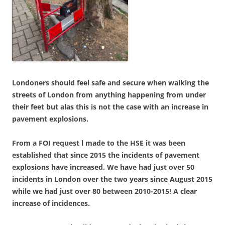
Londoners should feel safe and secure when walking the
streets of London from anything happening from under
their feet but alas this is not the case with an increase in
pavement explosions.
From a FOI request l made to the HSE it was been
established that since 2015 the incidents of pavement
explosions have increased. We have had just over 50
incidents in London over the two years since August 2015
while we had just over 80 between 2010-2015! A clear
increase of incidences.