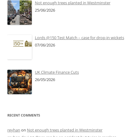
Not enough trees planted in Westminster
25/06/2026
Lords @150 Test Match – case for drop-in wickets
07/06/2026
UK Climate Finance Cuts
26/05/2026
RECENT COMMENTS
reyhan
on
Not enough trees planted in Westminster