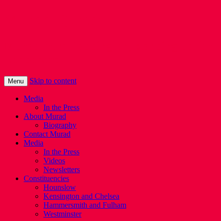
Murad Qureshi
Murad from Paddington, standing up for
Londoners
Skip to content
Menu
Media
In the Press
About Murad
Biography
Contact Murad
Media
In the Press
Videos
Newsletters
Constituencies
Hounslow
Kensington and Chelsea
Hammersmith and Fulham
Westminster