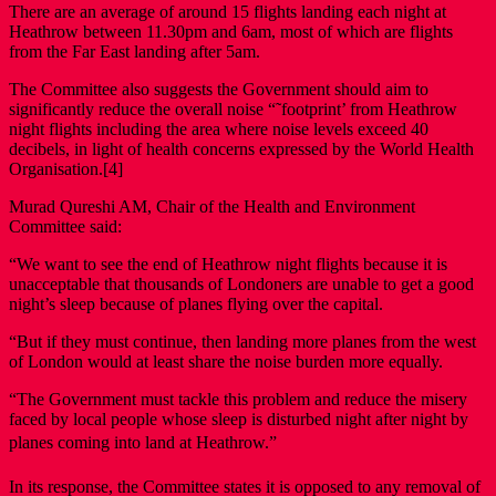
There are an average of around 15 flights landing each night at
Heathrow between 11.30pm and 6am, most of which are flights
from the Far East landing after 5am.
The Committee also suggests the Government should aim to
significantly reduce the overall noise “˜footprint’ from Heathrow
night flights including the area where noise levels exceed 40
decibels, in light of health concerns expressed by the World Health
Organisation.[4]
Murad Qureshi AM, Chair of the Health and Environment
Committee said:
“We want to see the end of Heathrow night flights because it is
unacceptable that thousands of Londoners are unable to get a good
night’s sleep because of planes flying over the capital.
“But if they must continue, then landing more planes from the west
of London would at least share the noise burden more equally.
“The Government must tackle this problem and reduce the misery
faced by local people whose sleep is disturbed night after night by
planes coming into land at Heathrow.”
In its response, the Committee states it is opposed to any removal of