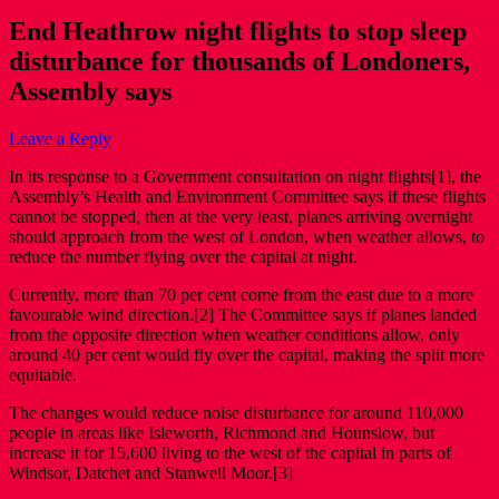
End Heathrow night flights to stop sleep
disturbance for thousands of Londoners,
Assembly says
Leave a Reply
In its response to a Government consultation on night flights[1], the
Assembly’s Health and Environment Committee says if these flights
cannot be stopped, then at the very least, planes arriving overnight
should approach from the west of London, when weather allows, to
reduce the number flying over the capital at night.
Currently, more than 70 per cent come from the east due to a more
favourable wind direction.[2] The Committee says if planes landed
from the opposite direction when weather conditions allow, only
around 40 per cent would fly over the capital, making the split more
equitable.
The changes would reduce noise disturbance for around 110,000
people in areas like Isleworth, Richmond and Hounslow, but
increase it for 15,600 living to the west of the capital in parts of
Windsor, Datchet and Stanwell Moor.[3]