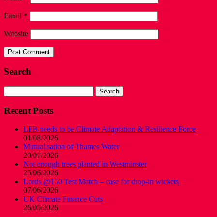
Email
*
Website
Search
Search
for:
Recent Posts
LFB needs to be Climate Adaptation & Resilience Force
01/08/2026
Mutualisation of Thames Water
20/07/2026
Not enough trees planted in Westminster
25/06/2026
Lords @150 Test Match – case for drop-in wickets
07/06/2026
UK Climate Finance Cuts
26/05/2026