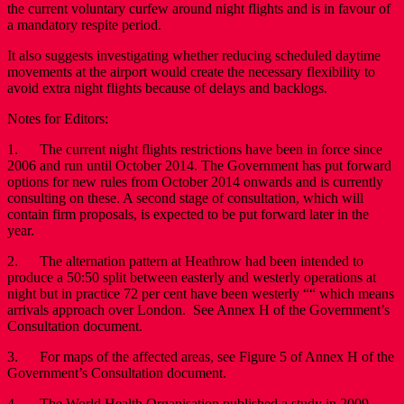
the current voluntary curfew around night flights and is in favour of
a mandatory respite period.
It also suggests investigating whether reducing scheduled daytime
movements at the airport would create the necessary flexibility to
avoid extra night flights because of delays and backlogs.
Notes for Editors:
1. The current night flights restrictions have been in force since
2006 and run until October 2014. The Government has put forward
options for new rules from October 2014 onwards and is currently
consulting on these. A second stage of consultation, which will
contain firm proposals, is expected to be put forward later in the
year.
2. The alternation pattern at Heathrow had been intended to
produce a 50:50 split between easterly and westerly operations at
night but in practice 72 per cent have been westerly ““ which means
arrivals approach over London. See Annex H of the Government’s
Consultation document.
3. For maps of the affected areas, see Figure 5 of Annex H of the
Government’s Consultation document.
4. The World Health Organisation published a study in 2009