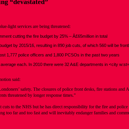
ng “devastated”
e-light services are being threatened:
ment cutting the fire budget by 25% – Â£65million in total
dget by 2015/16, resulting in 890 job cuts, of which 560 will be frontl
lost 1,777 police officers and 1,800 PCSOs in the past two years
 on average each. In 2010 there were 32 A&E departments in <city w:s
otion said:
ondoners’ safety. The closures of police front desks, fire stations an
nts threatened by longer response times.”
ts to the NHS but he has direct responsibility for the fire and police se
ing too far and too fast and will inevitably endanger families and commun