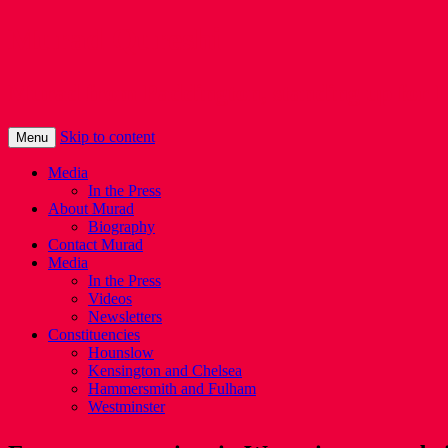
Murad Qureshi
Murad from Paddington, standing up for 
Skip to content
Menu
Media
In the Press
About Murad
Biography
Contact Murad
Media
In the Press
Videos
Newsletters
Constituencies
Hounslow
Kensington and Chelsea
Hammersmith and Fulham
Westminster