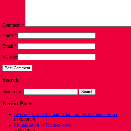
Comment
*
Name
*
Email
*
Website
Search
Search for:
Recent Posts
LFB needs to be Climate Adaptation & Resilience Force
01/08/2026
Mutualisation of Thames Water
20/07/2026