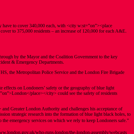
 have to cover 340,000 each, with <city w:st=”on”><place
 cover to 375,000 residents – an increase of 120,000 for each A&E.
d through by the Mayor and the Coalition Government to the key
Accident & Emergency Departments.
e NHS, the Metropolitan Police Service and the London Fire Brigade
te effects on Londoners’ safety or the geography of blue light
=”on”>London</place></city> could see the safety of residents
> and Greater London Authority and challenges his acceptance of
ion strategic research into the formation of blue light black holes, to
o the emergency services on which we rely to keep Londoners safe.”
www.london.gov.uk/who-runs-london/the-london-assembly/webcasts