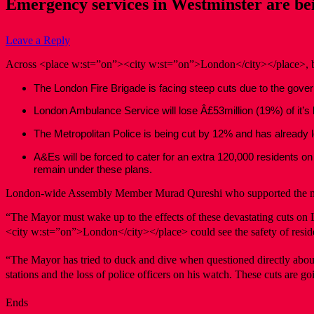
Emergency services in Westminster are bei
Leave a Reply
Across <place w:st=”on”><city w:st=”on”>London</city></place>, blu
The London Fire Brigade is facing steep cuts due to the govern
London Ambulance Service will lose Â£53million (19%) of it’s bu
The Metropolitan Police is being cut by 12% and has already 
A&Es will be forced to cater for an extra 120,000 residents
remain under these plans.
London-wide Assembly Member Murad Qureshi who supported the m
“The Mayor must wake up to the effects of these devastating cuts on L
<city w:st=”on”>London</city></place> could see the safety of reside
“The Mayor has tried to duck and dive when questioned directly about cu
stations and the loss of police officers on his watch. These cuts are go
Ends