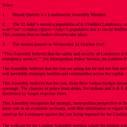
Notes
1. Murad Qureshi is a Londonwide Assembly Member.
2. The 32 A&E’s served a population of 8.17million Londoners, an 
w:st=”on”>London</place></city>’s population due to rise to 9millio
This assumes that no further closures take place.
3. The motion passed on Wednesday 24 October read:
“This Assembly believes that the safety and security of Londoners is 
emergency services ““ the Metropolitan Police Service, the London 
The Assembly believes that the cuts are going too far and too fast a
will inevitably endanger families and communities across the capital.
This Assembly believes that the cuts, from these various budget streams
coverage. The closures of police front desks, fire stations and A & 
threatened by longer response times.
This Assembly recognises the strategic, metropolitan perspective o
these cuts as an economic necessity, with little information or regard 
stand up for Londoners against the cuts being imposed by the Coalit
The webcast for the London Assembly meeting where the motion was