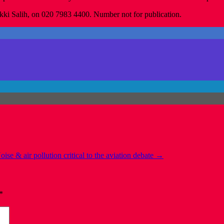
kki Salih, on 020 7983 4400. Number not for publication.
oise & air pollution critical to the aviation debate
→
*