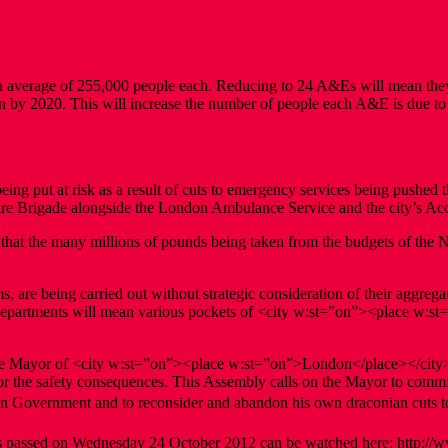
average of 255,000 people each. Reducing to 24 A&Es will mean they
n by 2020. This will increase the number of people each A&E is due to
being put at risk as a result of cuts to emergency services being pushe
Fire Brigade alongside the London Ambulance Service and the city’s 
nd that the many millions of pounds being taken from the budgets of th
, are being carried out without strategic consideration of their aggrega
E departments will mean various pockets of <city w:st=”on”><place w:st
f the Mayor of <city w:st=”on”><place w:st=”on”>London</place></city
for the safety consequences. This Assembly calls on the Mayor to commiss
ion Government and to reconsider and abandon his own draconian cuts t
 passed on Wednesday 24 October 2012 can be watched here: http://