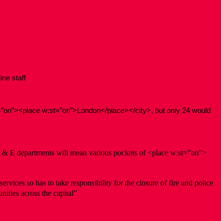
ine staff
t=”on”><place w:st=”on”>London</place></city>, but only 24 would
d A & E departments will mean various pockets of <place w:st=”on”>
rvices so has to take responsibility for the closure of fire and police
ities across the capital”