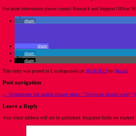
For more information please contact Research and Support Officer Ni
share
share
share
share
This entry was posted in Uncategorised on
30/10/2012
by
Murad
.
Post navigation
←
Westminster fire station closure plans: “˜Everyone should worry’
N
Leave a Reply
Your email address will not be published.
Required fields are marked