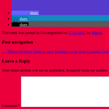
share
share
share
This entry was posted in Uncategorised on
27/02/2012
by
Murad
.
Post navigation
←
‘Queen of shops’ helps to save furniture co-op from Crossrail
Cros
Leave a Reply
Your email address will not be published.
Required fields are marked
Comment
*