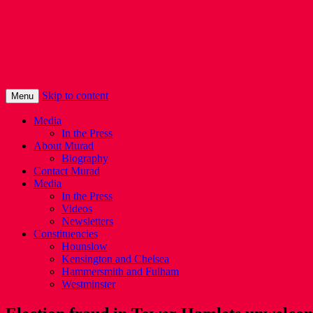
Murad Qureshi
Murad from Paddington, standing up for 
Skip to content
Menu
Media
In the Press
About Murad
Biography
Contact Murad
Media
In the Press
Videos
Newsletters
Constituencies
Hounslow
Kensington and Chelsea
Hammersmith and Fulham
Westminster