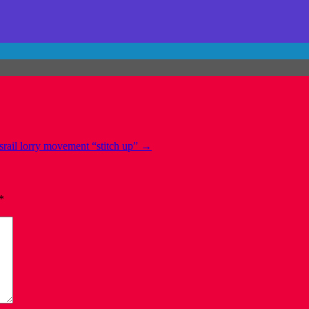
srail lorry movement “stitch up”
→
*