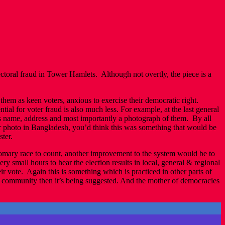
ectoral fraud in Tower Hamlets. Although not overtly, the piece is a
hem as keen voters, anxious to exercise their democratic right.
ial for voter fraud is also much less. For example, at the last general
’s name, address and most importantly a photograph of them. By all
ir photo in Bangladesh, you’d think this was something that would be
ter.
customary race to count, another improvement to the system would be to
ery small hours to hear the election results in local, general & regional
r vote. Again this is something which is practiced in other parts of
 community then it’s being suggested. And the mother of democracies