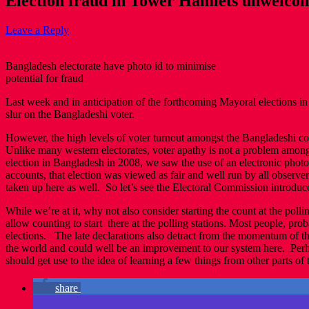
Election fraud in Tower Hamlets unwelcom
Leave a Reply
Bangladesh electorate have photo id to minimise
potential for fraud
Last week and in anticipation of the forthcoming Mayoral elections i
slur on the Bangladeshi voter.
However, the high levels of voter turnout amongst the Bangladeshi com
Unlike many western electorates, voter apathy is not a problem amongst
election in Bangladesh in 2008, we saw the use of an electronic phot
accounts, that election was viewed as fair and well run by all observ
taken up here as well. So let’s see the Electoral Commission introduce
While we’re at it, why not also consider starting the count at the poll
allow counting to start there at the polling stations. Most people, prob
elections. The late declarations also detract from the momentum of the
the world and could well be an improvement to our system here. Perh
should get use to the idea of learning a few things from other parts of 
share