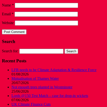
Name
*
Email
*
Website
Search
Search for:
Recent Posts
LFB needs to be Climate Adaptation & Resilience Force
01/08/2026
Mutualisation of Thames Water
20/07/2026
Not enough trees planted in Westminster
25/06/2026
Lords @150 Test Match – case for drop-in wickets
07/06/2026
UK Climate Finance Cuts