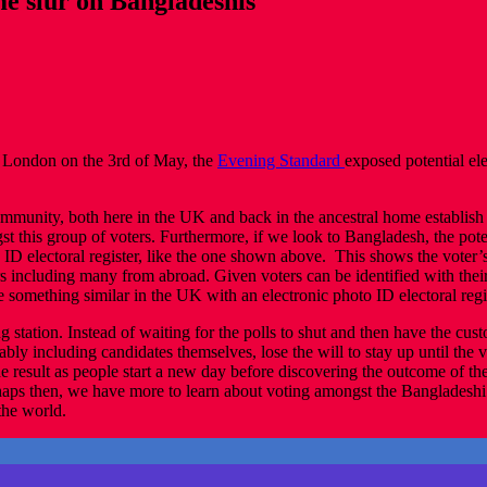
e slur on Bangladeshis
n London on the 3rd of May, the
Evening Standard
exposed potential el
munity, both here in the UK and back in the ancestral home establish t
 this group of voters. Furthermore, if we look to Bangladesh, the potent
o ID electoral register, like the one shown above. This shows the voter
ers including many from abroad. Given voters can be identified with the
 something similar in the UK with an electronic photo ID electoral regis
ing station. Instead of waiting for the polls to shut and then have the 
ably including candidates themselves, lose the will to stay up until the v
 result as people start a new day before discovering the outcome of thei
aps then, we have more to learn about voting amongst the Bangladeshi
the world.