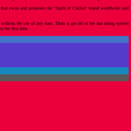
n that owns and promotes the ‘Spirit of Cricket’ brand worldwide and
ithout the use of any stars. Thats is get rid of the star rating system
 the first time.