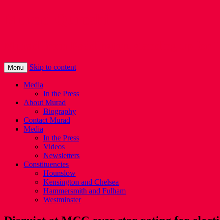
Murad Qureshi
Murad from Paddington, standing up for 
Skip to content
Menu
Media
In the Press
About Murad
Biography
Contact Murad
Media
In the Press
Videos
Newsletters
Constituencies
Hounslow
Kensington and Chelsea
Hammersmith and Fulham
Westminster