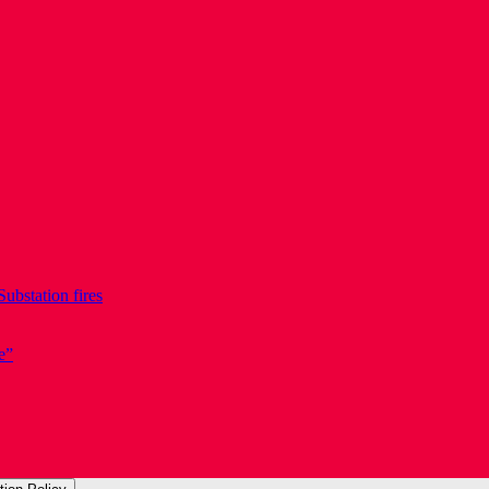
Substation fires
e”