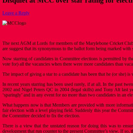
Disquiet at MCC over star rating for elect
Leave a Reply
The next AGM at Lords for members of the Marylebone Cricket Club (M
are suggest that its synonymous to the ballot form being marked with sta
Now starring of candidates in Committee elections is permitted by t
vote for) all the vacancies when there were more candidates than vaca
The impact of giving a star to a candidate has been that he (or she) is
In recent years starring has been used rarely, if at all. In the past t
2002 and Nigel Peters QC in 2004 (legal skills) and Tony Alt last y
‘sparingly’ and in any event for no more than two candidates in an ele
What happens now is that Members are provided with more information
fair election with a level playing field. Suddenly this year the Commit
the Committee decided to fix the election.
There is a view that the unstated reason for doing this was to ensu
development that run counter to the present Committee’s view. If so, t