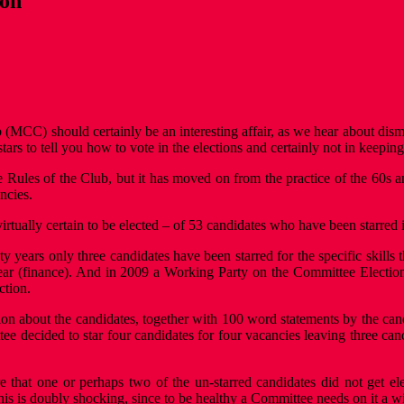
ion
CC) should certainly be an interesting affair, as we hear about dismay
rs to tell you how to vote in the elections and certainly not in keeping 
he Rules of the Club, but it has moved on from the practice of the 60
ncies.
 virtually certain to be elected – of 53 candidates who have been starre
wenty years only three candidates have been starred for the specific skil
ear (finance). And in 2009 a Working Party on the Committee Election
ction.
 about the candidates, together with 100 word statements by the candid
tee decided to star four candidates for four vacancies leaving three cand
re that one or perhaps two of the un-starred candidates did not get e
his is doubly shocking, since to be healthy a Committee needs on it a w