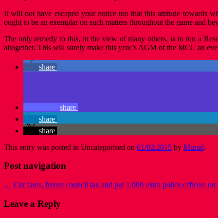
It will not have escaped your notice too that this attitude towards
ought to be an exemplar on such matters throughout the game and be
The only remedy to this, in the view of many others, is to run a Resol
altogether. This will surely make this year’s AGM of the MCC an eve
share
share
share
share
This entry was posted in Uncategorised on
01/02/2015
by
Murad
.
Post navigation
←
Cut fares, freeze council tax and put 1,000 extra police officers on 
Leave a Reply