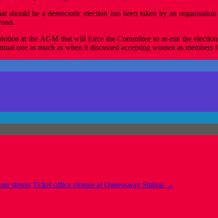
 what should be a democratic election has been taken by an organisatio
yond.
ution at the AGM that will force the Committee to re-run the election w
ntual one as much as when it discussed accepting women as members for
our streets
Ticket office closure at Queensway Station
→