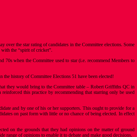
 over the star rating of candidates in the Committee elections. Some
with the “spirit of cricket”.
s and 70s when the Committee used to star (i.e. recommend Members to
d in the history of Committee Elections 51 have been elected!
ls that they would bring to the Committee table – Robert Griffiths QC in
 reinforced this practice by recommending that starring only be used
ate and by one of his or her supporters. This ought to provide for a
idates on past form with little or no chance of being elected. In effect
lected on the grounds that they had opinions on the matter of ground
ide range of opinions to enable it to debate and make good decisions.