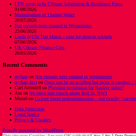
LFB needs to be Climate Adaptation & Resilience Force
01/08/2026
Mutualisation of Thames Water
20/07/2026
Not enough trees planted in Westminster
25/06/2026
Lords @150 Test Match – case for drop-in wickets
07/06/2026
UK Climate Finance Cuts
26/05/2026
Recent Comments
reyhan
on
Not enough trees planted in Westminster
reyhan davi
on
Once can be an accident but twice is careless – 
Carl Arrindell
on
Planning permission for Banksy statue?
Ant
on
No more pub crawls along Bell St, NW1
Murad
on
Oxford Street pedestrianisation – not exactly “car-fre
Data Protection
Legal Notice
Privacy & Cookies
Proudly powered by WordPress
This site uses Cookies. Are you OK with that?