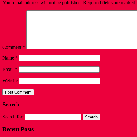
Your email address will not be published.
Required fields are marked
Comment
*
Name
*
Email
*
Website
Search
Search for:
Recent Posts